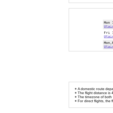
Mon 
Utai
Fri 
Utai
Mon,
Utai
A domestic route depa
The flight distance is
The timezone of both 
For direct flights, the