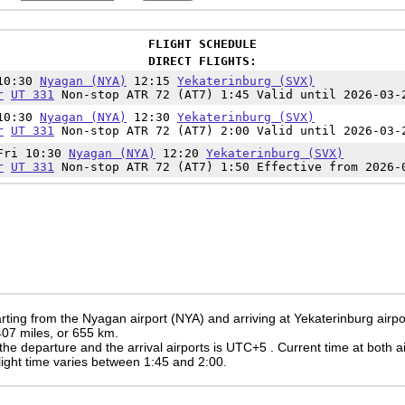
FLIGHT SCHEDULE
DIRECT FLIGHTS:
10:30
Nyagan (NYA)
12:15
Yekaterinburg (SVX)
r
UT 331
Non-stop ATR 72 (AT7) 1:45 Valid until 2026-03-
10:30
Nyagan (NYA)
12:30
Yekaterinburg (SVX)
r
UT 331
Non-stop ATR 72 (AT7) 2:00 Valid until 2026-03-
Fri 10:30
Nyagan (NYA)
12:20
Yekaterinburg (SVX)
r
UT 331
Non-stop ATR 72 (AT7) 1:50 Effective from 2026-
rting from the Nyagan airport (NYA) and arriving at Yekaterinburg airpo
 407 miles, or 655 km.
the departure and the arrival airports is UTC+5
. Current time at both a
 flight time varies between 1:45 and 2:00.