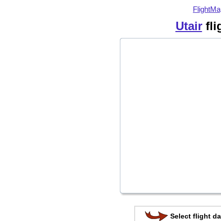
FlightMa
Utair
fli
Select flight da