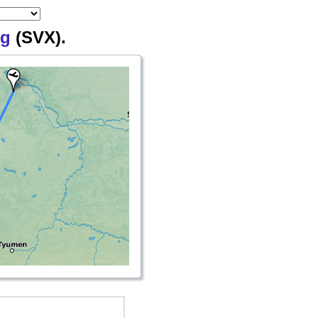
rg
(SVX).