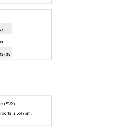
23
27
03-30
rt (SVX).
irports is
5:47pm
.