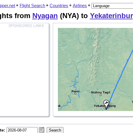
pper.net
Flight Search
Countries
Airlines
ghts from
Nyagan
(NYA) to
Yekaterinbu
te: