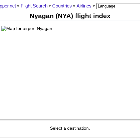
pper.net
Flight Search
Countries
Airlines
Nyagan (NYA) flight index
Select a destination.