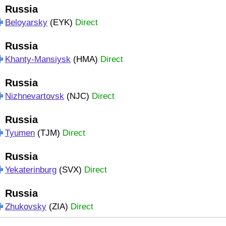
Russia
Beloyarsky
(EYK)
Direct
Russia
Khanty-Mansiysk
(HMA)
Direct
Russia
Nizhnevartovsk
(NJC)
Direct
Russia
Tyumen
(TJM)
Direct
Russia
Yekaterinburg
(SVX)
Direct
Russia
Zhukovsky
(ZIA)
Direct