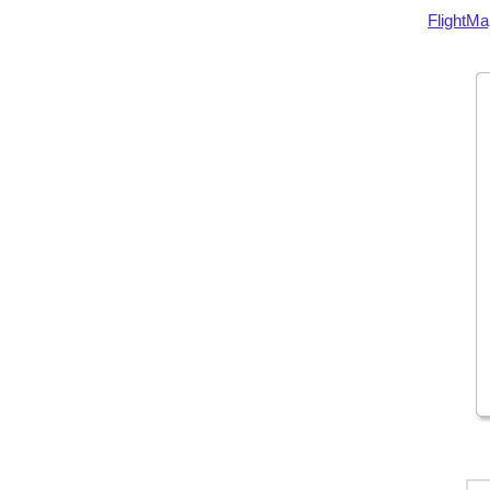
FlightMa