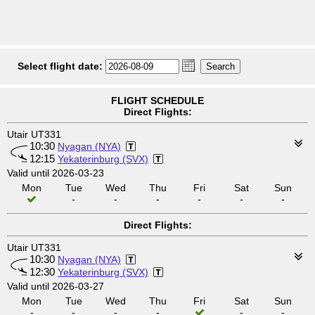
Select flight date:
FLIGHT SCHEDULE
Direct Flights:
Utair UT331
10:30
Nyagan (NYA)
12:15
Yekaterinburg (SVX)
Valid until 2026-03-23
Mon
Tue
Wed
Thu
Fri
Sat
Sun
-
-
-
-
-
-
Direct Flights:
Utair UT331
10:30
Nyagan (NYA)
12:30
Yekaterinburg (SVX)
Valid until 2026-03-27
Mon
Tue
Wed
Thu
Fri
Sat
Sun
-
-
-
-
-
-