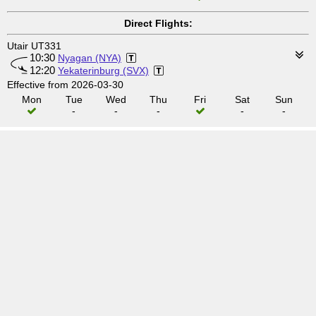
Direct Flights:
Utair UT331
10:30
Nyagan (NYA)
12:20
Yekaterinburg (SVX)
Effective from 2026-03-30
Mon
Tue
Wed
Thu
Fri
Sat
Sun
-
-
-
-
-