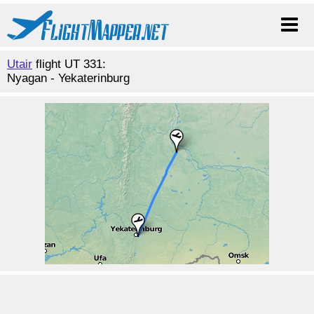
Utair
flight UT 331:
Nyagan - Yekaterinburg