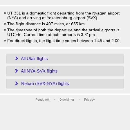
UT 331 is a domestic flight departing from the Nyagan airport
(NYA) and arriving at Yekaterinburg airport (SVX).
The flight distance is 407 miles, or 655 km.
The timezone of both the departure and the arrival airports is
UTC+5
. Current time at both airports is
3:31pm
.
For direct flights, the flight time varies between 1:45 and 2:00.
All Utair flights
All NYA-SVX flights
Return (SVX-NYA) flights
Feedback
-
Disclaimer
-
Privacy