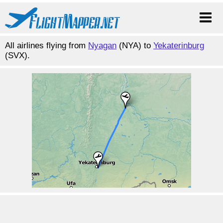
All airlines flying from
Nyagan
(NYA) to
Yekaterinburg
(SVX).