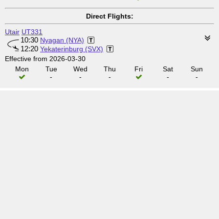
Direct Flights:
Utair
UT331
10:30
Nyagan (NYA)
12:20
Yekaterinburg (SVX)
Effective from 2026-03-30
Mon
Tue
Wed
Thu
Fri
Sat
Sun
-
-
-
-
-