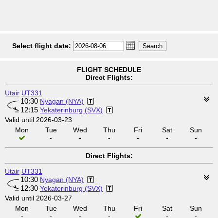
Select flight date:
FLIGHT SCHEDULE
Direct Flights:
Utair
UT331
10:30
Nyagan (NYA)
12:15
Yekaterinburg (SVX)
Valid until 2026-03-23
Mon
Tue
Wed
Thu
Fri
Sat
Sun
-
-
-
-
-
-
Direct Flights:
Utair
UT331
10:30
Nyagan (NYA)
12:30
Yekaterinburg (SVX)
Valid until 2026-03-27
Mon
Tue
Wed
Thu
Fri
Sat
Sun
-
-
-
-
-
-