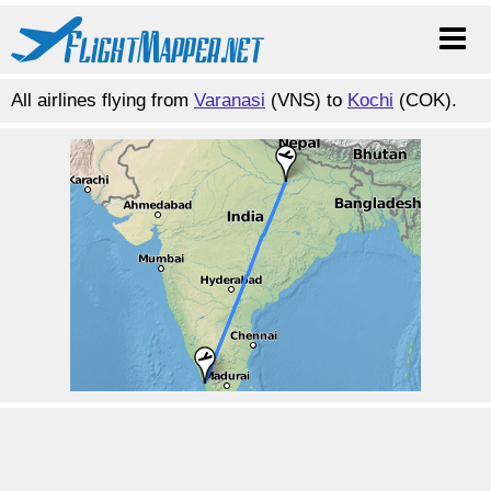
All airlines flying from
Varanasi
(VNS) to
Kochi
(COK).