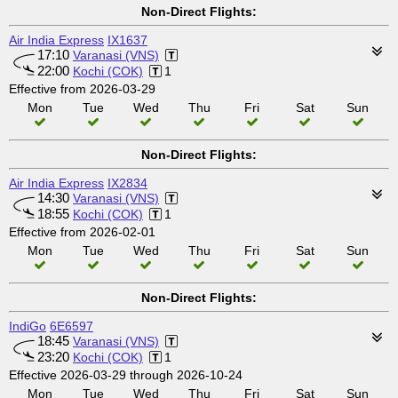
Non-Direct Flights:
Air India Express
IX1637
17:10
Varanasi (VNS)
22:00
Kochi (COK)
1
Effective from 2026-03-29
Mon
Tue
Wed
Thu
Fri
Sat
Sun
Non-Direct Flights:
Air India Express
IX2834
14:30
Varanasi (VNS)
18:55
Kochi (COK)
1
Effective from 2026-02-01
Mon
Tue
Wed
Thu
Fri
Sat
Sun
Non-Direct Flights:
IndiGo
6E6597
18:45
Varanasi (VNS)
23:20
Kochi (COK)
1
Effective 2026-03-29 through 2026-10-24
Mon
Tue
Wed
Thu
Fri
Sat
Sun