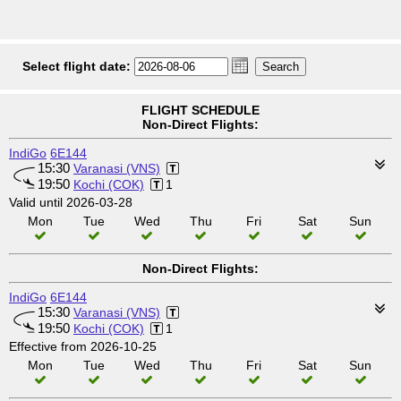
Select flight date:
FLIGHT SCHEDULE
Non-Direct Flights:
IndiGo
6E144
15:30
Varanasi (VNS)
19:50
Kochi (COK)
1
Valid until 2026-03-28
Mon
Tue
Wed
Thu
Fri
Sat
Sun
Non-Direct Flights:
IndiGo
6E144
15:30
Varanasi (VNS)
19:50
Kochi (COK)
1
Effective from 2026-10-25
Mon
Tue
Wed
Thu
Fri
Sat
Sun