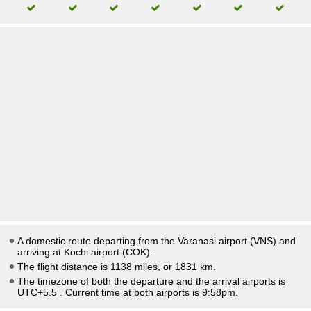
A domestic route departing from the Varanasi airport (VNS) and
arriving at Kochi airport (COK).
The flight distance is 1138 miles, or 1831 km.
The timezone of both the departure and the arrival airports is
UTC+5.5
. Current time at both airports is
9:58pm
.