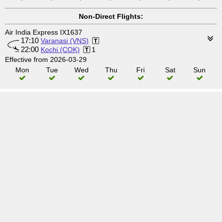
Non-Direct Flights:
Air India Express IX1637
17:10
Varanasi (VNS)
22:00
Kochi (COK)
1
Effective from 2026-03-29
Mon
Tue
Wed
Thu
Fri
Sat
Sun