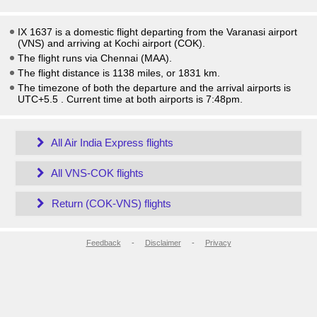
IX 1637 is a domestic flight departing from the Varanasi airport
(VNS) and arriving at Kochi airport (COK).
The flight runs via Chennai (MAA).
The flight distance is 1138 miles, or 1831 km.
The timezone of both the departure and the arrival airports is
UTC+5.5
. Current time at both airports is
7:48pm
.
All Air India Express flights
All VNS-COK flights
Return (COK-VNS) flights
Feedback
-
Disclaimer
-
Privacy