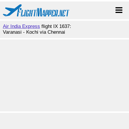
Air India Express
flight IX 1637:
Varanasi - Kochi via Chennai