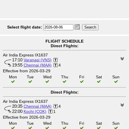
Select flight date:
FLIGHT SCHEDULE
Direct Flights:
Air India Express IX1637
17:10
Varanasi (VNS)
19:55
Chennai (MAA)
4
Effective from 2026-03-29
Mon
Tue
Wed
Thu
Fri
Sat
Sun
Direct Flights:
Air India Express IX1637
20:35
Chennai (MAA)
4
22:00
Kochi (COK)
1
Effective from 2026-03-29
Mon
Tue
Wed
Thu
Fri
Sat
Sun