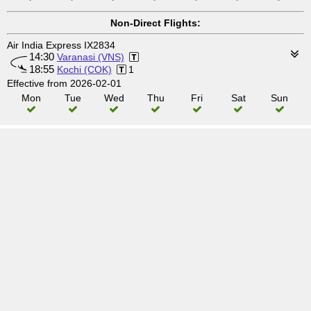
Non-Direct Flights:
Air India Express IX2834
14:30
Varanasi (VNS)
18:55
Kochi (COK)
1
Effective from 2026-02-01
Mon
Tue
Wed
Thu
Fri
Sat
Sun