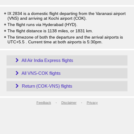
IX 2834 is a domestic flight departing from the Varanasi airport
(VNS) and arriving at Kochi airport (COK).
The flight runs via Hyderabad (HYD).
The flight distance is 1138 miles, or 1831 km.
The timezone of both the departure and the arrival airports is
UTC+5.5
. Current time at both airports is
5:30pm
.
All Air India Express flights
All VNS-COK flights
Return (COK-VNS) flights
Feedback
-
Disclaimer
-
Privacy