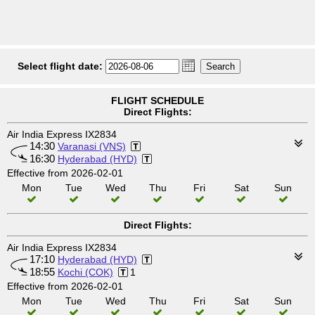
Select flight date:
FLIGHT SCHEDULE
Direct Flights:
Air India Express IX2834
14:30
Varanasi (VNS)
16:30
Hyderabad (HYD)
Effective from 2026-02-01
Mon
Tue
Wed
Thu
Fri
Sat
Sun
Direct Flights:
Air India Express IX2834
17:10
Hyderabad (HYD)
18:55
Kochi (COK)
1
Effective from 2026-02-01
Mon
Tue
Wed
Thu
Fri
Sat
Sun