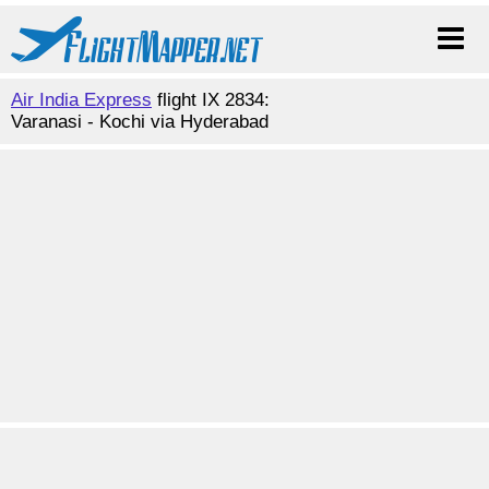
Air India Express
flight IX 2834:
Varanasi - Kochi via Hyderabad