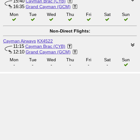
15:40
Cayman Brac (CYB)
16:35
Grand Cayman (GCM)
Mon
Tue
Wed
Thu
Fri
Sat
Sun
Non-Direct Flights:
Cayman Airways
KX4522
11:15
Cayman Brac (CYB)
12:10
Grand Cayman (GCM)
Mon
Tue
Wed
Thu
Fri
Sat
Sun
-
-
-
-
-
-