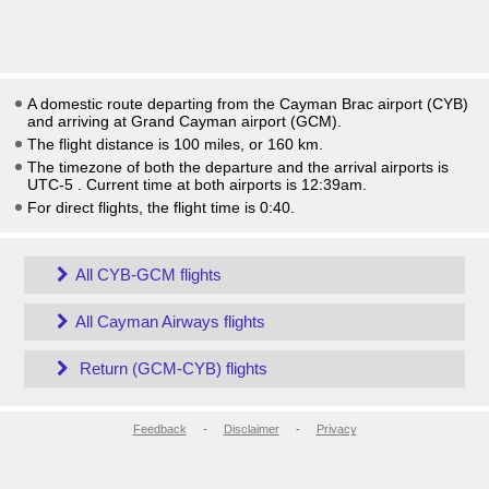
A domestic route departing from the Cayman Brac airport (CYB)
and arriving at Grand Cayman airport (GCM).
The flight distance is 100 miles, or 160 km.
The timezone of both the departure and the arrival airports is
UTC-5
. Current time at both airports is
12:39am
.
For direct flights, the flight time is 0:40.
All CYB-GCM flights
All Cayman Airways flights
Return (GCM-CYB) flights
Feedback
-
Disclaimer
-
Privacy