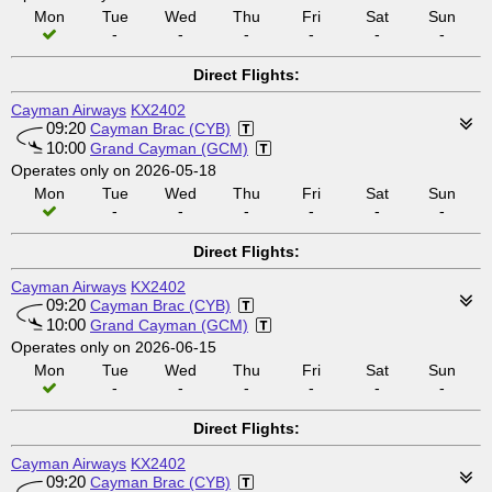
Mon
Tue
Wed
Thu
Fri
Sat
Sun
-
-
-
-
-
-
Direct Flights:
Cayman Airways
KX2402
09:20
Cayman Brac (CYB)
10:00
Grand Cayman (GCM)
Operates only on 2026-05-18
Mon
Tue
Wed
Thu
Fri
Sat
Sun
-
-
-
-
-
-
Direct Flights:
Cayman Airways
KX2402
09:20
Cayman Brac (CYB)
10:00
Grand Cayman (GCM)
Operates only on 2026-06-15
Mon
Tue
Wed
Thu
Fri
Sat
Sun
-
-
-
-
-
-
Direct Flights:
Cayman Airways
KX2402
09:20
Cayman Brac (CYB)