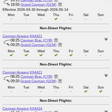
Cayman Brac (CYB)
18:55
Grand Cayman (GCM)
Effective 2026-04-30 through 2026-05-14
Mon
Tue
Wed
Thu
Fri
Sat
Sun
-
-
-
-
-
-
Non-Direct Flights:
Cayman Airways
KX4421
08:25
Cayman Brac (CYB)
09:25
Grand Cayman (GCM)
Mon
Tue
Wed
Thu
Fri
Sat
Sun
-
-
Non-Direct Flights:
Cayman Airways
KX4421
08:25
Cayman Brac (CYB)
09:20
Grand Cayman (GCM)
Mon
Tue
Wed
Thu
Fri
Sat
Sun
-
-
-
-
-
Non-Direct Flights:
Cayman Airways
KX4424