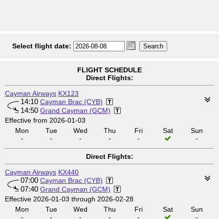
Select flight date:
FLIGHT SCHEDULE
Direct Flights:
Cayman Airways
KX123
14:10
Cayman Brac (CYB)
14:50
Grand Cayman (GCM)
Effective from 2026-01-03
Mon
Tue
Wed
Thu
Fri
Sat
Sun
-
-
-
-
-
-
Direct Flights:
Cayman Airways
KX440
07:00
Cayman Brac (CYB)
07:40
Grand Cayman (GCM)
Effective 2026-01-03 through 2026-02-28
Mon
Tue
Wed
Thu
Fri
Sat
Sun
-
-
-
-
-
-