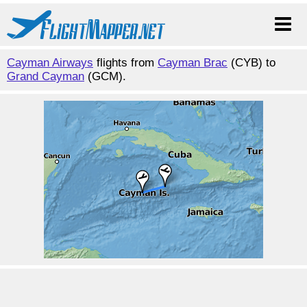
Cayman Airways
flights from
Cayman Brac
(CYB) to
Grand Cayman
(GCM).