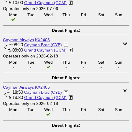
10:00
Grand Cayman (GCM)
Operates only on 2026-07-06
Mon
Tue
Wed
Thu
Fri
Sat
Sun
-
-
-
-
-
-
Direct Flights:
Cayman Airways
KX2403
08:20
Cayman Brac (CYB)
09:00
Grand Cayman (GCM)
Operates only on 2026-02-18
Mon
Tue
Wed
Thu
Fri
Sat
Sun
-
-
-
-
-
-
Direct Flights:
Cayman Airways
KX2405
18:50
Cayman Brac (CYB)
19:30
Grand Cayman (GCM)
Operates only on 2026-02-18
Mon
Tue
Wed
Thu
Fri
Sat
Sun
-
-
-
-
-
-
Direct Flights: