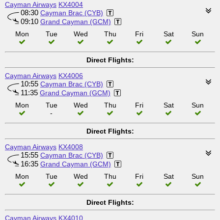
Cayman Airways
KX4004
08:30
Cayman Brac (CYB)
09:10
Grand Cayman (GCM)
Mon
Tue
Wed
Thu
Fri
Sat
Sun
Direct Flights:
Cayman Airways
KX4006
10:55
Cayman Brac (CYB)
11:35
Grand Cayman (GCM)
Mon
Tue
Wed
Thu
Fri
Sat
Sun
-
Direct Flights:
Cayman Airways
KX4008
15:55
Cayman Brac (CYB)
16:35
Grand Cayman (GCM)
Mon
Tue
Wed
Thu
Fri
Sat
Sun
Direct Flights:
Cayman Airways
KX4010