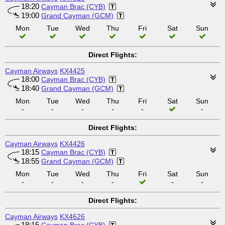
18:20
Cayman Brac (CYB)
19:00
Grand Cayman (GCM)
Mon
Tue
Wed
Thu
Fri
Sat
Sun
Direct Flights:
Cayman Airways
KX4425
18:00
Cayman Brac (CYB)
18:40
Grand Cayman (GCM)
Mon
Tue
Wed
Thu
Fri
Sat
Sun
-
-
-
-
-
-
Direct Flights:
Cayman Airways
KX4426
18:15
Cayman Brac (CYB)
18:55
Grand Cayman (GCM)
Mon
Tue
Wed
Thu
Fri
Sat
Sun
-
-
-
-
-
-
Direct Flights:
Cayman Airways
KX4626
18:15