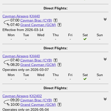
Direct Flights:
Cayman Airways
KX440
07:00
Cayman Brac (CYB)
07:40
Grand Cayman (GCM)
Effective from 2026-03-14
Mon
Tue
Wed
Thu
Fri
Sat
Sun
-
-
-
-
-
-
Direct Flights:
Cayman Airways
KX440
07:40
Cayman Brac (CYB)
08:20
Grand Cayman (GCM)
Operates only on 2026-03-07
Mon
Tue
Wed
Thu
Fri
Sat
Sun
-
-
-
-
-
-
Direct Flights:
Cayman Airways
KX2402
09:20
Cayman Brac (CYB)
10:00
Grand Cayman (GCM)
Operates only on 2026-05-04