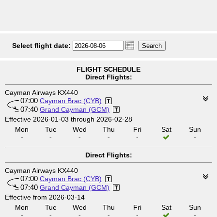
Select flight date:
FLIGHT SCHEDULE
Direct Flights:
Cayman Airways KX440
07:00
Cayman Brac (CYB)
07:40
Grand Cayman (GCM)
Effective 2026-01-03 through 2026-02-28
Mon
Tue
Wed
Thu
Fri
Sat
Sun
-
-
-
-
-
-
Direct Flights:
Cayman Airways KX440
07:00
Cayman Brac (CYB)
07:40
Grand Cayman (GCM)
Effective from 2026-03-14
Mon
Tue
Wed
Thu
Fri
Sat
Sun
-
-
-
-
-
-