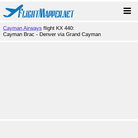
Cayman Airways
flight KX 440:
Cayman Brac - Denver via Grand Cayman