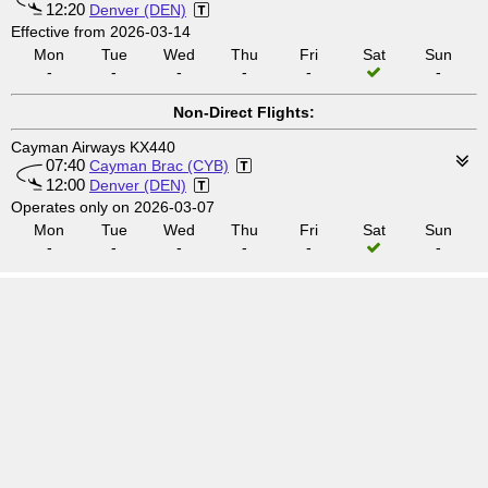
12:20
Denver (DEN)
Effective from 2026-03-14
Mon
Tue
Wed
Thu
Fri
Sat
Sun
-
-
-
-
-
-
Non-Direct Flights:
Cayman Airways KX440
07:40
Cayman Brac (CYB)
12:00
Denver (DEN)
Operates only on 2026-03-07
Mon
Tue
Wed
Thu
Fri
Sat
Sun
-
-
-
-
-
-