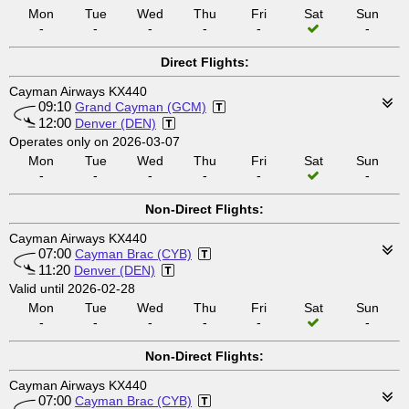
Mon
Tue
Wed
Thu
Fri
Sat
Sun
-
-
-
-
-
-
Direct Flights:
Cayman Airways KX440
09:10
Grand Cayman (GCM)
12:00
Denver (DEN)
Operates only on 2026-03-07
Mon
Tue
Wed
Thu
Fri
Sat
Sun
-
-
-
-
-
-
Non-Direct Flights:
Cayman Airways KX440
07:00
Cayman Brac (CYB)
11:20
Denver (DEN)
Valid until 2026-02-28
Mon
Tue
Wed
Thu
Fri
Sat
Sun
-
-
-
-
-
-
Non-Direct Flights:
Cayman Airways KX440
07:00
Cayman Brac (CYB)