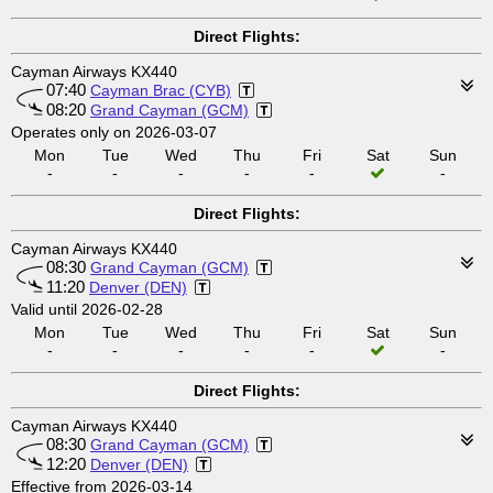
Direct Flights:
Cayman Airways KX440
07:40
Cayman Brac (CYB)
08:20
Grand Cayman (GCM)
Operates only on 2026-03-07
Mon
Tue
Wed
Thu
Fri
Sat
Sun
-
-
-
-
-
-
Direct Flights:
Cayman Airways KX440
08:30
Grand Cayman (GCM)
11:20
Denver (DEN)
Valid until 2026-02-28
Mon
Tue
Wed
Thu
Fri
Sat
Sun
-
-
-
-
-
-
Direct Flights:
Cayman Airways KX440
08:30
Grand Cayman (GCM)
12:20
Denver (DEN)
Effective from 2026-03-14