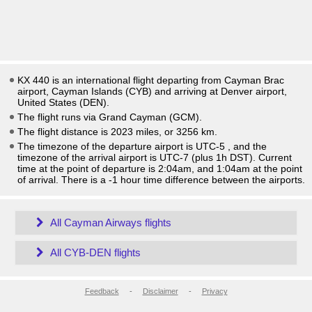
KX 440 is an international flight departing from Cayman Brac
airport, Cayman Islands (CYB) and arriving at Denver airport,
United States (DEN).
The flight runs via Grand Cayman (GCM).
The flight distance is 2023 miles, or 3256 km.
The timezone of the departure airport is UTC-5
, and the
timezone of the arrival airport is UTC-7
(plus 1h DST)
. Current
time at the point of departure is
2:04am
, and
1:04am
at the point
of arrival. There is a
-1
hour time difference between the airports.
All Cayman Airways flights
All CYB-DEN flights
Feedback
-
Disclaimer
-
Privacy