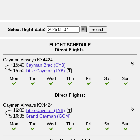
Select flight date:
FLIGHT SCHEDULE
Direct Flights:
Cayman Airways KX4424
15:40
Cayman Brac (CYB)
15:50
Little Cayman (LYB)
Mon
Tue
Wed
Thu
Fri
Sat
Sun
Direct Flights:
Cayman Airways KX4424
16:00
Little Cayman (LYB)
16:35
Grand Cayman (GCM)
Mon
Tue
Wed
Thu
Fri
Sat
Sun