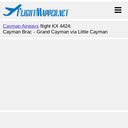
Cayman Airways
flight KX 4424:
Cayman Brac - Grand Cayman via Little Cayman