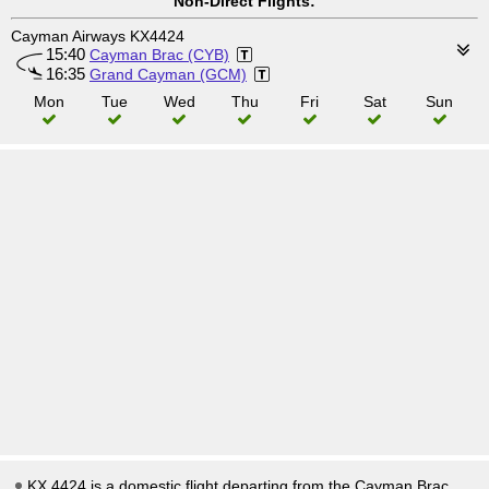
Non-Direct Flights:
Cayman Airways KX4424
15:40
Cayman Brac (CYB)
16:35
Grand Cayman (GCM)
Mon
Tue
Wed
Thu
Fri
Sat
Sun
KX 4424 is a domestic flight departing from the Cayman Brac