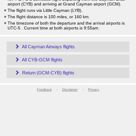
airport (CYB) and arriving at Grand Cayman airport (GCM).
The flight runs via Little Cayman (LYB).
The flight distance is 100 miles, or 160 km.
The timezone of both the departure and the arrival airports is
UTC-5
. Current time at both airports is
9:55am
.
All Cayman Airways flights
All CYB-GCM flights
Return (GCM-CYB) flights
Feedback
-
Disclaimer
-
Privacy