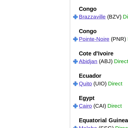
Congo
Brazzaville
(BZV)
Di
Congo
Pointe-Noire
(PNR)
Cote d'Ivoire
Abidjan
(ABJ)
Direc
Ecuador
Quito
(UIO)
Direct
Egypt
Cairo
(CAI)
Direct
Equatorial Guinea