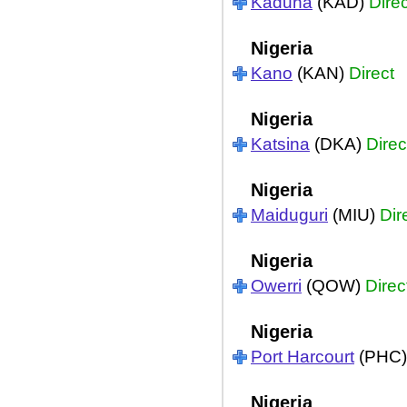
Kaduna
(KAD)
Direc
Nigeria
Kano
(KAN)
Direct
Nigeria
Katsina
(DKA)
Direc
Nigeria
Maiduguri
(MIU)
Dir
Nigeria
Owerri
(QOW)
Direc
Nigeria
Port Harcourt
(PHC
Nigeria