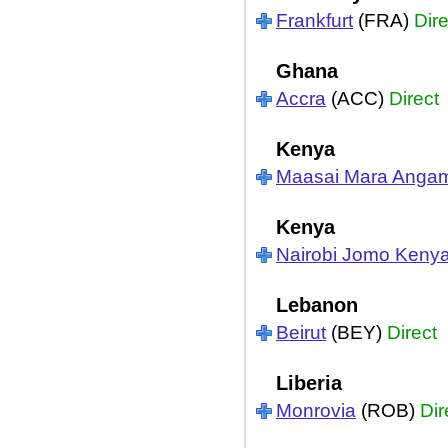
Frankfurt
(FRA)
Dire
Ghana
Accra
(ACC)
Direct
Kenya
Maasai Mara Anga
Kenya
Nairobi Jomo Kenya
Lebanon
Beirut
(BEY)
Direct
Liberia
Monrovia
(ROB)
Dir