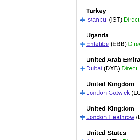
Turkey
Istanbul
(IST)
Direct
Uganda
Entebbe
(EBB)
Dire
United Arab Emir
Dubai
(DXB)
Direct
United Kingdom
London Gatwick
(L
United Kingdom
London Heathrow
(
United States