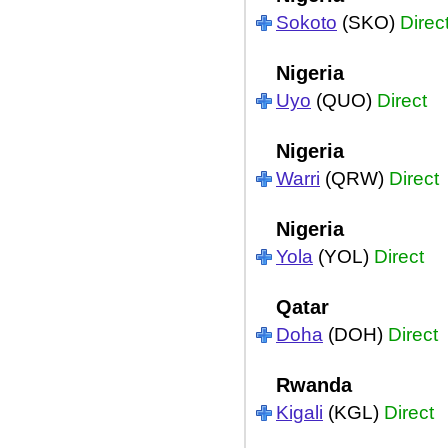
Sokoto
(SKO)
Direc
Nigeria
Uyo
(QUO)
Direct
Nigeria
Warri
(QRW)
Direct
Nigeria
Yola
(YOL)
Direct
Qatar
Doha
(DOH)
Direct
Rwanda
Kigali
(KGL)
Direct