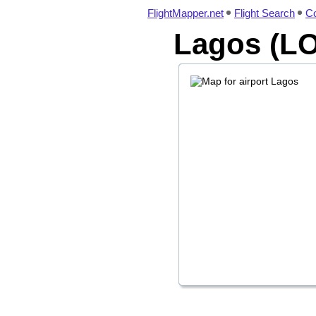
FlightMapper.net
Flight Search
Co
Lagos (LO