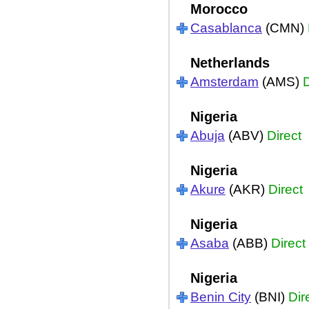
Morocco
Casablanca
(CMN)
Netherlands
Amsterdam
(AMS)
D
Nigeria
Abuja
(ABV)
Direct
Nigeria
Akure
(AKR)
Direct
Nigeria
Asaba
(ABB)
Direct
Nigeria
Benin City
(BNI)
Dir