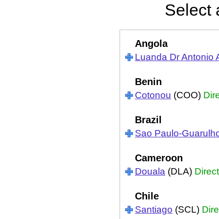
Select 
Angola
Luanda Dr Antonio 
Benin
Cotonou
(COO)
Dir
Brazil
Sao Paulo-Guarulh
Cameroon
Douala
(DLA)
Direct
Chile
Santiago
(SCL)
Dire