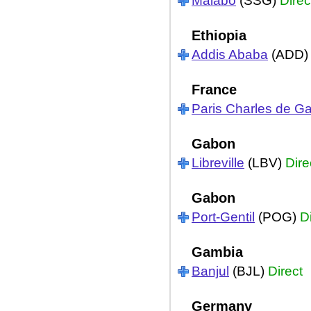
Malabo
(SSG)
Direc
Ethiopia
Addis Ababa
(ADD
France
Paris Charles de Ga
Gabon
Libreville
(LBV)
Dire
Gabon
Port-Gentil
(POG)
D
Gambia
Banjul
(BJL)
Direct
Germany