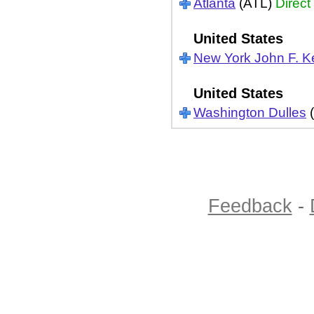
Atlanta
(ATL)
Direct
United States
New York John F. 
United States
Washington Dulles
(
Feedback
-