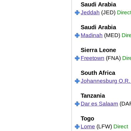
Saudi Arabia
Jeddah
(JED)
Direc
Saudi Arabia
Madinah
(MED)
Dir
Sierra Leone
Freetown
(FNA)
Dir
South Africa
Johannesburg O.R
Tanzania
Dar es Salaam
(DA
Togo
Lome
(LFW)
Direct