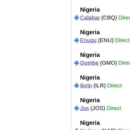
Nigeria
Calabar
(CBQ)
Dire
Nigeria
Enugu
(ENU)
Direct
Nigeria
Gombe
(GMO)
Dire
Nigeria
Ilorin
(ILR)
Direct
Nigeria
Jos
(JOS)
Direct
Nigeria