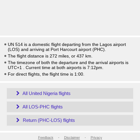
UN 514 is a domestic flight departing from the Lagos airport
(LOS) and arriving at Port Harcourt airport (PHC).
The flight distance is 272 miles, or 437 km.
The timezone of both the departure and the arrival airports is
UTC+1
. Current time at both airports is
7:12pm
.
For direct flights, the flight time is 1:00.
All United Nigeria flights
All LOS-PHC flights
Return (PHC-LOS) flights
Feedback
-
Disclaimer
-
Privacy