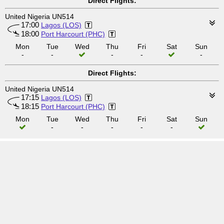
Direct Flights:
United Nigeria UN514
17:00
Lagos (LOS)
18:00
Port Harcourt (PHC)
Mon
Tue
Wed
Thu
Fri
Sat
Sun
-
-
-
-
-
Direct Flights:
United Nigeria UN514
17:15
Lagos (LOS)
18:15
Port Harcourt (PHC)
Mon
Tue
Wed
Thu
Fri
Sat
Sun
-
-
-
-
-