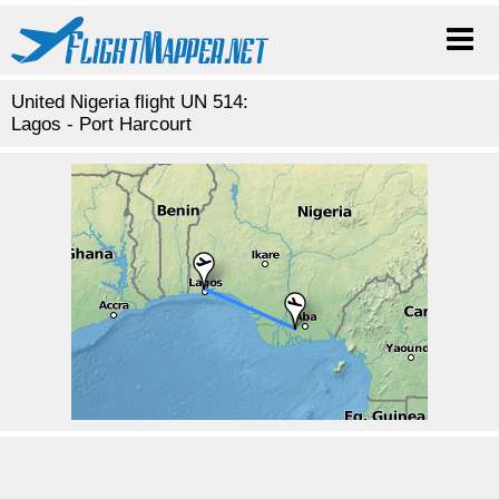
United Nigeria flight UN 514:
Lagos - Port Harcourt