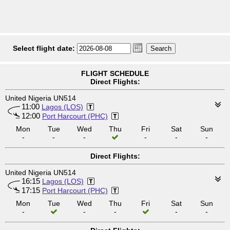
Select flight date:
FLIGHT SCHEDULE
Direct Flights:
United Nigeria UN514
11:00
Lagos (LOS)
12:00
Port Harcourt (PHC)
Mon
Tue
Wed
Thu
Fri
Sat
Sun
-
-
-
-
-
-
Direct Flights:
United Nigeria UN514
16:15
Lagos (LOS)
17:15
Port Harcourt (PHC)
Mon
Tue
Wed
Thu
Fri
Sat
Sun
-
-
-
-
-