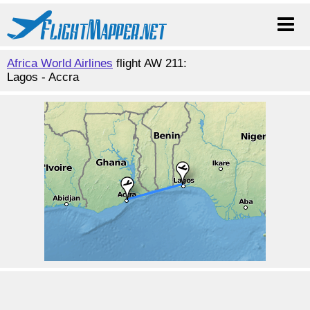
Africa World Airlines
flight AW 211:
Lagos - Accra