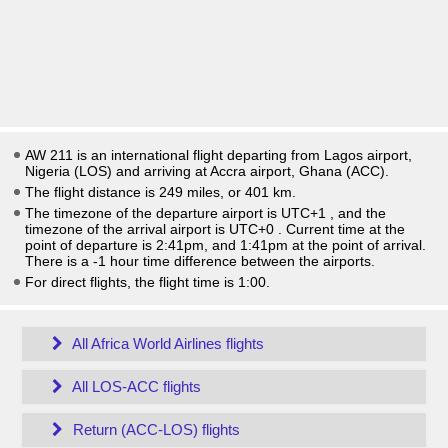
AW 211 is an international flight departing from Lagos airport,
Nigeria (LOS) and arriving at Accra airport, Ghana (ACC).
The flight distance is 249 miles, or 401 km.
The timezone of the departure airport is UTC+1
, and the
timezone of the arrival airport is UTC+0
. Current time at the
point of departure is
2:41pm
, and
1:41pm
at the point of arrival.
There is a
-1
hour time difference between the airports.
For direct flights, the flight time is 1:00.
All Africa World Airlines flights
All LOS-ACC flights
Return (ACC-LOS) flights