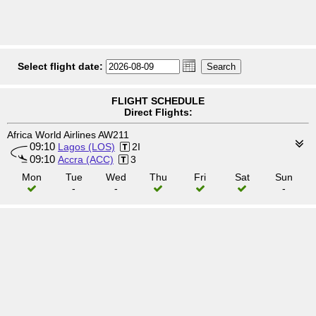
Select flight date:
FLIGHT SCHEDULE
Direct Flights:
Africa World Airlines AW211
09:10
Lagos (LOS)
2I
09:10
Accra (ACC)
3
Mon
Tue
Wed
Thu
Fri
Sat
Sun
-
-
-