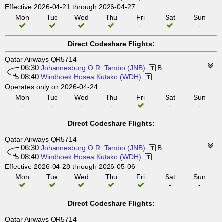
Effective 2026-04-21 through 2026-04-27
Mon
Tue
Wed
Thu
Fri
Sat
Sun
-
-
Direct Codeshare Flights:
Qatar Airways QR5714
06:30
Johannesburg O.R. Tambo (JNB)
B
08:40
Windhoek Hosea Kutako (WDH)
Operates only on 2026-04-24
Mon
Tue
Wed
Thu
Fri
Sat
Sun
-
-
-
-
-
-
Direct Codeshare Flights:
Qatar Airways QR5714
06:30
Johannesburg O.R. Tambo (JNB)
B
08:40
Windhoek Hosea Kutako (WDH)
Effective 2026-04-28 through 2026-05-06
Mon
Tue
Wed
Thu
Fri
Sat
Sun
-
-
Direct Codeshare Flights:
Qatar Airways QR5714