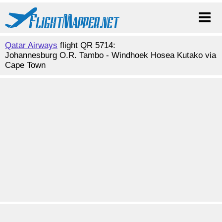
Qatar Airways
flight QR 5714:
Johannesburg O.R. Tambo - Windhoek Hosea Kutako via
Cape Town