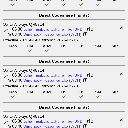
Mon
Tue
Wed
Thu
Fri
Sat
Sun
-
-
Direct Codeshare Flights:
Qatar Airways QR5714
06:30
Johannesburg O.R. Tambo (JNB)
B
08:40
Windhoek Hosea Kutako (WDH)
Effective 2026-04-07 through 2026-04-15
Mon
Tue
Wed
Thu
Fri
Sat
Sun
-
-
-
-
-
Direct Codeshare Flights:
Qatar Airways QR5714
06:30
Johannesburg O.R. Tambo (JNB)
B
08:40
Windhoek Hosea Kutako (WDH)
Effective 2026-04-09 through 2026-04-20
Mon
Tue
Wed
Thu
Fri
Sat
Sun
-
-
-
Direct Codeshare Flights:
Qatar Airways QR5714
06:30
Johannesburg O.R. Tambo (JNB)
B
08:40
Windhoek Hosea Kutako (WDH)