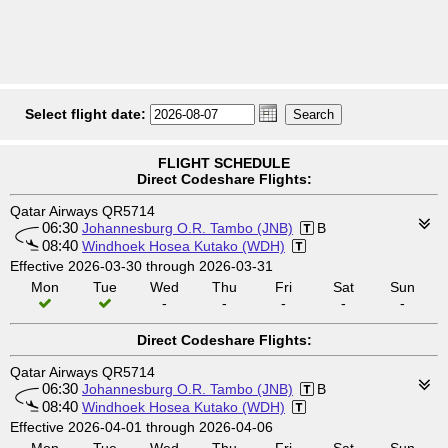
Select flight date:
FLIGHT SCHEDULE
Direct Codeshare Flights:
Qatar Airways QR5714
06:30
Johannesburg O.R. Tambo (JNB)
B
08:40
Windhoek Hosea Kutako (WDH)
Effective 2026-03-30 through 2026-03-31
Mon
Tue
Wed
Thu
Fri
Sat
Sun
-
-
-
-
-
Direct Codeshare Flights:
Qatar Airways QR5714
06:30
Johannesburg O.R. Tambo (JNB)
B
08:40
Windhoek Hosea Kutako (WDH)
Effective 2026-04-01 through 2026-04-06