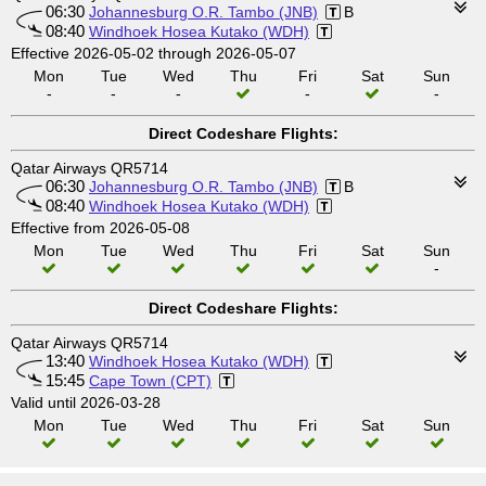
06:30
Johannesburg O.R. Tambo (JNB)
B
08:40
Windhoek Hosea Kutako (WDH)
Effective 2026-05-02 through 2026-05-07
Mon
Tue
Wed
Thu
Fri
Sat
Sun
-
-
-
-
-
Direct Codeshare Flights:
Qatar Airways QR5714
06:30
Johannesburg O.R. Tambo (JNB)
B
08:40
Windhoek Hosea Kutako (WDH)
Effective from 2026-05-08
Mon
Tue
Wed
Thu
Fri
Sat
Sun
-
Direct Codeshare Flights:
Qatar Airways QR5714
13:40
Windhoek Hosea Kutako (WDH)
15:45
Cape Town (CPT)
Valid until 2026-03-28
Mon
Tue
Wed
Thu
Fri
Sat
Sun