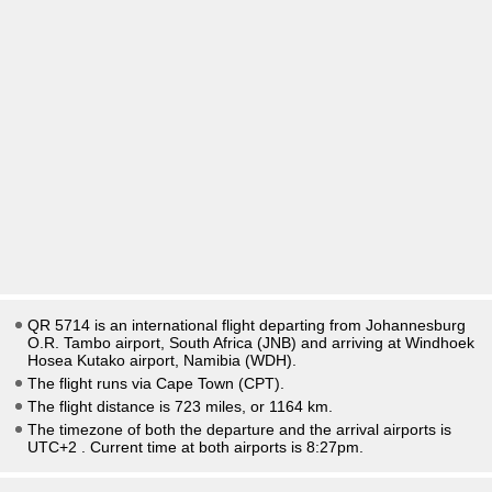
QR 5714 is an international flight departing from Johannesburg
O.R. Tambo airport, South Africa (JNB) and arriving at Windhoek
Hosea Kutako airport, Namibia (WDH).
The flight runs via Cape Town (CPT).
The flight distance is 723 miles, or 1164 km.
The timezone of both the departure and the arrival airports is
UTC+2
. Current time at both airports is
8:27pm
.