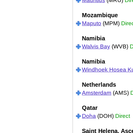
Mauritius
(MRU)
Dir
Mozambique
Maputo
(MPM)
Dire
Namibia
Walvis Bay
(WVB)
D
Namibia
Windhoek Hosea K
Netherlands
Amsterdam
(AMS)
D
Qatar
Doha
(DOH)
Direct
Saint Helena, Asc