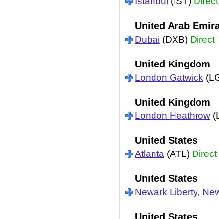
Istanbul
(IST)
Direct
United Arab Emir
Dubai
(DXB)
Direct
United Kingdom
London Gatwick
(L
United Kingdom
London Heathrow
(
United States
Atlanta
(ATL)
Direct
United States
Newark Liberty, Ne
United States