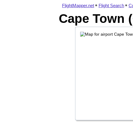
FlightMapper.net
Flight Search
Co
Cape Town (