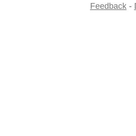
Feedback
-