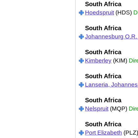
South Africa
Hoedspruit
(HDS)
D
South Africa
Johannesburg O.R
South Africa
Kimberley
(KIM)
Dir
South Africa
Lanseria, Johannes
South Africa
Nelspruit
(MQP)
Dir
South Africa
Port Elizabeth
(PLZ