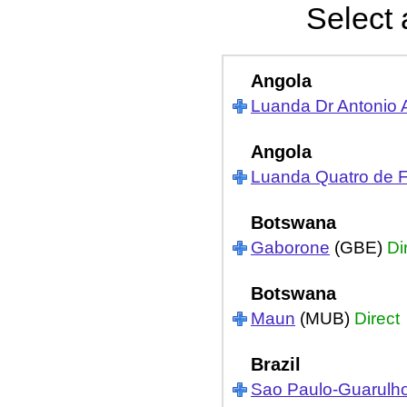
Select 
Angola
Luanda Dr Antonio 
Angola
Luanda Quatro de F
Botswana
Gaborone
(GBE)
Di
Botswana
Maun
(MUB)
Direct
Brazil
Sao Paulo-Guarulh