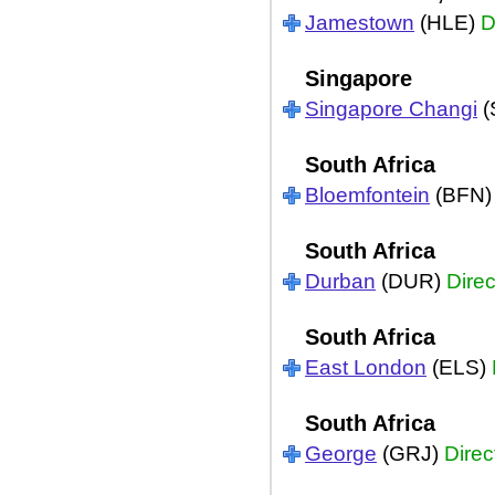
Jamestown
(HLE)
D
Singapore
Singapore Changi
(
South Africa
Bloemfontein
(BFN
South Africa
Durban
(DUR)
Direc
South Africa
East London
(ELS)
South Africa
George
(GRJ)
Direc