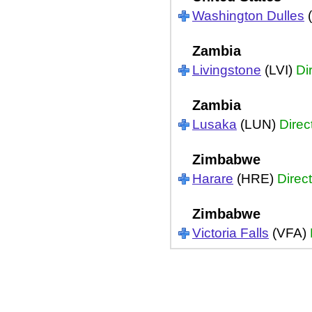
Washington Dulles
(
Zambia
Livingstone
(LVI)
Di
Zambia
Lusaka
(LUN)
Direc
Zimbabwe
Harare
(HRE)
Direct
Zimbabwe
Victoria Falls
(VFA)