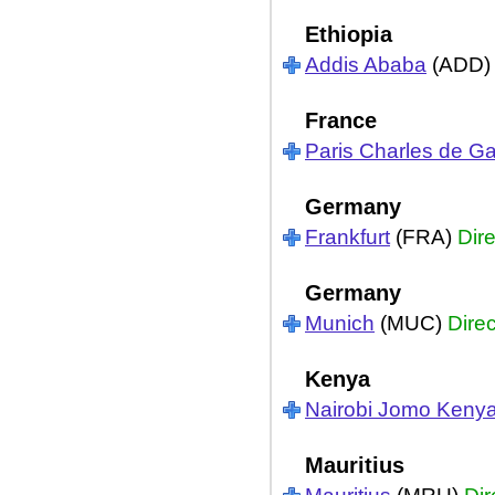
Ethiopia
Addis Ababa
(ADD
France
Paris Charles de Ga
Germany
Frankfurt
(FRA)
Dire
Germany
Munich
(MUC)
Direc
Kenya
Nairobi Jomo Kenya
Mauritius