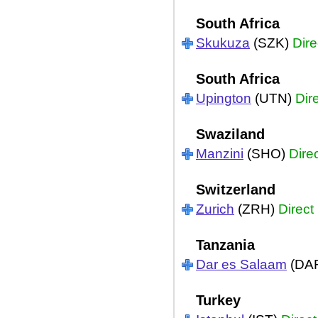
South Africa
Skukuza
(SZK)
Dire
South Africa
Upington
(UTN)
Dir
Swaziland
Manzini
(SHO)
Dire
Switzerland
Zurich
(ZRH)
Direct
Tanzania
Dar es Salaam
(DA
Turkey