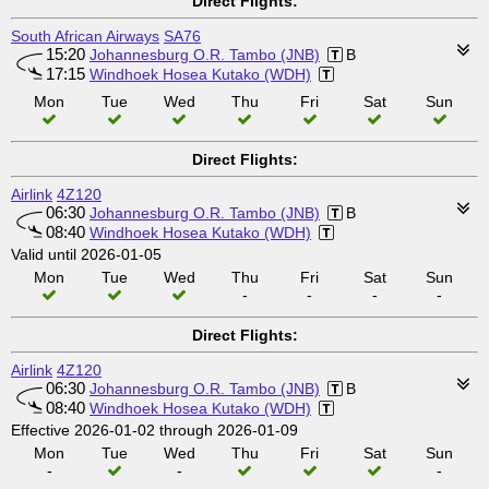
Direct Flights:
South African Airways
SA76
15:20
Johannesburg O.R. Tambo (JNB)
B
17:15
Windhoek Hosea Kutako (WDH)
Mon
Tue
Wed
Thu
Fri
Sat
Sun
Direct Flights:
Airlink
4Z120
06:30
Johannesburg O.R. Tambo (JNB)
B
08:40
Windhoek Hosea Kutako (WDH)
Valid until 2026-01-05
Mon
Tue
Wed
Thu
Fri
Sat
Sun
-
-
-
-
Direct Flights:
Airlink
4Z120
06:30
Johannesburg O.R. Tambo (JNB)
B
08:40
Windhoek Hosea Kutako (WDH)
Effective 2026-01-02 through 2026-01-09
Mon
Tue
Wed
Thu
Fri
Sat
Sun
-
-
-