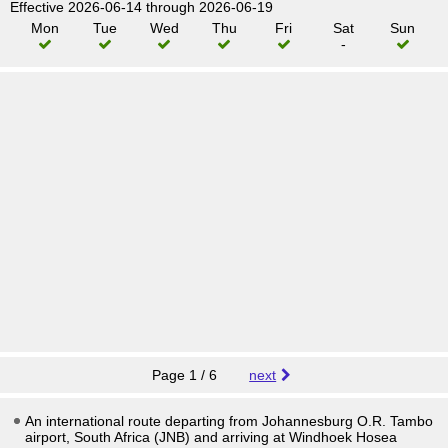
Effective 2026-06-14 through 2026-06-19
Mon
Tue
Wed
Thu
Fri
Sat
Sun
-
Page 1 / 6
next
An international route departing from Johannesburg O.R. Tambo
airport, South Africa (JNB) and arriving at Windhoek Hosea