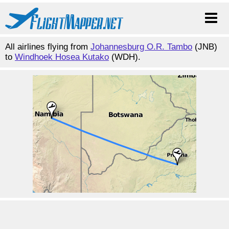
All airlines flying from
Johannesburg O.R. Tambo
(JNB)
to
Windhoek Hosea Kutako
(WDH).