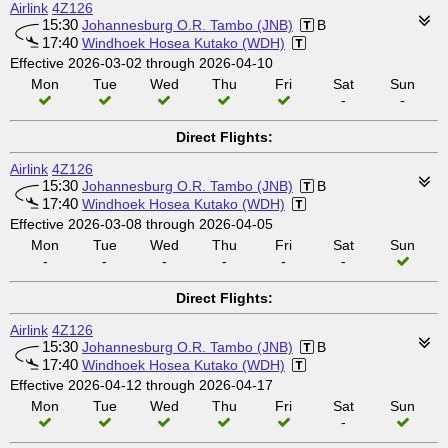
Airlink
4Z126
15:30
Johannesburg O.R. Tambo (JNB)
B
17:40
Windhoek Hosea Kutako (WDH)
Effective 2026-03-02 through 2026-04-10
Mon
Tue
Wed
Thu
Fri
Sat
Sun
-
-
Direct Flights:
Airlink
4Z126
15:30
Johannesburg O.R. Tambo (JNB)
B
17:40
Windhoek Hosea Kutako (WDH)
Effective 2026-03-08 through 2026-04-05
Mon
Tue
Wed
Thu
Fri
Sat
Sun
-
-
-
-
-
-
Direct Flights:
Airlink
4Z126
15:30
Johannesburg O.R. Tambo (JNB)
B
17:40
Windhoek Hosea Kutako (WDH)
Effective 2026-04-12 through 2026-04-17
Mon
Tue
Wed
Thu
Fri
Sat
Sun
-