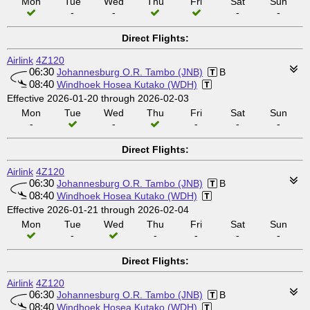
Mon
Tue
Wed
Thu
Fri
Sat
Sun
-
-
-
-
Direct Flights:
Airlink
4Z120
06:30
Johannesburg O.R. Tambo (JNB)
B
08:40
Windhoek Hosea Kutako (WDH)
Effective 2026-01-20 through 2026-02-03
Mon
Tue
Wed
Thu
Fri
Sat
Sun
-
-
-
-
-
Direct Flights:
Airlink
4Z120
06:30
Johannesburg O.R. Tambo (JNB)
B
08:40
Windhoek Hosea Kutako (WDH)
Effective 2026-01-21 through 2026-02-04
Mon
Tue
Wed
Thu
Fri
Sat
Sun
-
-
-
-
-
Direct Flights:
Airlink
4Z120
06:30
Johannesburg O.R. Tambo (JNB)
B
08:40
Windhoek Hosea Kutako (WDH)