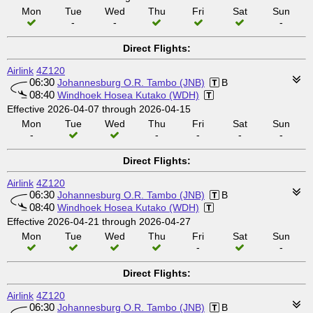
Mon
Tue
Wed
Thu
Fri
Sat
Sun
-
-
-
Direct Flights:
Airlink
4Z120
06:30
Johannesburg O.R. Tambo (JNB)
B
08:40
Windhoek Hosea Kutako (WDH)
Effective 2026-04-07 through 2026-04-15
Mon
Tue
Wed
Thu
Fri
Sat
Sun
-
-
-
-
-
Direct Flights:
Airlink
4Z120
06:30
Johannesburg O.R. Tambo (JNB)
B
08:40
Windhoek Hosea Kutako (WDH)
Effective 2026-04-21 through 2026-04-27
Mon
Tue
Wed
Thu
Fri
Sat
Sun
-
-
Direct Flights:
Airlink
4Z120
06:30
Johannesburg O.R. Tambo (JNB)
B