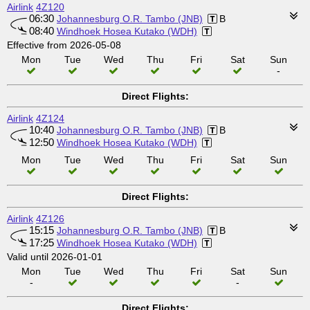
Airlink
4Z120
06:30
Johannesburg O.R. Tambo (JNB)
B
08:40
Windhoek Hosea Kutako (WDH)
Effective from 2026-05-08
Mon
Tue
Wed
Thu
Fri
Sat
Sun
-
Direct Flights:
Airlink
4Z124
10:40
Johannesburg O.R. Tambo (JNB)
B
12:50
Windhoek Hosea Kutako (WDH)
Mon
Tue
Wed
Thu
Fri
Sat
Sun
Direct Flights:
Airlink
4Z126
15:15
Johannesburg O.R. Tambo (JNB)
B
17:25
Windhoek Hosea Kutako (WDH)
Valid until 2026-01-01
Mon
Tue
Wed
Thu
Fri
Sat
Sun
-
-
Direct Flights: