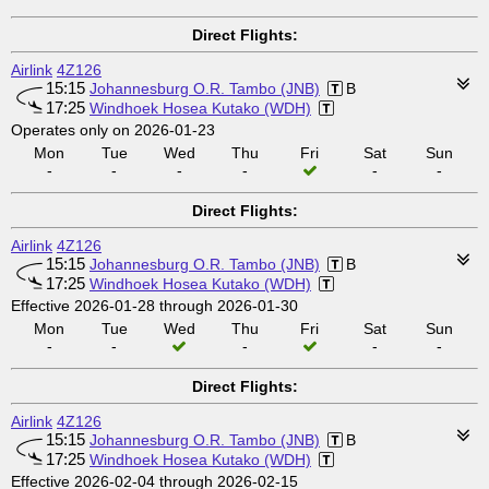
Direct Flights:
Airlink
4Z126
15:15
Johannesburg O.R. Tambo (JNB)
B
17:25
Windhoek Hosea Kutako (WDH)
Operates only on 2026-01-23
Mon
Tue
Wed
Thu
Fri
Sat
Sun
-
-
-
-
-
-
Direct Flights:
Airlink
4Z126
15:15
Johannesburg O.R. Tambo (JNB)
B
17:25
Windhoek Hosea Kutako (WDH)
Effective 2026-01-28 through 2026-01-30
Mon
Tue
Wed
Thu
Fri
Sat
Sun
-
-
-
-
-
Direct Flights:
Airlink
4Z126
15:15
Johannesburg O.R. Tambo (JNB)
B
17:25
Windhoek Hosea Kutako (WDH)
Effective 2026-02-04 through 2026-02-15