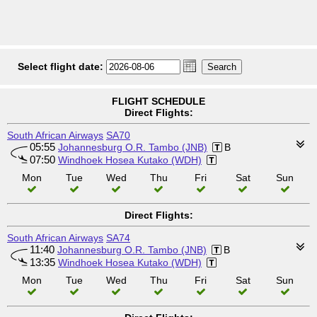
Select flight date:
FLIGHT SCHEDULE
Direct Flights:
South African Airways
SA70
05:55
Johannesburg O.R. Tambo (JNB)
B
07:50
Windhoek Hosea Kutako (WDH)
Mon
Tue
Wed
Thu
Fri
Sat
Sun
Direct Flights:
South African Airways
SA74
11:40
Johannesburg O.R. Tambo (JNB)
B
13:35
Windhoek Hosea Kutako (WDH)
Mon
Tue
Wed
Thu
Fri
Sat
Sun