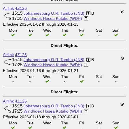
Airlink
4Z126
15:15
Johannesburg O.R. Tambo (JNB)
B
17:25
Windhoek Hosea Kutako (WDH)
Effective 2026-01-02 through 2026-01-15
Mon
Tue
Wed
Thu
Fri
Sat
Sun
-
Direct Flights:
Airlink
4Z126
15:15
Johannesburg O.R. Tambo (JNB)
B
17:25
Windhoek Hosea Kutako (WDH)
Effective 2026-01-16 through 2026-01-21
Mon
Tue
Wed
Thu
Fri
Sat
Sun
-
-
-
-
-
Direct Flights:
Airlink
4Z126
15:15
Johannesburg O.R. Tambo (JNB)
B
17:25
Windhoek Hosea Kutako (WDH)
Effective 2026-01-18 through 2026-02-01
Mon
Tue
Wed
Thu
Fri
Sat
Sun
-
-
-