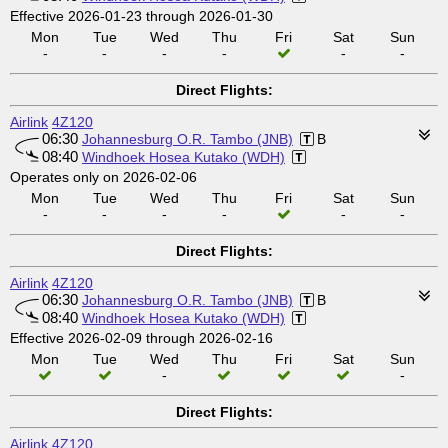
Effective 2026-01-23 through 2026-01-30
Mon
Tue
Wed
Thu
Fri
Sat
Sun
-
-
-
-
-
-
Direct Flights:
Airlink
4Z120
06:30
Johannesburg O.R. Tambo (JNB)
B
08:40
Windhoek Hosea Kutako (WDH)
Operates only on 2026-02-06
Mon
Tue
Wed
Thu
Fri
Sat
Sun
-
-
-
-
-
-
Direct Flights:
Airlink
4Z120
06:30
Johannesburg O.R. Tambo (JNB)
B
08:40
Windhoek Hosea Kutako (WDH)
Effective 2026-02-09 through 2026-02-16
Mon
Tue
Wed
Thu
Fri
Sat
Sun
-
-
Direct Flights:
Airlink
4Z120