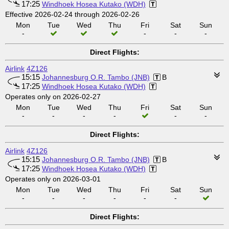
17:25
Windhoek Hosea Kutako (WDH)
Effective 2026-02-24 through 2026-02-26
Mon
Tue
Wed
Thu
Fri
Sat
Sun
-
-
-
-
Direct Flights:
Airlink
4Z126
15:15
Johannesburg O.R. Tambo (JNB)
B
17:25
Windhoek Hosea Kutako (WDH)
Operates only on 2026-02-27
Mon
Tue
Wed
Thu
Fri
Sat
Sun
-
-
-
-
-
-
Direct Flights:
Airlink
4Z126
15:15
Johannesburg O.R. Tambo (JNB)
B
17:25
Windhoek Hosea Kutako (WDH)
Operates only on 2026-03-01
Mon
Tue
Wed
Thu
Fri
Sat
Sun
-
-
-
-
-
-
Direct Flights: