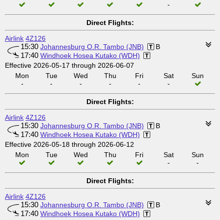
-
Direct Flights:
Airlink
4Z126
15:30
Johannesburg O.R. Tambo (JNB)
B
17:40
Windhoek Hosea Kutako (WDH)
Effective 2026-05-17 through 2026-06-07
Mon
Tue
Wed
Thu
Fri
Sat
Sun
-
-
-
-
-
-
Direct Flights:
Airlink
4Z126
15:30
Johannesburg O.R. Tambo (JNB)
B
17:40
Windhoek Hosea Kutako (WDH)
Effective 2026-05-18 through 2026-06-12
Mon
Tue
Wed
Thu
Fri
Sat
Sun
-
-
Direct Flights:
Airlink
4Z126
15:30
Johannesburg O.R. Tambo (JNB)
B
17:40
Windhoek Hosea Kutako (WDH)