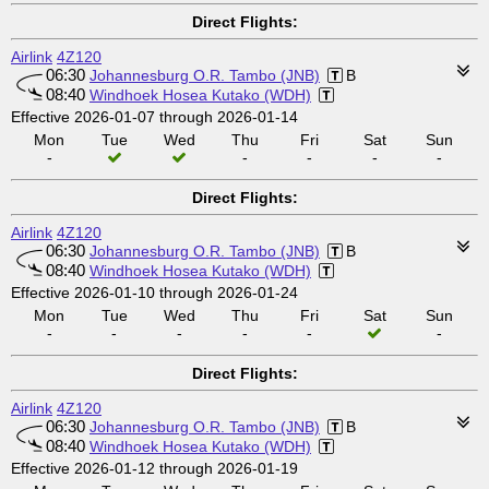
Direct Flights:
Airlink
4Z120
06:30
Johannesburg O.R. Tambo (JNB)
B
08:40
Windhoek Hosea Kutako (WDH)
Effective 2026-01-07 through 2026-01-14
Mon
Tue
Wed
Thu
Fri
Sat
Sun
-
-
-
-
-
Direct Flights:
Airlink
4Z120
06:30
Johannesburg O.R. Tambo (JNB)
B
08:40
Windhoek Hosea Kutako (WDH)
Effective 2026-01-10 through 2026-01-24
Mon
Tue
Wed
Thu
Fri
Sat
Sun
-
-
-
-
-
-
Direct Flights:
Airlink
4Z120
06:30
Johannesburg O.R. Tambo (JNB)
B
08:40
Windhoek Hosea Kutako (WDH)
Effective 2026-01-12 through 2026-01-19