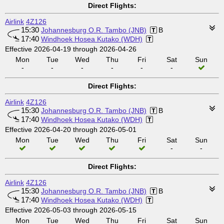
Direct Flights:
Airlink
4Z126
15:30
Johannesburg O.R. Tambo (JNB)
B
17:40
Windhoek Hosea Kutako (WDH)
Effective 2026-04-19 through 2026-04-26
Mon
Tue
Wed
Thu
Fri
Sat
Sun
-
-
-
-
-
-
Direct Flights:
Airlink
4Z126
15:30
Johannesburg O.R. Tambo (JNB)
B
17:40
Windhoek Hosea Kutako (WDH)
Effective 2026-04-20 through 2026-05-01
Mon
Tue
Wed
Thu
Fri
Sat
Sun
-
-
Direct Flights:
Airlink
4Z126
15:30
Johannesburg O.R. Tambo (JNB)
B
17:40
Windhoek Hosea Kutako (WDH)
Effective 2026-05-03 through 2026-05-15
Mon
Tue
Wed
Thu
Fri
Sat
Sun