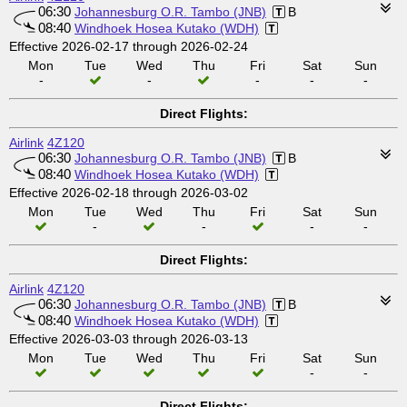
06:30
Johannesburg O.R. Tambo (JNB)
B
08:40
Windhoek Hosea Kutako (WDH)
Effective 2026-02-17 through 2026-02-24
Mon
Tue
Wed
Thu
Fri
Sat
Sun
-
-
-
-
-
Direct Flights:
Airlink
4Z120
06:30
Johannesburg O.R. Tambo (JNB)
B
08:40
Windhoek Hosea Kutako (WDH)
Effective 2026-02-18 through 2026-03-02
Mon
Tue
Wed
Thu
Fri
Sat
Sun
-
-
-
-
Direct Flights:
Airlink
4Z120
06:30
Johannesburg O.R. Tambo (JNB)
B
08:40
Windhoek Hosea Kutako (WDH)
Effective 2026-03-03 through 2026-03-13
Mon
Tue
Wed
Thu
Fri
Sat
Sun
-
-
Direct Flights: