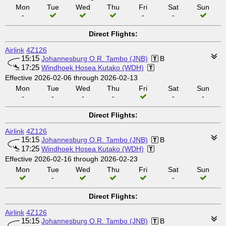
Mon
Tue
Wed
Thu
Fri
Sat
Sun
-
-
-
Direct Flights:
Airlink
4Z126
15:15
Johannesburg O.R. Tambo (JNB)
B
17:25
Windhoek Hosea Kutako (WDH)
Effective 2026-02-06 through 2026-02-13
Mon
Tue
Wed
Thu
Fri
Sat
Sun
-
-
-
-
-
-
Direct Flights:
Airlink
4Z126
15:15
Johannesburg O.R. Tambo (JNB)
B
17:25
Windhoek Hosea Kutako (WDH)
Effective 2026-02-16 through 2026-02-23
Mon
Tue
Wed
Thu
Fri
Sat
Sun
-
-
Direct Flights:
Airlink
4Z126
15:15
Johannesburg O.R. Tambo (JNB)
B