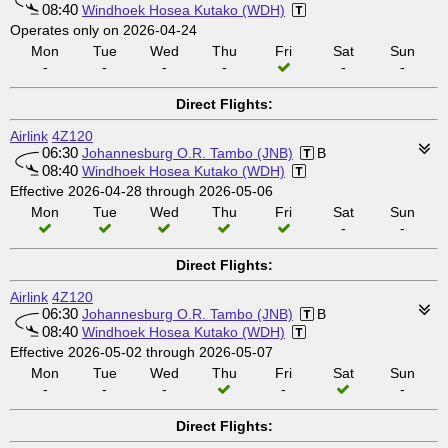
08:40
Windhoek Hosea Kutako (WDH)
Operates only on 2026-04-24
Mon
Tue
Wed
Thu
Fri
Sat
Sun
-
-
-
-
-
-
Direct Flights:
Airlink
4Z120
06:30
Johannesburg O.R. Tambo (JNB)
B
08:40
Windhoek Hosea Kutako (WDH)
Effective 2026-04-28 through 2026-05-06
Mon
Tue
Wed
Thu
Fri
Sat
Sun
-
-
Direct Flights:
Airlink
4Z120
06:30
Johannesburg O.R. Tambo (JNB)
B
08:40
Windhoek Hosea Kutako (WDH)
Effective 2026-05-02 through 2026-05-07
Mon
Tue
Wed
Thu
Fri
Sat
Sun
-
-
-
-
-
Direct Flights: