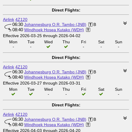
Direct Flights:
Airlink
4Z120
06:30
Johannesburg O.R. Tambo (JNB)
B
08:40
Windhoek Hosea Kutako (WDH)
Effective 2026-03-25 through 2026-04-02
Mon
Tue
Wed
Thu
Fri
Sat
Sun
-
-
-
-
-
Direct Flights:
Airlink
4Z120
06:30
Johannesburg O.R. Tambo (JNB)
B
08:40
Windhoek Hosea Kutako (WDH)
Effective 2026-03-27 through 2026-03-31
Mon
Tue
Wed
Thu
Fri
Sat
Sun
-
-
-
Direct Flights:
Airlink
4Z120
06:30
Johannesburg O.R. Tambo (JNB)
B
08:40
Windhoek Hosea Kutako (WDH)
Effective 2026-04-03 through 2026-04-20