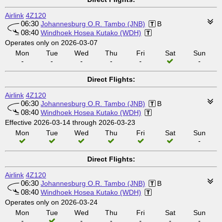
Airlink
4Z120
06:30
Johannesburg O.R. Tambo (JNB)
B
08:40
Windhoek Hosea Kutako (WDH)
Operates only on 2026-03-07
Mon
Tue
Wed
Thu
Fri
Sat
Sun
-
-
-
-
-
-
Direct Flights:
Airlink
4Z120
06:30
Johannesburg O.R. Tambo (JNB)
B
08:40
Windhoek Hosea Kutako (WDH)
Effective 2026-03-14 through 2026-03-23
Mon
Tue
Wed
Thu
Fri
Sat
Sun
-
Direct Flights:
Airlink
4Z120
06:30
Johannesburg O.R. Tambo (JNB)
B
08:40
Windhoek Hosea Kutako (WDH)
Operates only on 2026-03-24
Mon
Tue
Wed
Thu
Fri
Sat
Sun
-
-
-
-
-
-