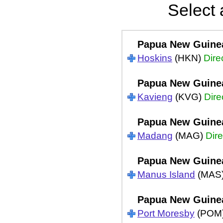
Select 
Papua New Guine
Hoskins
(HKN)
Dire
Papua New Guine
Kavieng
(KVG)
Dire
Papua New Guine
Madang
(MAG)
Dire
Papua New Guine
Manus Island
(MAS
Papua New Guine
Port Moresby
(POM