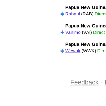
Papua New Guine
Rabaul
(RAB)
Direc
Papua New Guine
Vanimo
(VAI)
Direct
Papua New Guine
Wewak
(WWK)
Dire
Feedback
-