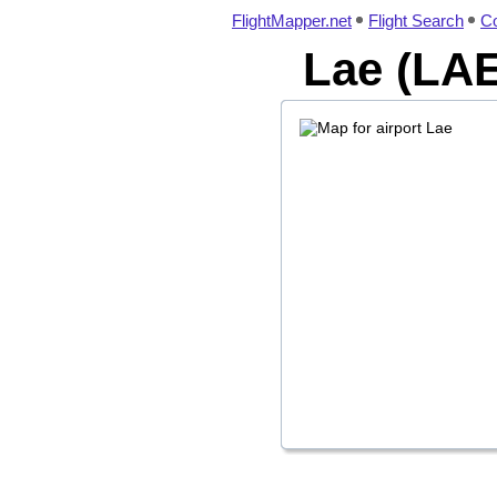
FlightMapper.net
Flight Search
Co
Lae (LAE