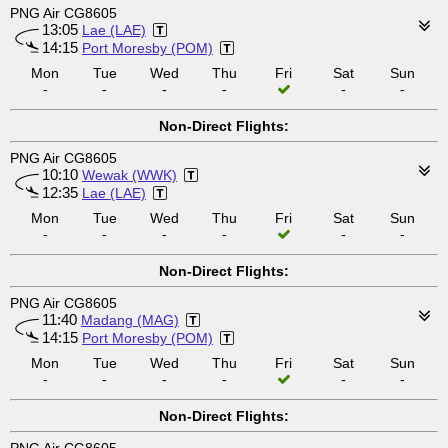
PNG Air CG8605
13:05
Lae (LAE)
14:15
Port Moresby (POM)
Mon
Tue
Wed
Thu
Fri
Sat
Sun
-
-
-
-
-
-
Non-Direct Flights:
PNG Air CG8605
10:10
Wewak (WWK)
12:35
Lae (LAE)
Mon
Tue
Wed
Thu
Fri
Sat
Sun
-
-
-
-
-
-
Non-Direct Flights:
PNG Air CG8605
11:40
Madang (MAG)
14:15
Port Moresby (POM)
Mon
Tue
Wed
Thu
Fri
Sat
Sun
-
-
-
-
-
-
Non-Direct Flights: