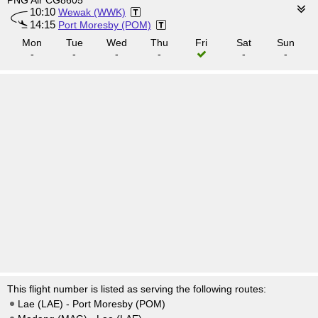
PNG Air CG8605
10:10
Wewak (WWK)
14:15
Port Moresby (POM)
Mon
Tue
Wed
Thu
Fri
Sat
Sun
-
-
-
-
-
-
This flight number is listed as serving the following routes:
Lae (LAE) - Port Moresby (POM)