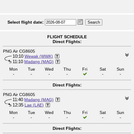
Select flight date:
FLIGHT SCHEDULE
Direct Flights:
PNG Air CG8605
10:10
Wewak (WWK)
11:10
Madang (MAG)
Mon
Tue
Wed
Thu
Fri
Sat
Sun
-
-
-
-
-
-
Direct Flights:
PNG Air CG8605
11:40
Madang (MAG)
12:35
Lae (LAE)
Mon
Tue
Wed
Thu
Fri
Sat
Sun
-
-
-
-
-
-
Direct Flights: