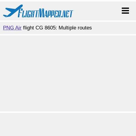
PNG Air
flight CG 8605: Multiple routes