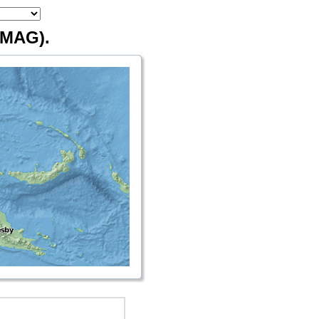
MAG).