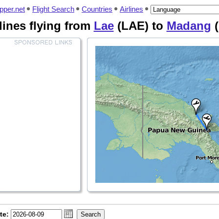
pper.net
Flight Search
Countries
Airlines
rlines flying from
Lae
(LAE) to
Madang
(
te: