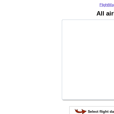
FlightMa
All ai
Select flight da