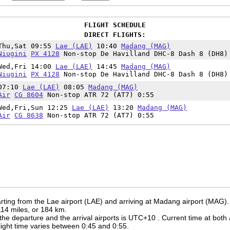
FLIGHT SCHEDULE
DIRECT FLIGHTS:
Thu,Sat 09:55
Lae (LAE)
10:40
Madang (MAG)
Niugini
PX 4128
Non-stop De Havilland DHC-8 Dash 8 (DH8)
Wed,Fri 14:00
Lae (LAE)
14:45
Madang (MAG)
Niugini
PX 4128
Non-stop De Havilland DHC-8 Dash 8 (DH8)
07:10
Lae (LAE)
08:05
Madang (MAG)
Air
CG 8604
Non-stop ATR 72 (AT7) 0:55
Wed,Fri,Sun 12:25
Lae (LAE)
13:20
Madang (MAG)
Air
CG 8638
Non-stop ATR 72 (AT7) 0:55
rting from the Lae airport (LAE) and arriving at Madang airport (MAG).
 114 miles, or 184 km.
the departure and the arrival airports is UTC+10
. Current time at both 
 flight time varies between 0:45 and 0:55.