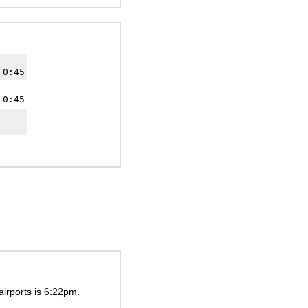
 0:45
 0:45
airports is
6:22pm
.