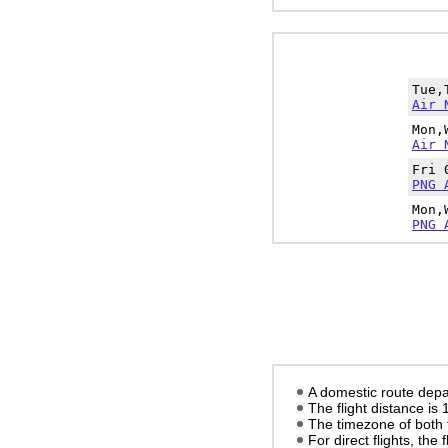
Tue,
Air 
Mon,
Air 
Fri 
PNG 
Mon,
PNG 
A domestic route depa
The flight distance is
The timezone of both 
For direct flights, the