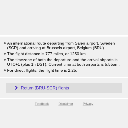
An international route departing from Salen airport, Sweden
(SCR) and arriving at Brussels airport, Belgium (BRU).
The flight distance is 777 miles, or 1250 km.
The timezone of both the departure and the arrival airports is
UTC+1
(plus 1h DST)
. Current time at both airports is
5:55am
.
For direct flights, the flight time is 2:25.
Return (BRU-SCR) flights
Feedback
-
Disclaimer
-
Privacy