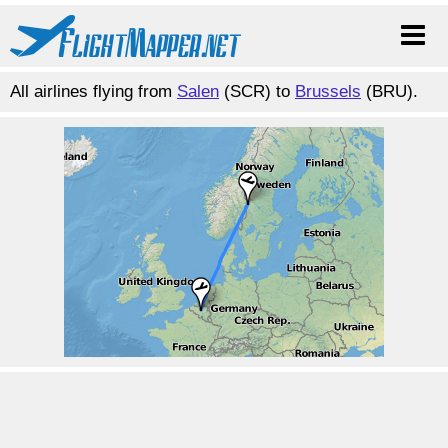
All airlines flying from
Salen
(SCR) to
Brussels
(BRU).