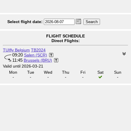
Select flight date:
FLIGHT SCHEDULE
Direct Flights:
TUIfly Belgium
TB2024
09:20
Salen (SCR)
11:45
Brussels (BRU)
Valid until 2026-03-21
Mon
Tue
Wed
Thu
Fri
Sat
Sun
-
-
-
-
-
-