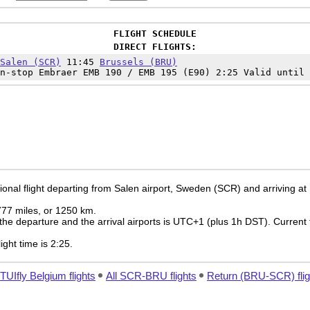
FLIGHT SCHEDULE
DIRECT FLIGHTS:
Salen (SCR)
11:45
Brussels (BRU)
n-stop Embraer EMB 190 / EMB 195 (E90) 2:25 Valid until 
ional flight departing from Salen airport, Sweden (SCR) and arriving at
 777 miles, or 1250 km.
the departure and the arrival airports is UTC+1
(plus 1h DST)
. Current 
light time is 2:25.
 TUIfly Belgium flights
All SCR-BRU flights
Return (BRU-SCR) flig