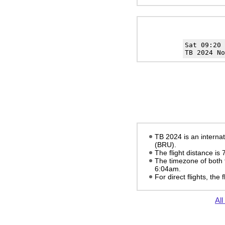
Sat 09:20
TB 2024 No
TB 2024 is an internat
(BRU).
The flight distance is
The timezone of both 
6:04am
.
For direct flights, the f
All