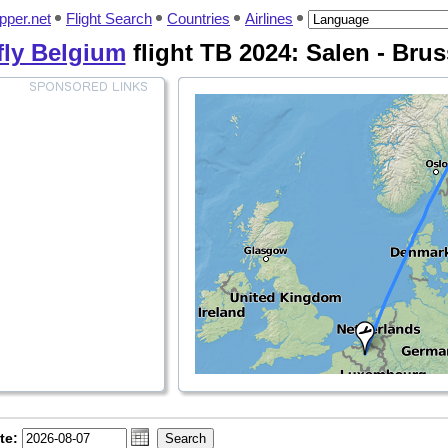
pper.net
Flight Search
Countries
Airlines
fly Belgium
flight TB 2024: Salen - Brus
te: