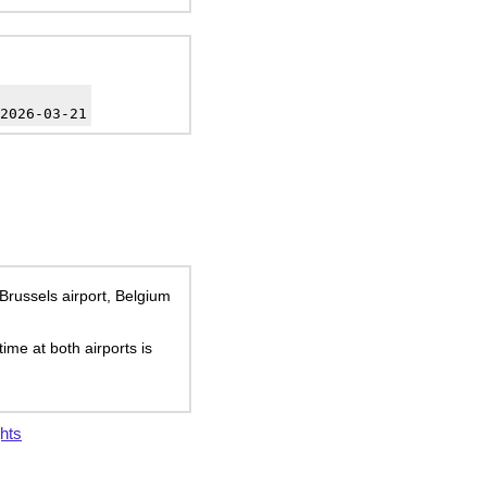
2026-03-21
 Brussels airport, Belgium
time at both airports is
hts