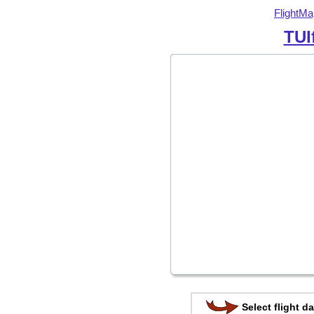
FlightMa
TUI
Select flight da