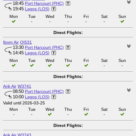
18:45
Port Harcourt (PHC)
19:45
Lagos (LOS)
Mon
Tue
Wed
Thu
Fri
Sat
Sun
-
-
-
-
-
Direct Flights:
Ibom Air
QI531
13:30
Port Harcourt (PHC)
14:45
Lagos (LOS)
Mon
Tue
Wed
Thu
Fri
Sat
Sun
-
-
Direct Flights:
Arik Air
W3741
08:50
Port Harcourt (PHC)
10:00
Lagos (LOS)
Valid until 2026-03-25
Mon
Tue
Wed
Thu
Fri
Sat
Sun
-
-
-
-
Direct Flights:
Arik Air
W3743