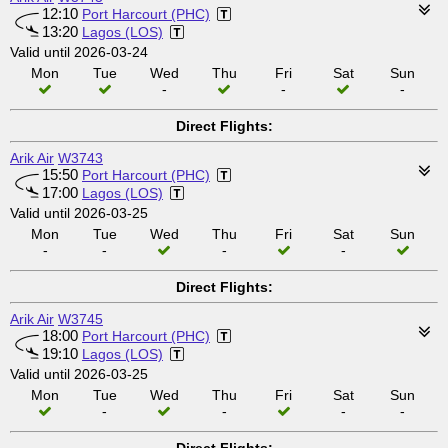
12:10
Port Harcourt (PHC)
13:20
Lagos (LOS)
Valid until 2026-03-24
Mon
Tue
Wed
Thu
Fri
Sat
Sun
-
-
-
Direct Flights:
Arik Air
W3743
15:50
Port Harcourt (PHC)
17:00
Lagos (LOS)
Valid until 2026-03-25
Mon
Tue
Wed
Thu
Fri
Sat
Sun
-
-
-
-
Direct Flights:
Arik Air
W3745
18:00
Port Harcourt (PHC)
19:10
Lagos (LOS)
Valid until 2026-03-25
Mon
Tue
Wed
Thu
Fri
Sat
Sun
-
-
-
-