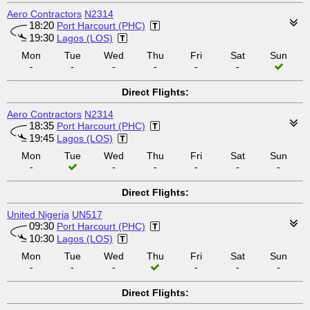
Aero Contractors
N2314
18:20
Port Harcourt (PHC)
19:30
Lagos (LOS)
Mon
Tue
Wed
Thu
Fri
Sat
Sun
-
-
-
-
-
-
Direct Flights:
Aero Contractors
N2314
18:35
Port Harcourt (PHC)
19:45
Lagos (LOS)
Mon
Tue
Wed
Thu
Fri
Sat
Sun
-
-
-
-
-
-
Direct Flights:
United Nigeria
UN517
09:30
Port Harcourt (PHC)
10:30
Lagos (LOS)
Mon
Tue
Wed
Thu
Fri
Sat
Sun
-
-
-
-
-
-
Direct Flights: