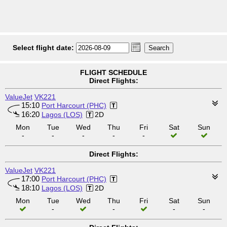
Select flight date:
FLIGHT SCHEDULE
Direct Flights:
ValueJet
VK221
15:10
Port Harcourt (PHC)
16:20
Lagos (LOS)
2D
Mon
Tue
Wed
Thu
Fri
Sat
Sun
-
-
-
-
-
Direct Flights:
ValueJet
VK221
17:00
Port Harcourt (PHC)
18:10
Lagos (LOS)
2D
Mon
Tue
Wed
Thu
Fri
Sat
Sun
-
-
-
-