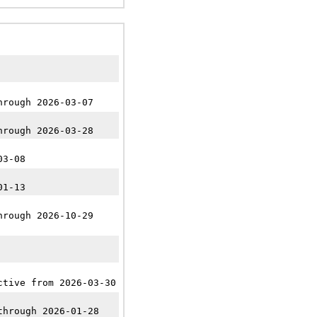
hrough 2026-03-07
hrough 2026-03-28
03-08
01-13
hrough 2026-10-29
ctive from 2026-03-30
through 2026-01-28