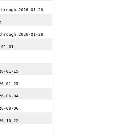
through 2026-01-26
2
through 2026-01-28
-01-01
26-01-15
26-01-25
26-06-04
26-08-06
26-10-22