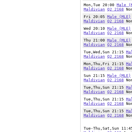
Mon,Tue 20:00
Male (
Maldivian
Q2 2168
Non
Fri 20:05
Male (MLE)
Maldivian
Q2 2168
Non
Wed 20:10
Male (MLE)
Maldivian
Q2 2168
Non
Thu 21:00
Male (MLE)
Maldivian
Q2 2168
Non
Tue,Wed,Sun 21:15
Ma
Maldivian
Q2 2168
Non
Mon,Thu,Fri 21:15
Ma
Maldivian
Q2 2168
Non
Sun 21:15
Male (MLE)
Maldivian
Q2 2168
Non
Tue,Thu,Sun 21:15
Ma
Maldivian
Q2 2168
Non
Tue,Thu,Sun 21:15
Ma
Maldivian
Q2 2168
Non
Tue,Thu,Sun 21:15
Ma
Maldivian
Q2 2168
Non
Tue-Thu,Sat,Sun 11: