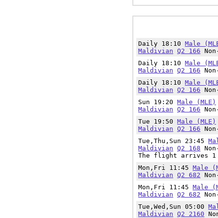
Daily 18:10
Male (ML
Maldivian
Q2 166
Non-
Daily 18:10
Male (ML
Maldivian
Q2 166
Non-
Daily 18:10
Male (ML
Maldivian
Q2 166
Non-
Sun 19:20
Male (MLE)
Maldivian
Q2 166
Non-
Tue 19:50
Male (MLE)
Maldivian
Q2 166
Non-
Tue,Thu,Sun 23:45
Ma
Maldivian
Q2 168
Non-
The flight arrives 1
Mon,Fri 11:45
Male (
Maldivian
Q2 682
Non-
Mon,Fri 11:45
Male (
Maldivian
Q2 682
Non-
Tue,Wed,Sun 05:00
Ma
Maldivian
Q2 2160
Non