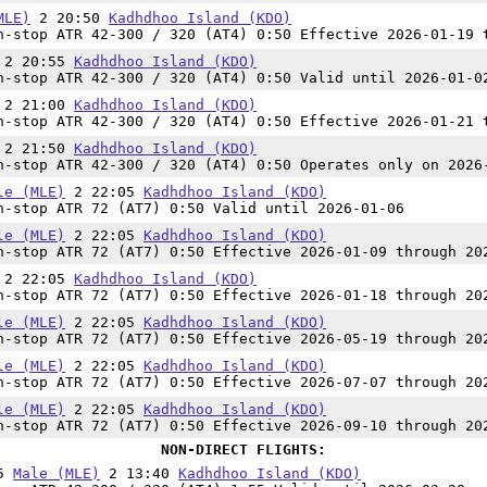
MLE)
2 20:50
Kadhdhoo Island (KDO)
-stop ATR 42-300 / 320 (AT4) 0:50 Effective 2026-01-19 
2 20:55
Kadhdhoo Island (KDO)
-stop ATR 42-300 / 320 (AT4) 0:50 Valid until 2026-01-0
2 21:00
Kadhdhoo Island (KDO)
-stop ATR 42-300 / 320 (AT4) 0:50 Effective 2026-01-21 
2 21:50
Kadhdhoo Island (KDO)
-stop ATR 42-300 / 320 (AT4) 0:50 Operates only on 2026
le (MLE)
2 22:05
Kadhdhoo Island (KDO)
-stop ATR 72 (AT7) 0:50 Valid until 2026-01-06
le (MLE)
2 22:05
Kadhdhoo Island (KDO)
-stop ATR 72 (AT7) 0:50 Effective 2026-01-09 through 20
2 22:05
Kadhdhoo Island (KDO)
-stop ATR 72 (AT7) 0:50 Effective 2026-01-18 through 20
le (MLE)
2 22:05
Kadhdhoo Island (KDO)
-stop ATR 72 (AT7) 0:50 Effective 2026-05-19 through 20
le (MLE)
2 22:05
Kadhdhoo Island (KDO)
-stop ATR 72 (AT7) 0:50 Effective 2026-07-07 through 20
le (MLE)
2 22:05
Kadhdhoo Island (KDO)
-stop ATR 72 (AT7) 0:50 Effective 2026-09-10 through 20
NON-DIRECT FLIGHTS:
45
Male (MLE)
2 13:40
Kadhdhoo Island (KDO)