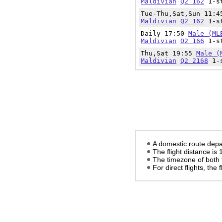
Maldivian
Q2 162
1-st
Tue-Thu,Sat,Sun 11:
Maldivian
Q2 162
1-st
Daily 17:50
Male (ML
Maldivian
Q2 166
1-st
Thu,Sat 19:55
Male (
Maldivian
Q2 2168
1-s
A domestic route depa
The flight distance is
The timezone of both 
For direct flights, the f