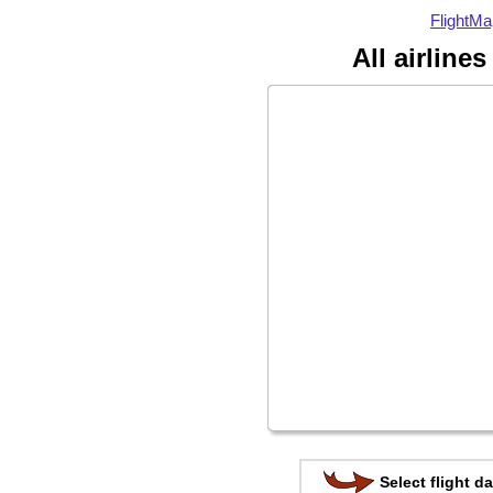
FlightMa
All airline
Select flight da