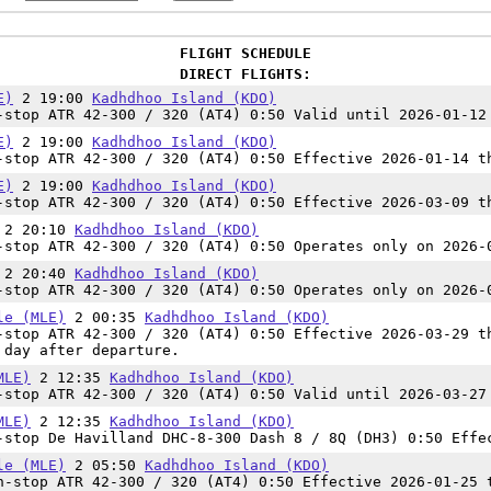
FLIGHT SCHEDULE
DIRECT FLIGHTS:
E)
2 19:00
Kadhdhoo Island (KDO)
stop ATR 42-300 / 320 (AT4) 0:50 Valid until 2026-01-12
E)
2 19:00
Kadhdhoo Island (KDO)
stop ATR 42-300 / 320 (AT4) 0:50 Effective 2026-01-14 t
E)
2 19:00
Kadhdhoo Island (KDO)
stop ATR 42-300 / 320 (AT4) 0:50 Effective 2026-03-09 t
2 20:10
Kadhdhoo Island (KDO)
stop ATR 42-300 / 320 (AT4) 0:50 Operates only on 2026-
2 20:40
Kadhdhoo Island (KDO)
stop ATR 42-300 / 320 (AT4) 0:50 Operates only on 2026-
le (MLE)
2 00:35
Kadhdhoo Island (KDO)
stop ATR 42-300 / 320 (AT4) 0:50 Effective 2026-03-29 t
 day after departure.
MLE)
2 12:35
Kadhdhoo Island (KDO)
stop ATR 42-300 / 320 (AT4) 0:50 Valid until 2026-03-27
MLE)
2 12:35
Kadhdhoo Island (KDO)
stop De Havilland DHC-8-300 Dash 8 / 8Q (DH3) 0:50 Effe
le (MLE)
2 05:50
Kadhdhoo Island (KDO)
-stop ATR 42-300 / 320 (AT4) 0:50 Effective 2026-01-25 