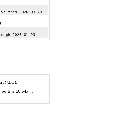
ive from 2026-03-29
9
rough 2026-01-29
ort (KDO).
irports is
10:54am
.