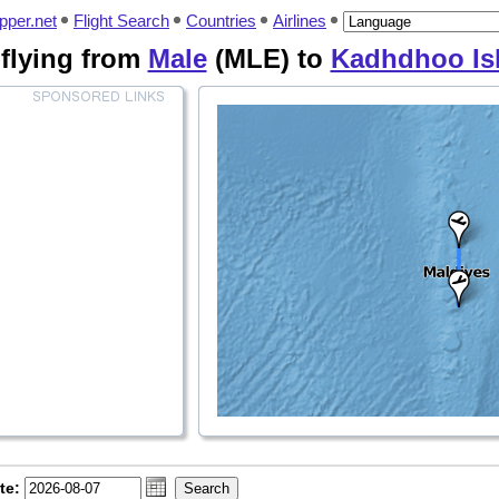
pper.net
Flight Search
Countries
Airlines
s flying from
Male
(MLE) to
Kadhdhoo Is
te: