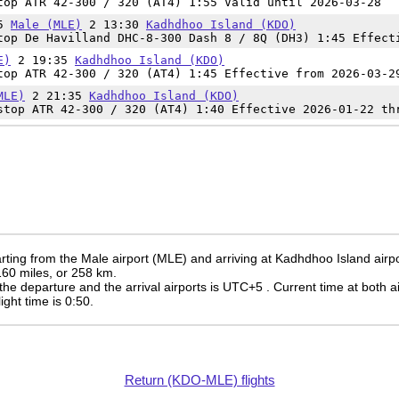
op ATR 42-300 / 320 (AT4) 1:55 Valid until 2026-03-28
45
Male (MLE)
2 13:30
Kadhdhoo Island (KDO)
op De Havilland DHC-8-300 Dash 8 / 8Q (DH3) 1:45 Effect
E)
2 19:35
Kadhdhoo Island (KDO)
op ATR 42-300 / 320 (AT4) 1:45 Effective from 2026-03-2
MLE)
2 21:35
Kadhdhoo Island (KDO)
top ATR 42-300 / 320 (AT4) 1:40 Effective 2026-01-22 th
rting from the Male airport (MLE) and arriving at Kadhdhoo Island airp
 160 miles, or 258 km.
the departure and the arrival airports is UTC+5
. Current time at both a
light time is 0:50.
Return (KDO-MLE) flights