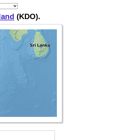
land
(KDO).