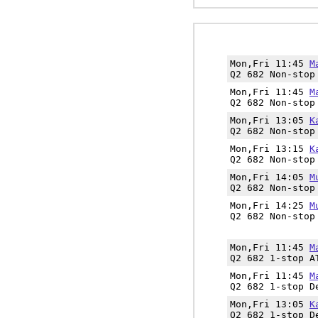
Mon,Fri 11:45
M
Q2 682 Non-stop
Mon,Fri 11:45
M
Q2 682 Non-stop
Mon,Fri 13:05
K
Q2 682 Non-stop
Mon,Fri 13:15
K
Q2 682 Non-stop
Mon,Fri 14:05
M
Q2 682 Non-stop
Mon,Fri 14:25
M
Q2 682 Non-stop
Mon,Fri 11:45
M
Q2 682 1-stop A
Mon,Fri 11:45
M
Q2 682 1-stop D
Mon,Fri 13:05
K
Q2 682 1-stop D