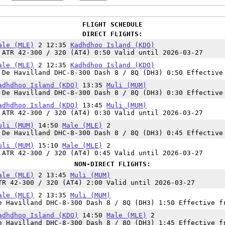
FLIGHT SCHEDULE
DIRECT FLIGHTS:
ale (MLE)
2 12:35
Kadhdhoo Island (KDO)
 ATR 42-300 / 320 (AT4) 0:50 Valid until 2026-03-27
ale (MLE)
2 12:35
Kadhdhoo Island (KDO)
 De Havilland DHC-8-300 Dash 8 / 8Q (DH3) 0:50 Effective
adhdhoo Island (KDO)
13:35
Muli (MUM)
 De Havilland DHC-8-300 Dash 8 / 8Q (DH3) 0:30 Effective
adhdhoo Island (KDO)
13:45
Muli (MUM)
 ATR 42-300 / 320 (AT4) 0:30 Valid until 2026-03-27
uli (MUM)
14:50
Male (MLE)
2
 De Havilland DHC-8-300 Dash 8 / 8Q (DH3) 0:45 Effective
uli (MUM)
15:10
Male (MLE)
2
 ATR 42-300 / 320 (AT4) 0:45 Valid until 2026-03-27
NON-DIRECT FLIGHTS:
ale (MLE)
2 13:45
Muli (MUM)
TR 42-300 / 320 (AT4) 2:00 Valid until 2026-03-27
ale (MLE)
2 13:35
Muli (MUM)
e Havilland DHC-8-300 Dash 8 / 8Q (DH3) 1:50 Effective f
adhdhoo Island (KDO)
14:50
Male (MLE)
2
e Havilland DHC-8-300 Dash 8 / 8Q (DH3) 1:45 Effective f