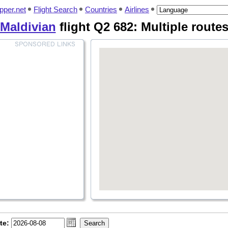
pper.net
Flight Search
Countries
Airlines
Maldivian
flight Q2 682: Multiple route
te: