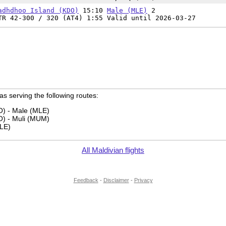
adhdhoo Island (KDO)
15:10
Male (MLE)
2
TR 42-300 / 320 (AT4) 1:55 Valid until 2026-03-27
 as serving the following routes:
) - Male (MLE)
) - Muli (MUM)
LE)
All Maldivian flights
Feedback
-
Disclaimer
-
Privacy