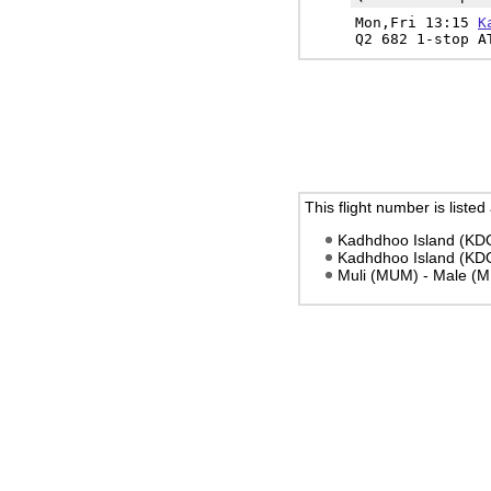
Mon,Fri 13:15
K
Q2 682 1-stop A
This flight number is listed
Kadhdhoo Island (KDO
Kadhdhoo Island (KDO
Muli (MUM) - Male (M