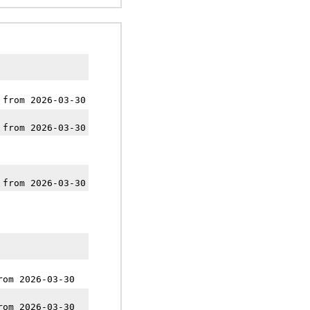
 from 2026-03-30
 from 2026-03-30
 from 2026-03-30
rom 2026-03-30
rom 2026-03-30