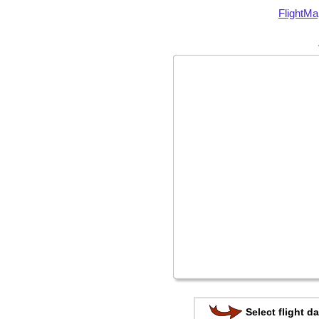
FlightMa
Select flight da