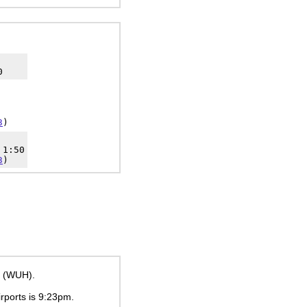
0
3
)
 1:50
3
)
t (WUH).
irports is
9:23pm
.