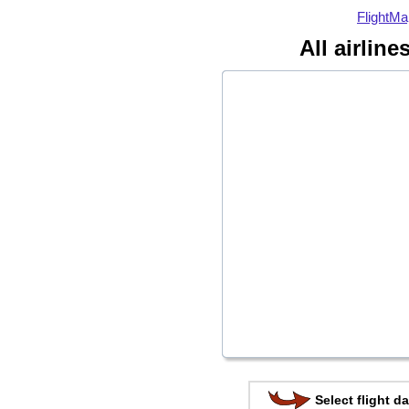
FlightMa
All airline
Select flight da