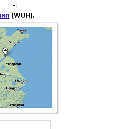
han
(WUH).