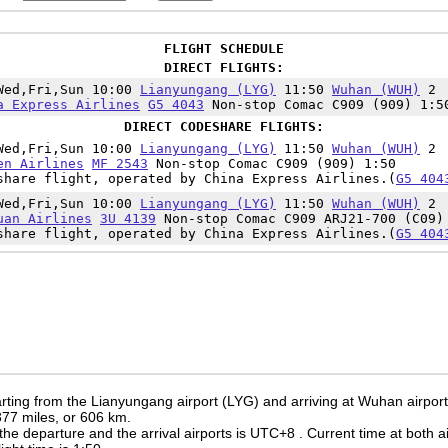
FLIGHT SCHEDULE
DIRECT FLIGHTS:
Wed,Fri,Sun 10:00
Lianyungang (LYG)
11:50
Wuhan (WUH)
2
a Express Airlines
G5 4043
Non-stop Comac C909 (909) 1:5
DIRECT CODESHARE FLIGHTS:
Wed,Fri,Sun 10:00
Lianyungang (LYG)
11:50
Wuhan (WUH)
2
en Airlines
MF 2543
Non-stop Comac C909 (909) 1:50
share flight, operated by China Express Airlines.(
G5 404
Wed,Fri,Sun 10:00
Lianyungang (LYG)
11:50
Wuhan (WUH)
2
uan Airlines
3U 4139
Non-stop Comac C909 ARJ21-700 (C09)
share flight, operated by China Express Airlines.(
G5 404
rting from the Lianyungang airport (LYG) and arriving at Wuhan airpor
 377 miles, or 606 km.
the departure and the arrival airports is UTC+8
. Current time at both a