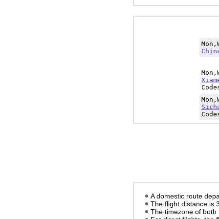
Mon,
Chin
Mon,
Xiam
Code
Mon,
Sich
Code
A domestic route depa
The flight distance is
The timezone of both 