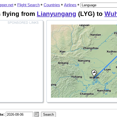
pper.net
Flight Search
Countries
Airlines
s flying from
Lianyungang
(LYG) to
Wu
te: