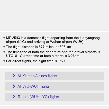
MF 2543 is a domestic flight departing from the Lianyungang
airport (LYG) and arriving at Wuhan airport (WUH).
The flight distance is 377 miles, or 606 km.
The timezone of both the departure and the arrival airports is
UTC+8
. Current time at both airports is
3:26am
.
For direct flights, the flight time is 1:50.
All Xiamen Airlines flights
All LYG-WUH flights
Return (WUH-LYG) flights