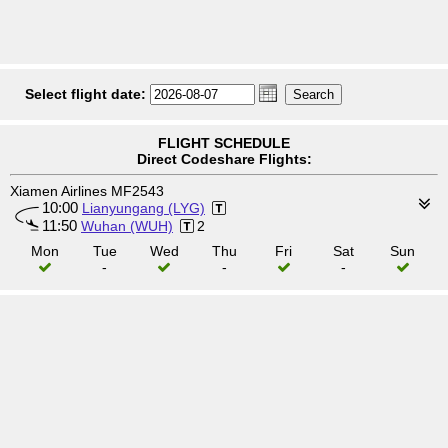
Select flight date:
FLIGHT SCHEDULE
Direct Codeshare Flights:
Xiamen Airlines MF2543
10:00
Lianyungang (LYG)
11:50
Wuhan (WUH)
2
Mon
Tue
Wed
Thu
Fri
Sat
Sun
-
-
-