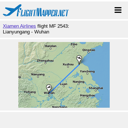
Xiamen Airlines
flight MF 2543:
Lianyungang - Wuhan