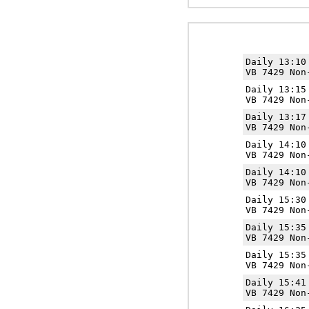
Daily 13:1
VB 7429 Non
Daily 13:1
VB 7429 Non
Daily 13:1
VB 7429 Non
Daily 14:1
VB 7429 Non
Daily 14:1
VB 7429 Non
Daily 15:3
VB 7429 Non
Daily 15:3
VB 7429 Non
Daily 15:3
VB 7429 Non
Daily 15:4
VB 7429 Non