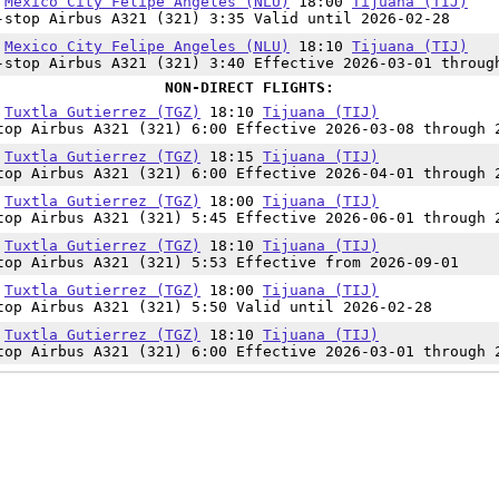
5
Mexico City Felipe Angeles (NLU)
18:00
Tijuana (TIJ)
-stop Airbus A321 (321) 3:35 Valid until 2026-02-28
0
Mexico City Felipe Angeles (NLU)
18:10
Tijuana (TIJ)
-stop Airbus A321 (321) 3:40 Effective 2026-03-01 throug
NON-DIRECT FLIGHTS:
0
Tuxtla Gutierrez (TGZ)
18:10
Tijuana (TIJ)
top Airbus A321 (321) 6:00 Effective 2026-03-08 through 
5
Tuxtla Gutierrez (TGZ)
18:15
Tijuana (TIJ)
top Airbus A321 (321) 6:00 Effective 2026-04-01 through 
5
Tuxtla Gutierrez (TGZ)
18:00
Tijuana (TIJ)
top Airbus A321 (321) 5:45 Effective 2026-06-01 through 
7
Tuxtla Gutierrez (TGZ)
18:10
Tijuana (TIJ)
top Airbus A321 (321) 5:53 Effective from 2026-09-01
0
Tuxtla Gutierrez (TGZ)
18:00
Tijuana (TIJ)
top Airbus A321 (321) 5:50 Valid until 2026-02-28
0
Tuxtla Gutierrez (TGZ)
18:10
Tijuana (TIJ)
top Airbus A321 (321) 6:00 Effective 2026-03-01 through 