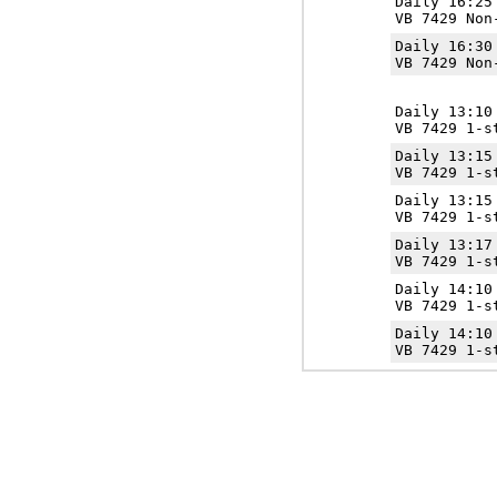
Daily 16:2
VB 7429 Non
Daily 16:3
VB 7429 Non
Daily 13:1
VB 7429 1-s
Daily 13:1
VB 7429 1-s
Daily 13:1
VB 7429 1-s
Daily 13:1
VB 7429 1-s
Daily 14:1
VB 7429 1-s
Daily 14:1
VB 7429 1-s