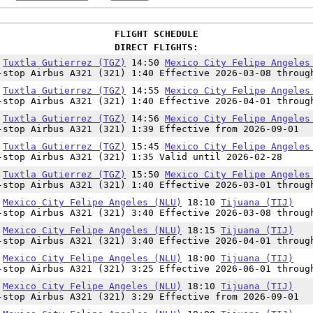
FLIGHT SCHEDULE
DIRECT FLIGHTS:
0
Tuxtla Gutierrez (TGZ)
14:50
Mexico City Felipe Angeles
-stop Airbus A321 (321) 1:40 Effective 2026-03-08 throug
5
Tuxtla Gutierrez (TGZ)
14:55
Mexico City Felipe Angeles
-stop Airbus A321 (321) 1:40 Effective 2026-04-01 throug
7
Tuxtla Gutierrez (TGZ)
14:56
Mexico City Felipe Angeles
-stop Airbus A321 (321) 1:39 Effective from 2026-09-01
0
Tuxtla Gutierrez (TGZ)
15:45
Mexico City Felipe Angeles
-stop Airbus A321 (321) 1:35 Valid until 2026-02-28
0
Tuxtla Gutierrez (TGZ)
15:50
Mexico City Felipe Angeles
-stop Airbus A321 (321) 1:40 Effective 2026-03-01 throug
0
Mexico City Felipe Angeles (NLU)
18:10
Tijuana (TIJ)
-stop Airbus A321 (321) 3:40 Effective 2026-03-08 throug
5
Mexico City Felipe Angeles (NLU)
18:15
Tijuana (TIJ)
-stop Airbus A321 (321) 3:40 Effective 2026-04-01 throug
5
Mexico City Felipe Angeles (NLU)
18:00
Tijuana (TIJ)
-stop Airbus A321 (321) 3:25 Effective 2026-06-01 throug
1
Mexico City Felipe Angeles (NLU)
18:10
Tijuana (TIJ)
-stop Airbus A321 (321) 3:29 Effective from 2026-09-01