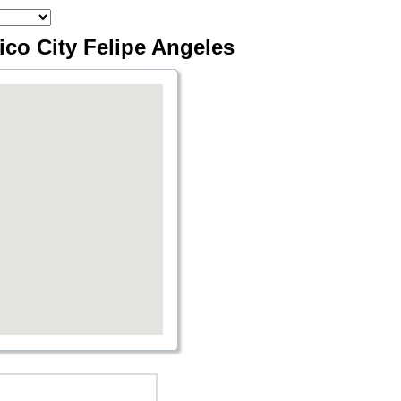
xico City Felipe Angeles