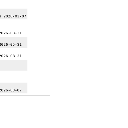
h 2026-03-07
2026-03-31
2026-05-31
2026-08-31
2026-03-07