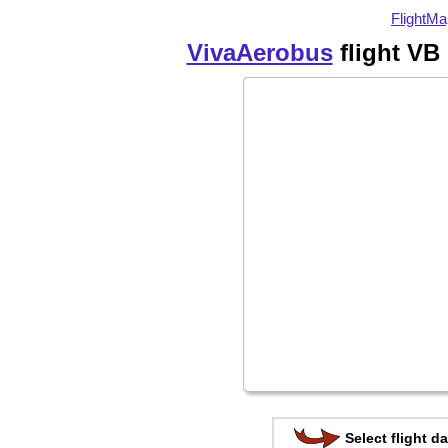
FlightMa
VivaAerobus
flight VB 
Select flight da