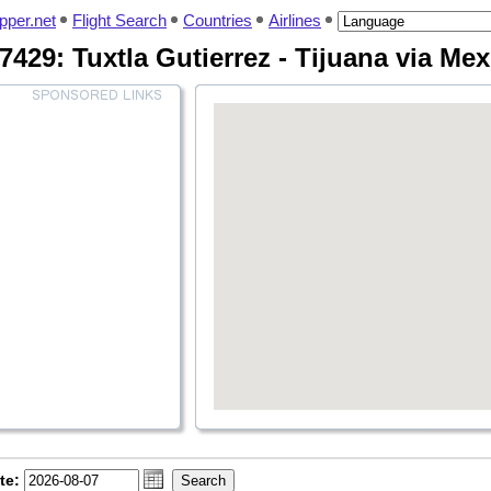
pper.net
Flight Search
Countries
Airlines
7429: Tuxtla Gutierrez - Tijuana via Me
te: