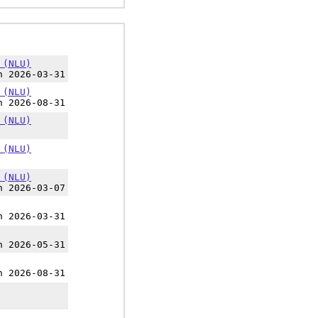
 (NLU)
h 2026-03-31
 (NLU)
h 2026-08-31
 (NLU)
 (NLU)
 (NLU)
h 2026-03-07
h 2026-03-31
h 2026-05-31
h 2026-08-31