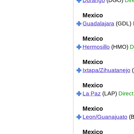
Durango
(DGO)
Dir
Mexico
Guadalajara
(GDL)
Mexico
Hermosillo
(HMO)
D
Mexico
Ixtapa/Zihuatanejo
(
Mexico
La Paz
(LAP)
Direct
Mexico
Leon/Guanajuato
(
Mexico