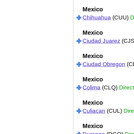
Mexico
Chihuahua
(CUU)
D
Mexico
Ciudad Juarez
(CJ
Mexico
Ciudad Obregon
(C
Mexico
Colima
(CLQ)
Direct
Mexico
Culiacan
(CUL)
Dire
Mexico