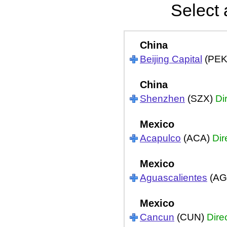
Select 
China
Beijing Capital
(PEK
China
Shenzhen
(SZX)
Di
Mexico
Acapulco
(ACA)
Dir
Mexico
Aguascalientes
(AG
Mexico
Cancun
(CUN)
Dire