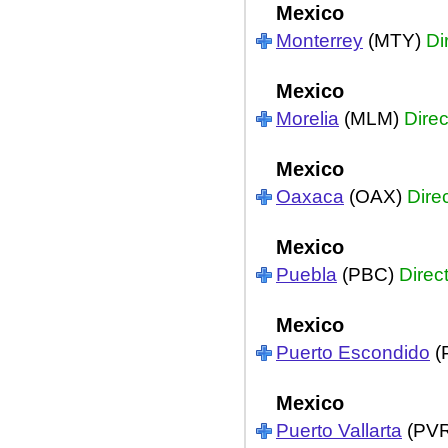
Mexico
Monterrey
(MTY)
Di
Mexico
Morelia
(MLM)
Direc
Mexico
Oaxaca
(OAX)
Dire
Mexico
Puebla
(PBC)
Direc
Mexico
Puerto Escondido
(
Mexico
Puerto Vallarta
(PV