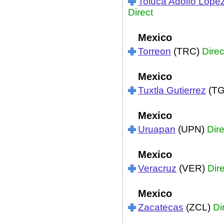
Toluca Adolfo Lope
Direct
Mexico
Torreon
(TRC)
Direc
Mexico
Tuxtla Gutierrez
(T
Mexico
Uruapan
(UPN)
Dire
Mexico
Veracruz
(VER)
Dir
Mexico
Zacatecas
(ZCL)
Di