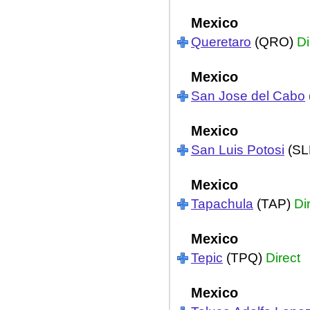
Mexico
Queretaro
(QRO)
Di
Mexico
San Jose del Cabo
Mexico
San Luis Potosi
(SL
Mexico
Tapachula
(TAP)
Di
Mexico
Tepic
(TPQ)
Direct
Mexico