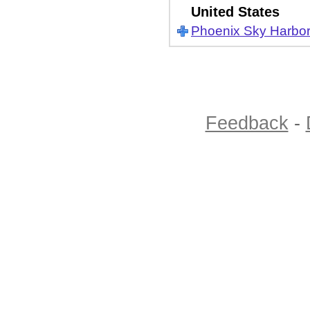
United States
Phoenix Sky Harbo
Feedback
-