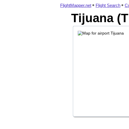
FlightMapper.net
Flight Search
Co
Tijuana (T