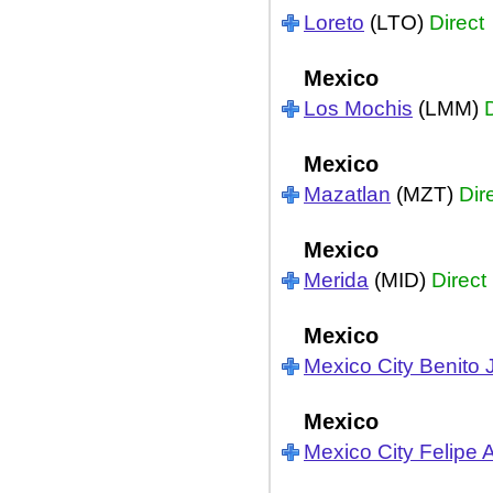
Loreto
(LTO)
Direct
Mexico
Los Mochis
(LMM)
Mexico
Mazatlan
(MZT)
Dir
Mexico
Merida
(MID)
Direct
Mexico
Mexico City Benito 
Mexico
Mexico City Felipe 