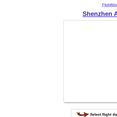
FlightMa
Shenzhen A
Select flight da