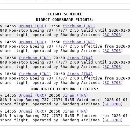
FLIGHT SCHEDULE
DIRECT CODESHARE FLIGHTS:
ly 14:55
Urumqi (URC)
17:50
Yinchuan (INC)
848 Non-stop Boeing 737 (737) 2:55 Valid until 2026-01-0
eshare flight, operated by Shandong Airlines.(
SC 8708
)
ly 14:55
Urumqi (URC)
17:50
Yinchuan (INC)
848 Non-stop Boeing 737 (737) 2:55 Effective from 2026-0
eshare flight, operated by Shandong Airlines.(
SC 8708
)
ly 18:50
Yinchuan (INC)
20:50
Jinan (TNA)
848 Non-stop Boeing 737 (737) 2:00 Valid until 2026-01-0
eshare flight, operated by Shandong Airlines.(
SC 8708
)
ly 18:50
Yinchuan (INC)
20:50
Jinan (TNA)
848 Non-stop Boeing 737 (737) 2:00 Effective from 2026-0
eshare flight, operated by Shandong Airlines.(
SC 8708
)
NON-DIRECT CODESHARE FLIGHTS:
ly 14:55
Urumqi (URC)
20:50
Jinan (TNA)
848 1-stop Boeing 737 (737) 5:55 Valid until 2026-01-01
eshare flight, operated by Shandong Airlines.(
SC 8708
)
ly 14:55
Urumqi (URC)
20:50
Jinan (TNA)
848 1-stop Boeing 737 (737) 5:55 Effective from 2026-01-
eshare flight, operated by Shandong Airlines.(
SC 8708
)