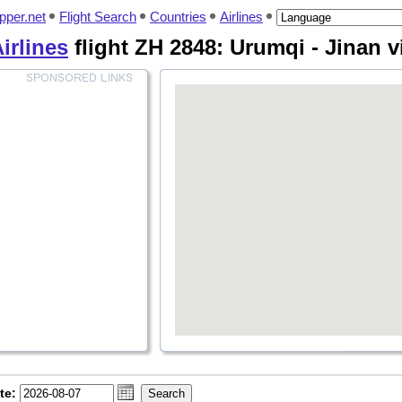
pper.net
Flight Search
Countries
Airlines
irlines
flight ZH 2848: Urumqi - Jinan 
te: