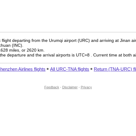
flight departing from the Urumqi airport (URC) and arriving at Jinan ai
nchuan (INC).
 1628 miles, or 2620 km.
the departure and the arrival airports is UTC+8
. Current time at both a
Shenzhen Airlines flights
All URC-TNA flights
Return (TNA-URC) fl
Feedback
-
Disclaimer
-
Privacy