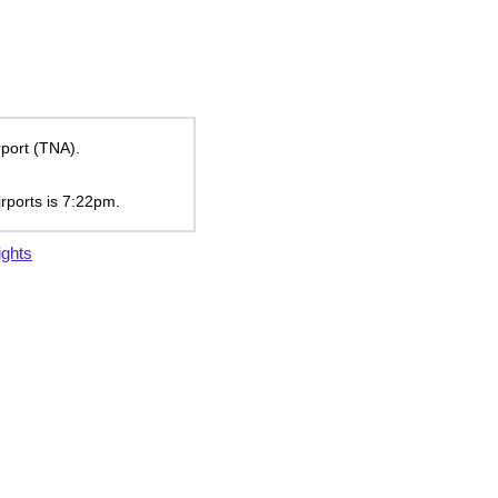
rport (TNA).
irports is
7:22pm
.
ights