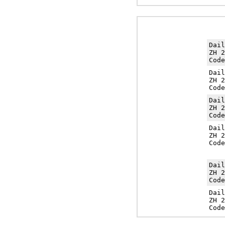
Dai
ZH 2
Cod
Dai
ZH 2
Cod
Dai
ZH 2
Cod
Dai
ZH 2
Cod
Dai
ZH 2
Cod
Dai
ZH 2
Cod