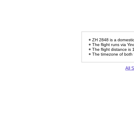
ZH 2848 is a domestic 
The flight runs via Yi
The flight distance is
The timezone of both 
All 