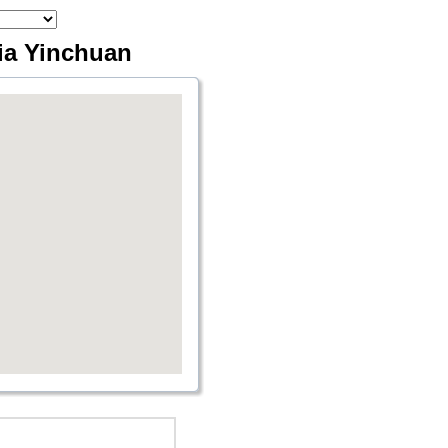
via Yinchuan