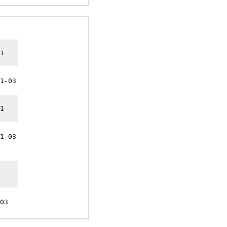
1
1-03
1
1-03
03