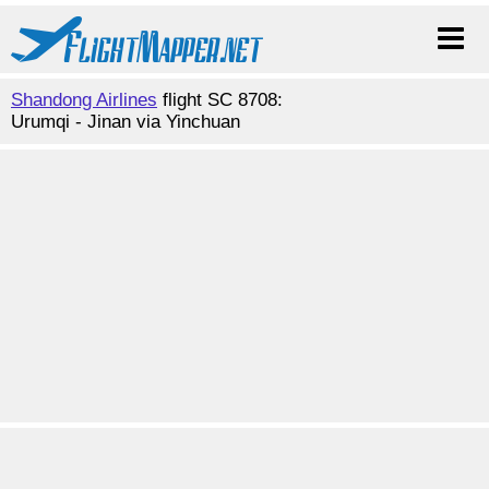
Shandong Airlines
flight SC 8708:
Urumqi - Jinan via Yinchuan