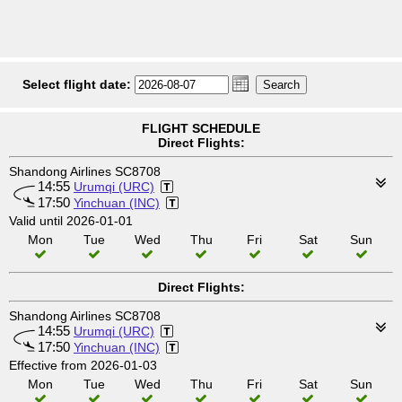
Select flight date:
FLIGHT SCHEDULE
Direct Flights:
Shandong Airlines SC8708
14:55
Urumqi (URC)
17:50
Yinchuan (INC)
Valid until 2026-01-01
Mon
Tue
Wed
Thu
Fri
Sat
Sun
Direct Flights:
Shandong Airlines SC8708
14:55
Urumqi (URC)
17:50
Yinchuan (INC)
Effective from 2026-01-03
Mon
Tue
Wed
Thu
Fri
Sat
Sun