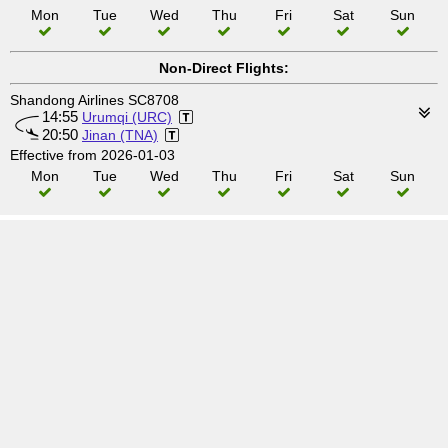
Mon
Tue
Wed
Thu
Fri
Sat
Sun
Non-Direct Flights:
Shandong Airlines SC8708
14:55
Urumqi (URC)
20:50
Jinan (TNA)
Effective from 2026-01-03
Mon
Tue
Wed
Thu
Fri
Sat
Sun