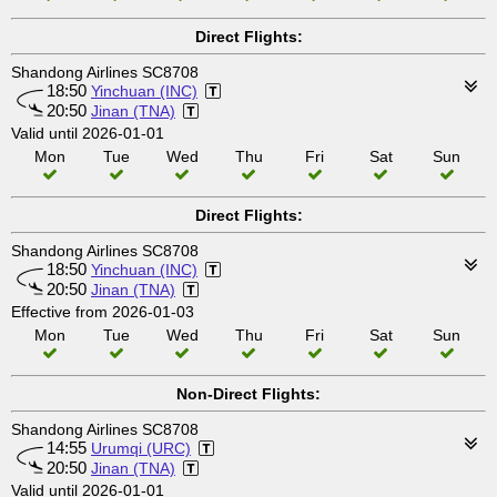
Direct Flights:
Shandong Airlines SC8708
18:50
Yinchuan (INC)
20:50
Jinan (TNA)
Valid until 2026-01-01
Mon
Tue
Wed
Thu
Fri
Sat
Sun
Direct Flights:
Shandong Airlines SC8708
18:50
Yinchuan (INC)
20:50
Jinan (TNA)
Effective from 2026-01-03
Mon
Tue
Wed
Thu
Fri
Sat
Sun
Non-Direct Flights:
Shandong Airlines SC8708
14:55
Urumqi (URC)
20:50
Jinan (TNA)
Valid until 2026-01-01