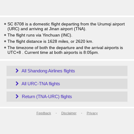
SC 8708 is a domestic flight departing from the Urumqi airport
(URC) and arriving at Jinan airport (TNA).
The flight runs via Yinchuan (INC).
The flight distance is 1628 miles, or 2620 km.
The timezone of both the departure and the arrival airports is
UTC+8
. Current time at both airports is
8:05pm
.
All Shandong Airlines flights
All URC-TNA flights
Return (TNA-URC) flights
Feedback
-
Disclaimer
-
Privacy