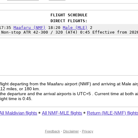
FLIGHT SCHEDULE
DIRECT FLIGHTS:
 17:35
Maafaru (NMF)
18:20
Male (MLE)
2
 Non-stop ATR 42-300 / 320 (AT4) 0:45 Effective from 202
light departing from the Maafaru airport (NMF) and arriving at Male ai
 112 miles, or 180 km.
the departure and the arrival airports is UTC+5
. Current time at both a
light time is 0:45.
All Maldivian flights
All NMF-MLE flights
Return (MLE-NMF) flight
Feedback
-
Disclaimer
-
Privacy