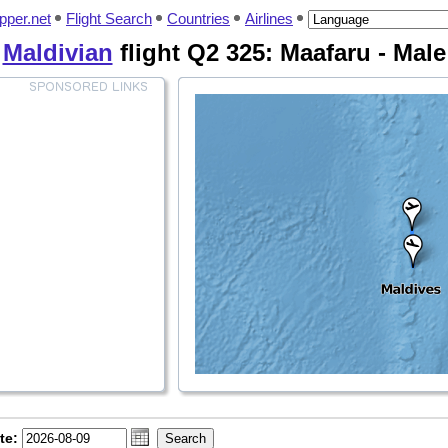
pper.net
Flight Search
Countries
Airlines
Maldivian
flight Q2 325: Maafaru - Male
te: