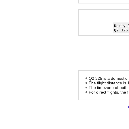
Daily
Q2 325
Q2 325 is a domestic f
The flight distance is
The timezone of both 
For direct flights, the f