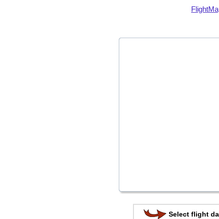
FlightMa
Select flight da