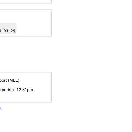
6-03-29
rport (MLE).
irports is
12:31pm
.
s