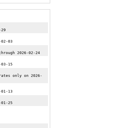
-29
-02-03
through 2026-02-24
-03-15
rates only on 2026-
-01-13
-01-25