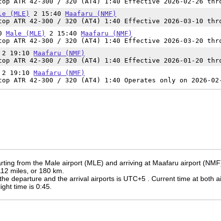
op ATR 42-300 / 320 (AT4) 1:40 Effective 2026-02-26 thr
le (MLE)
2 15:40
Maafaru (NMF)
op ATR 42-300 / 320 (AT4) 1:40 Effective 2026-03-10 thr
00
Male (MLE)
2 15:40
Maafaru (NMF)
op ATR 42-300 / 320 (AT4) 1:40 Effective 2026-03-20 thr
2 19:10
Maafaru (NMF)
op ATR 42-300 / 320 (AT4) 1:40 Effective 2026-01-20 thr
2 19:10
Maafaru (NMF)
op ATR 42-300 / 320 (AT4) 1:40 Operates only on 2026-02
rting from the Male airport (MLE) and arriving at Maafaru airport (NMF
 112 miles, or 180 km.
the departure and the arrival airports is UTC+5
. Current time at both a
light time is 0:45.