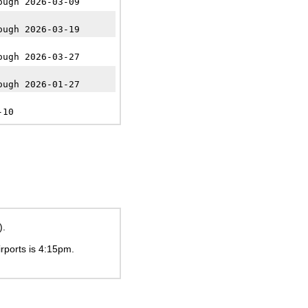
ough 2026-03-09
ough 2026-03-19
ough 2026-03-27
ough 2026-01-27
-10
).
irports is
4:15pm
.