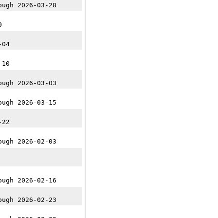
ough 2026-03-28
0
-04
-10
ough 2026-03-03
ough 2026-03-15
-22
ough 2026-02-03
ough 2026-02-16
ough 2026-02-23