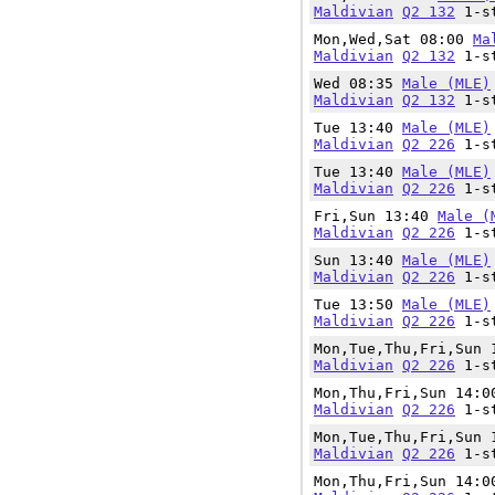
Maldivian
Q2 132
1-st
Mon,Wed,Sat 08:00
Ma
Maldivian
Q2 132
1-st
Wed 08:35
Male (MLE)
Maldivian
Q2 132
1-st
Tue 13:40
Male (MLE)
Maldivian
Q2 226
1-st
Tue 13:40
Male (MLE)
Maldivian
Q2 226
1-st
Fri,Sun 13:40
Male (
Maldivian
Q2 226
1-st
Sun 13:40
Male (MLE)
Maldivian
Q2 226
1-st
Tue 13:50
Male (MLE)
Maldivian
Q2 226
1-st
Mon,Tue,Thu,Fri,Sun
Maldivian
Q2 226
1-st
Mon,Thu,Fri,Sun 14:
Maldivian
Q2 226
1-st
Mon,Tue,Thu,Fri,Sun
Maldivian
Q2 226
1-st
Mon,Thu,Fri,Sun 14: