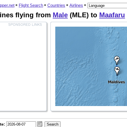
pper.net
Flight Search
Countries
Airlines
rlines flying from
Male
(MLE) to
Maafaru
te: