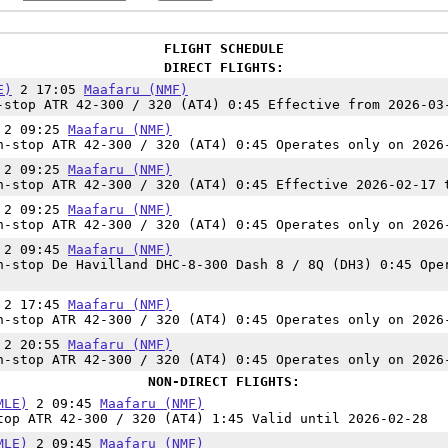
FLIGHT SCHEDULE
DIRECT FLIGHTS:
E)
2 17:05
Maafaru (NMF)
stop ATR 42-300 / 320 (AT4) 0:45 Effective from 2026-03
2 09:25
Maafaru (NMF)
-stop ATR 42-300 / 320 (AT4) 0:45 Operates only on 2026
2 09:25
Maafaru (NMF)
-stop ATR 42-300 / 320 (AT4) 0:45 Effective 2026-02-17 
2 09:25
Maafaru (NMF)
-stop ATR 42-300 / 320 (AT4) 0:45 Operates only on 2026
2 09:45
Maafaru (NMF)
-stop De Havilland DHC-8-300 Dash 8 / 8Q (DH3) 0:45 Ope
2 17:45
Maafaru (NMF)
-stop ATR 42-300 / 320 (AT4) 0:45 Operates only on 2026
2 20:55
Maafaru (NMF)
-stop ATR 42-300 / 320 (AT4) 0:45 Operates only on 2026
NON-DIRECT FLIGHTS:
MLE)
2 09:45
Maafaru (NMF)
op ATR 42-300 / 320 (AT4) 1:45 Valid until 2026-02-28
MLE)
2 09:45
Maafaru (NMF)