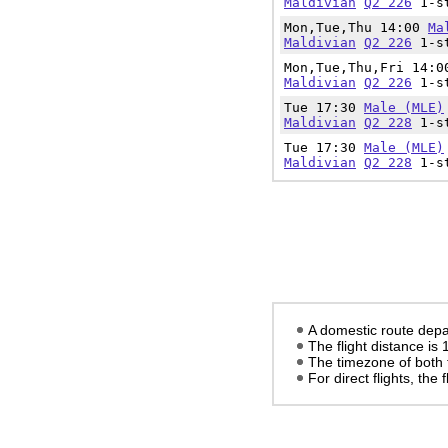
Maldivian
Q2 226
1-st
Mon,Tue,Thu 14:00
Ma
Maldivian
Q2 226
1-st
Mon,Tue,Thu,Fri 14:
Maldivian
Q2 226
1-st
Tue 17:30
Male (MLE)
Maldivian
Q2 228
1-st
Tue 17:30
Male (MLE)
Maldivian
Q2 228
1-st
A domestic route depa
The flight distance is
The timezone of both 
For direct flights, the f