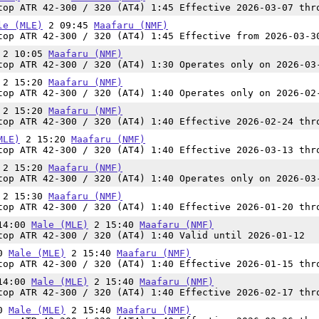
op ATR 42-300 / 320 (AT4) 1:45 Effective 2026-03-07 thr
le (MLE)
2 09:45
Maafaru (NMF)
op ATR 42-300 / 320 (AT4) 1:45 Effective from 2026-03-3
2 10:05
Maafaru (NMF)
op ATR 42-300 / 320 (AT4) 1:30 Operates only on 2026-03
2 15:20
Maafaru (NMF)
op ATR 42-300 / 320 (AT4) 1:40 Operates only on 2026-02
2 15:20
Maafaru (NMF)
op ATR 42-300 / 320 (AT4) 1:40 Effective 2026-02-24 thr
MLE)
2 15:20
Maafaru (NMF)
op ATR 42-300 / 320 (AT4) 1:40 Effective 2026-03-13 thr
2 15:20
Maafaru (NMF)
op ATR 42-300 / 320 (AT4) 1:40 Operates only on 2026-03
2 15:30
Maafaru (NMF)
op ATR 42-300 / 320 (AT4) 1:40 Effective 2026-01-20 thr
 14:00
Male (MLE)
2 15:40
Maafaru (NMF)
op ATR 42-300 / 320 (AT4) 1:40 Valid until 2026-01-12
00
Male (MLE)
2 15:40
Maafaru (NMF)
op ATR 42-300 / 320 (AT4) 1:40 Effective 2026-01-15 thr
 14:00
Male (MLE)
2 15:40
Maafaru (NMF)
op ATR 42-300 / 320 (AT4) 1:40 Effective 2026-02-17 thr
00
Male (MLE)
2 15:40
Maafaru (NMF)