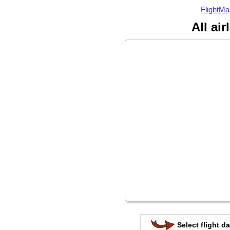
FlightMa
All ai
Select flight da