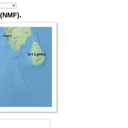
(NMF).