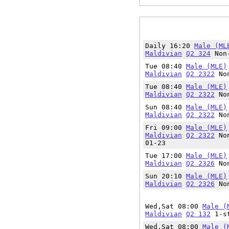
Daily 16:20
Male (ML
Maldivian
Q2 324
Non-
Tue 08:40
Male (MLE)
Maldivian
Q2 2322
Non
Tue 08:40
Male (MLE)
Maldivian
Q2 2322
Non
Sun 08:40
Male (MLE)
Maldivian
Q2 2322
Non
Fri 09:00
Male (MLE)
Maldivian
Q2 2322
Non
01-23
Tue 17:00
Male (MLE)
Maldivian
Q2 2326
Non
Sun 20:10
Male (MLE)
Maldivian
Q2 2326
Non
Wed,Sat 08:00
Male (
Maldivian
Q2 132
1-st
Wed,Sat 08:00
Male (