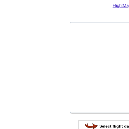
FlightMa
Select flight da