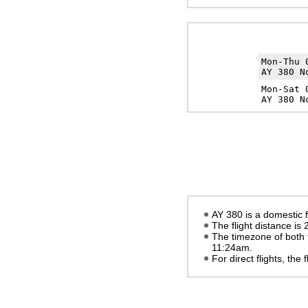
Mon-Thu
AY 380 N
Mon-Sat
AY 380 N
AY 380 is a domestic f
The flight distance is
The timezone of both 
11:24am
.
For direct flights, the f