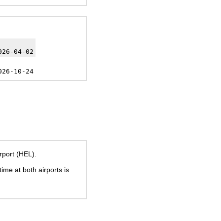
026-04-02
026-10-24
rport (HEL).
time at both airports is