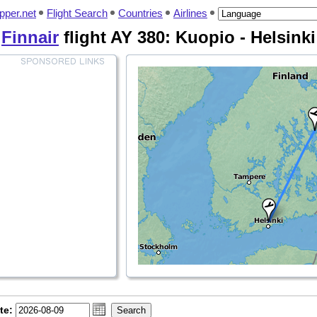
pper.net
Flight Search
Countries
Airlines
Finnair
flight AY 380: Kuopio - Helsinki
te: