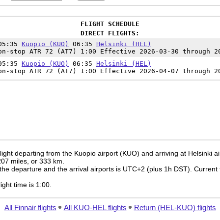
FLIGHT SCHEDULE
DIRECT FLIGHTS:
 05:35
Kuopio (KUO)
06:35
Helsinki (HEL)
on-stop ATR 72 (AT7) 1:00 Effective 2026-03-30 through 2
 05:35
Kuopio (KUO)
06:35
Helsinki (HEL)
on-stop ATR 72 (AT7) 1:00 Effective 2026-04-07 through 2
light departing from the Kuopio airport (KUO) and arriving at Helsinki ai
 207 miles, or 333 km.
the departure and the arrival airports is UTC+2
(plus 1h DST)
. Current 
light time is 1:00.
All Finnair flights
All KUO-HEL flights
Return (HEL-KUO) flights