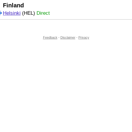
Finland
Helsinki
(HEL)
Direct
Feedback
-
Disclaimer
-
Privacy