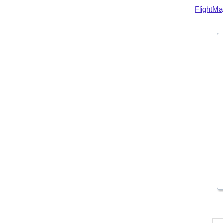
FlightMa