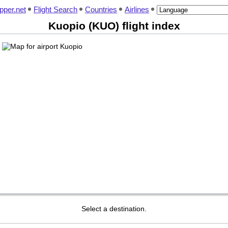
pper.net
Flight Search
Countries
Airlines
Kuopio (KUO) flight index
Select a destination.