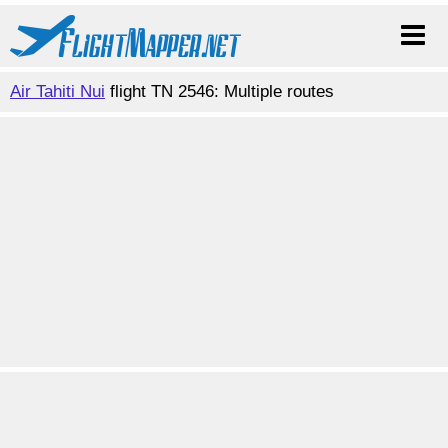
Air Tahiti Nui
flight TN 2546: Multiple routes