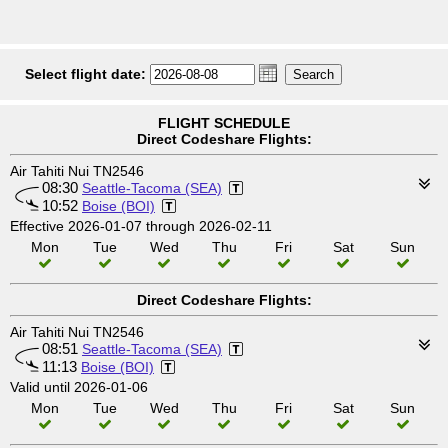
Select flight date:
FLIGHT SCHEDULE
Direct Codeshare Flights:
Air Tahiti Nui TN2546
08:30
Seattle-Tacoma (SEA)
10:52
Boise (BOI)
Effective 2026-01-07 through 2026-02-11
Mon
Tue
Wed
Thu
Fri
Sat
Sun
Direct Codeshare Flights:
Air Tahiti Nui TN2546
08:51
Seattle-Tacoma (SEA)
11:13
Boise (BOI)
Valid until 2026-01-06
Mon
Tue
Wed
Thu
Fri
Sat
Sun