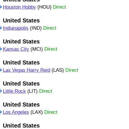
Houston Hobby
(HOU)
Direct
United States
Indianapolis
(IND)
Direct
United States
Kansas City
(MCI)
Direct
United States
Las Vegas Harry Reid
(LAS)
Direct
United States
Little Rock
(LIT)
Direct
United States
Los Angeles
(LAX)
Direct
United States