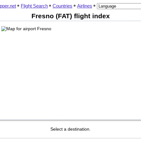
pper.net
Flight Search
Countries
Airlines
Fresno (FAT) flight index
Select a destination.