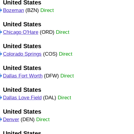
United States
Bozeman
(BZN)
Direct
United States
Chicago O'Hare
(ORD)
Direct
United States
Colorado Springs
(COS)
Direct
United States
Dallas Fort Worth
(DFW)
Direct
United States
Dallas Love Field
(DAL)
Direct
United States
Denver
(DEN)
Direct
United States