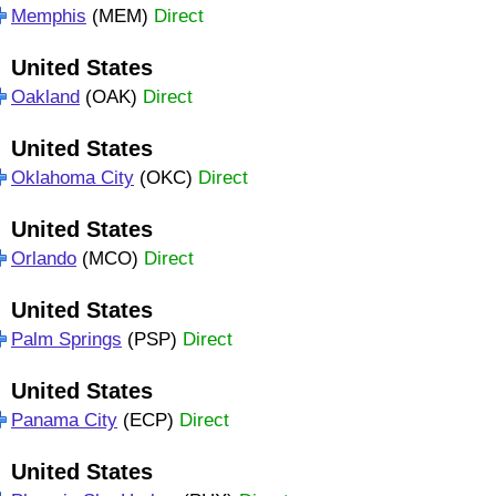
Memphis
(MEM)
Direct
United States
Oakland
(OAK)
Direct
United States
Oklahoma City
(OKC)
Direct
United States
Orlando
(MCO)
Direct
United States
Palm Springs
(PSP)
Direct
United States
Panama City
(ECP)
Direct
United States