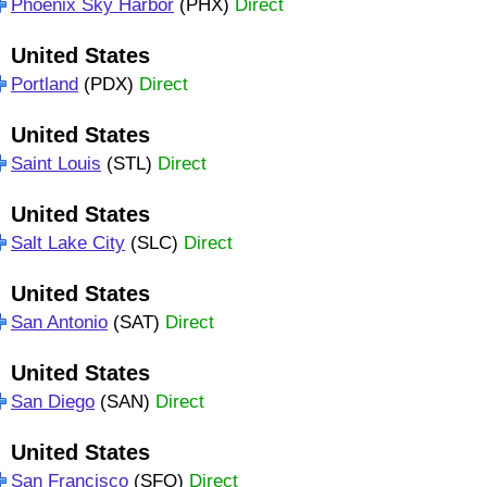
Phoenix Sky Harbor
(PHX)
Direct
United States
Portland
(PDX)
Direct
United States
Saint Louis
(STL)
Direct
United States
Salt Lake City
(SLC)
Direct
United States
San Antonio
(SAT)
Direct
United States
San Diego
(SAN)
Direct
United States
San Francisco
(SFO)
Direct