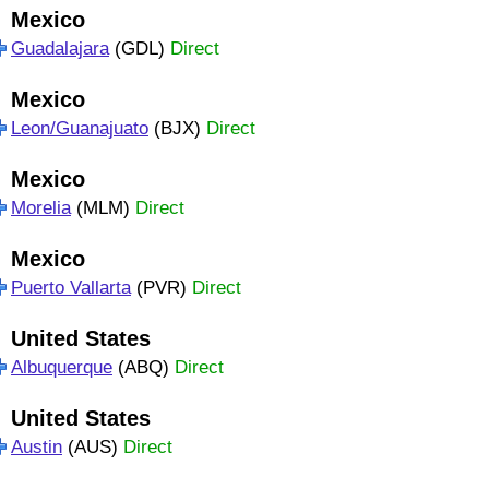
Mexico
Guadalajara
(GDL)
Direct
Mexico
Leon/Guanajuato
(BJX)
Direct
Mexico
Morelia
(MLM)
Direct
Mexico
Puerto Vallarta
(PVR)
Direct
United States
Albuquerque
(ABQ)
Direct
United States
Austin
(AUS)
Direct