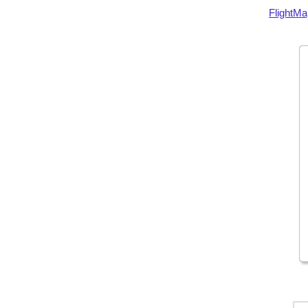
FlightMa