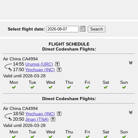
Select flight date:
FLIGHT SCHEDULE
Direct Codeshare Flights:
Air China CA4994
14:55
Urumqi (URC)
17:50
Yinchuan (INC)
Valid until 2026-03-28
Mon
Tue
Wed
Thu
Fri
Sat
Sun
Direct Codeshare Flights:
Air China CA4994
18:50
Yinchuan (INC)
20:50
Jinan (TNA)
Valid until 2026-03-28
Mon
Tue
Wed
Thu
Fri
Sat
Sun