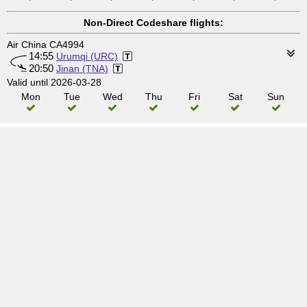
Non-Direct Codeshare flights:
Air China CA4994
14:55
Urumqi (URC)
20:50
Jinan (TNA)
Valid until 2026-03-28
Mon
Tue
Wed
Thu
Fri
Sat
Sun