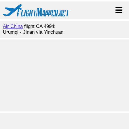
Air China
flight CA 4994:
Urumqi - Jinan via Yinchuan