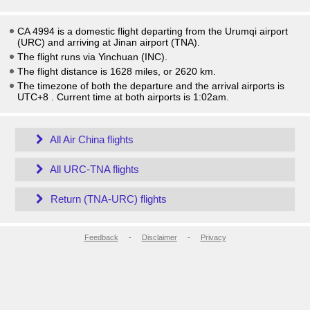
CA 4994 is a domestic flight departing from the Urumqi airport
(URC) and arriving at Jinan airport (TNA).
The flight runs via Yinchuan (INC).
The flight distance is 1628 miles, or 2620 km.
The timezone of both the departure and the arrival airports is
UTC+8
. Current time at both airports is
1:02am
.
All Air China flights
All URC-TNA flights
Return (TNA-URC) flights
Feedback
-
Disclaimer
-
Privacy