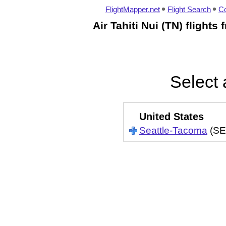
FlightMapper.net
Flight Search
Co
Air Tahiti Nui (TN) flight
Select 
United States
Seattle-Tacoma
(SE