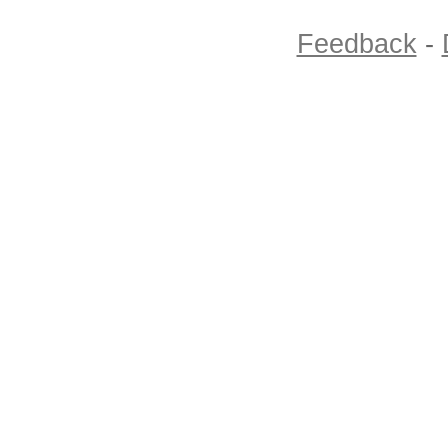
Feedback
-