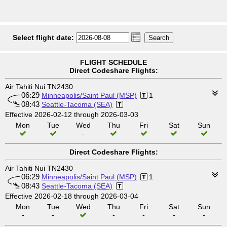
Select flight date:
FLIGHT SCHEDULE
Direct Codeshare Flights:
Air Tahiti Nui TN2430
06:29
Minneapolis/Saint Paul (MSP)
1
08:43
Seattle-Tacoma (SEA)
Effective 2026-02-12 through 2026-03-03
Mon
Tue
Wed
Thu
Fri
Sat
Sun
-
Direct Codeshare Flights:
Air Tahiti Nui TN2430
06:29
Minneapolis/Saint Paul (MSP)
1
08:43
Seattle-Tacoma (SEA)
Effective 2026-02-18 through 2026-03-04
Mon
Tue
Wed
Thu
Fri
Sat
Sun
-
-
-
-
-
-