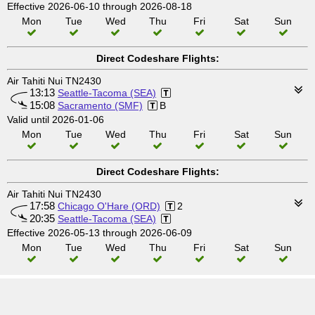
Effective 2026-06-10 through 2026-08-18
Mon
Tue
Wed
Thu
Fri
Sat
Sun
Direct Codeshare Flights:
Air Tahiti Nui TN2430
13:13
Seattle-Tacoma (SEA)
15:08
Sacramento (SMF)
B
Valid until 2026-01-06
Mon
Tue
Wed
Thu
Fri
Sat
Sun
Direct Codeshare Flights:
Air Tahiti Nui TN2430
17:58
Chicago O'Hare (ORD)
2
20:35
Seattle-Tacoma (SEA)
Effective 2026-05-13 through 2026-06-09
Mon
Tue
Wed
Thu
Fri
Sat
Sun