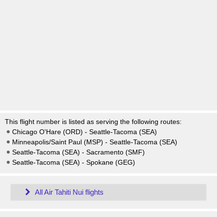
This flight number is listed as serving the following routes:
Chicago O'Hare (ORD) - Seattle-Tacoma (SEA)
Minneapolis/Saint Paul (MSP) - Seattle-Tacoma (SEA)
Seattle-Tacoma (SEA) - Sacramento (SMF)
Seattle-Tacoma (SEA) - Spokane (GEG)
All Air Tahiti Nui flights