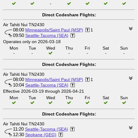
-
Direct Codeshare Flights:
Air Tahiti Nui TN2430
08:00
Minneapolis/Saint Paul (MSP)
1
09:50
Seattle-Tacoma (SEA)
Operates only on 2026-03-18
Mon
Tue
Wed
Thu
Fri
Sat
Sun
-
-
-
-
-
-
Direct Codeshare Flights:
Air Tahiti Nui TN2430
08:00
Minneapolis/Saint Paul (MSP)
1
10:04
Seattle-Tacoma (SEA)
Effective 2026-03-19 through 2026-04-21
Mon
Tue
Wed
Thu
Fri
Sat
Sun
Direct Codeshare Flights:
Air Tahiti Nui TN2430
11:20
Seattle-Tacoma (SEA)
12:30
Spokane (GEG)