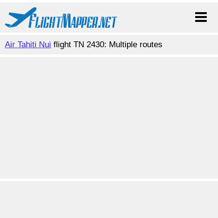
Air Tahiti Nui
flight TN 2430: Multiple routes