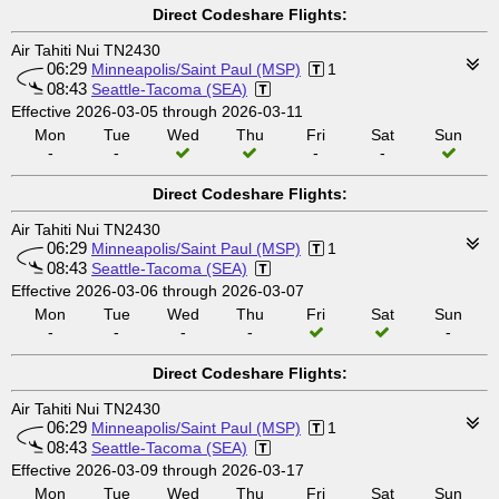
Direct Codeshare Flights:
Air Tahiti Nui TN2430
06:29
Minneapolis/Saint Paul (MSP)
1
08:43
Seattle-Tacoma (SEA)
Effective 2026-03-05 through 2026-03-11
Mon
Tue
Wed
Thu
Fri
Sat
Sun
-
-
-
-
Direct Codeshare Flights:
Air Tahiti Nui TN2430
06:29
Minneapolis/Saint Paul (MSP)
1
08:43
Seattle-Tacoma (SEA)
Effective 2026-03-06 through 2026-03-07
Mon
Tue
Wed
Thu
Fri
Sat
Sun
-
-
-
-
-
Direct Codeshare Flights:
Air Tahiti Nui TN2430
06:29
Minneapolis/Saint Paul (MSP)
1
08:43
Seattle-Tacoma (SEA)
Effective 2026-03-09 through 2026-03-17
Mon
Tue
Wed
Thu
Fri
Sat
Sun