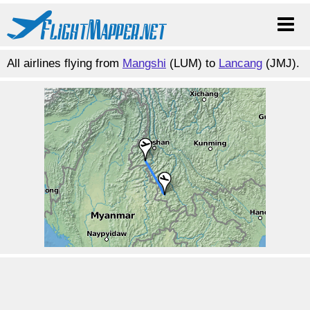
All airlines flying from
Mangshi
(LUM) to
Lancang
(JMJ).