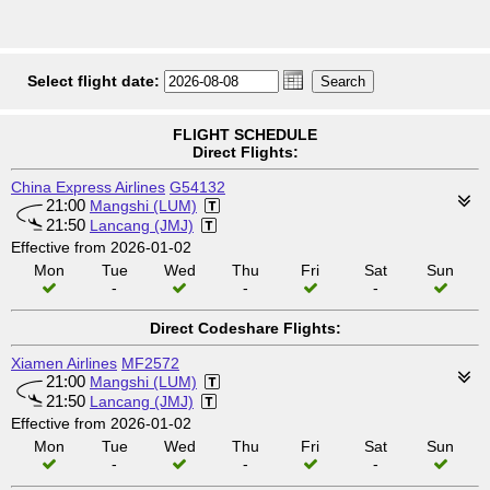
Select flight date:
FLIGHT SCHEDULE
Direct Flights:
China Express Airlines
G54132
21:00
Mangshi (LUM)
21:50
Lancang (JMJ)
Effective from 2026-01-02
Mon
Tue
Wed
Thu
Fri
Sat
Sun
-
-
-
Direct Codeshare Flights:
Xiamen Airlines
MF2572
21:00
Mangshi (LUM)
21:50
Lancang (JMJ)
Effective from 2026-01-02
Mon
Tue
Wed
Thu
Fri
Sat
Sun
-
-
-