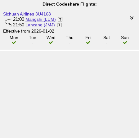
Direct Codeshare Flights:
Sichuan Airlines
3U4168
21:00
Mangshi (LUM)
21:50
Lancang (JMJ)
Effective from 2026-01-02
Mon
Tue
Wed
Thu
Fri
Sat
Sun
-
-
-