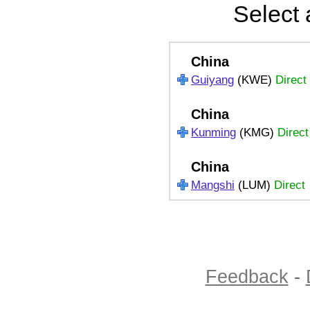
Select 
China
Guiyang
(KWE)
Direct
China
Kunming
(KMG)
Direct
China
Mangshi
(LUM)
Direct
Feedback
-