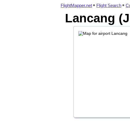
FlightMapper.net
Flight Search
Co
Lancang (J