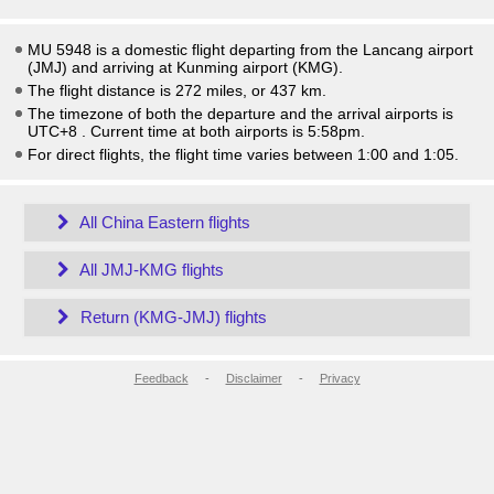
MU 5948 is a domestic flight departing from the Lancang airport
(JMJ) and arriving at Kunming airport (KMG).
The flight distance is 272 miles, or 437 km.
The timezone of both the departure and the arrival airports is
UTC+8
. Current time at both airports is
5:58pm
.
For direct flights, the flight time varies between 1:00 and 1:05.
All China Eastern flights
All JMJ-KMG flights
Return (KMG-JMJ) flights
Feedback
-
Disclaimer
-
Privacy