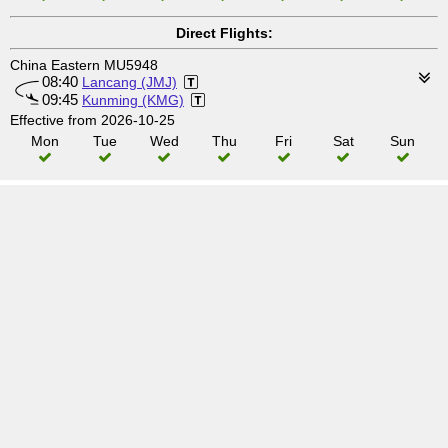
Direct Flights:
China Eastern MU5948
08:40
Lancang (JMJ)
09:45
Kunming (KMG)
Effective from 2026-10-25
Mon
Tue
Wed
Thu
Fri
Sat
Sun