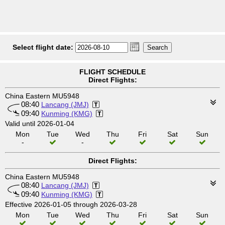
Select flight date:
FLIGHT SCHEDULE
Direct Flights:
China Eastern MU5948
08:40
Lancang (JMJ)
09:40
Kunming (KMG)
Valid until 2026-01-04
Mon
Tue
Wed
Thu
Fri
Sat
Sun
-
-
Direct Flights:
China Eastern MU5948
08:40
Lancang (JMJ)
09:40
Kunming (KMG)
Effective 2026-01-05 through 2026-03-28
Mon
Tue
Wed
Thu
Fri
Sat
Sun