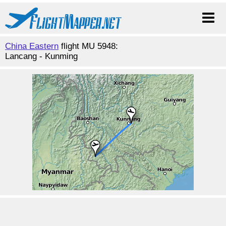
China Eastern
flight MU 5948:
Lancang - Kunming