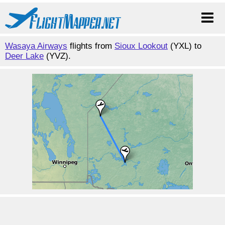
Wasaya Airways
flights from
Sioux Lookout
(YXL) to
Deer Lake
(YVZ).