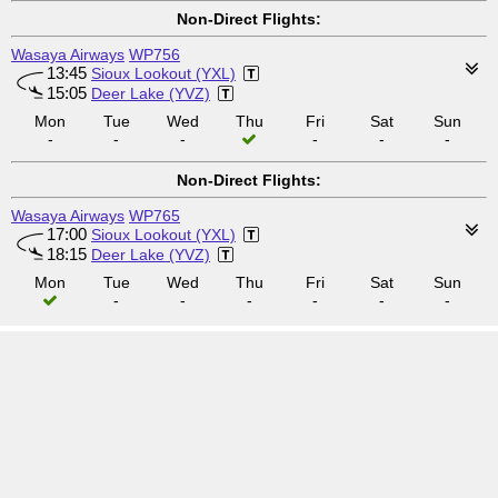
Non-Direct Flights:
Wasaya Airways
WP756
13:45
Sioux Lookout (YXL)
15:05
Deer Lake (YVZ)
Mon
Tue
Wed
Thu
Fri
Sat
Sun
-
-
-
-
-
-
Non-Direct Flights:
Wasaya Airways
WP765
17:00
Sioux Lookout (YXL)
18:15
Deer Lake (YVZ)
Mon
Tue
Wed
Thu
Fri
Sat
Sun
-
-
-
-
-
-