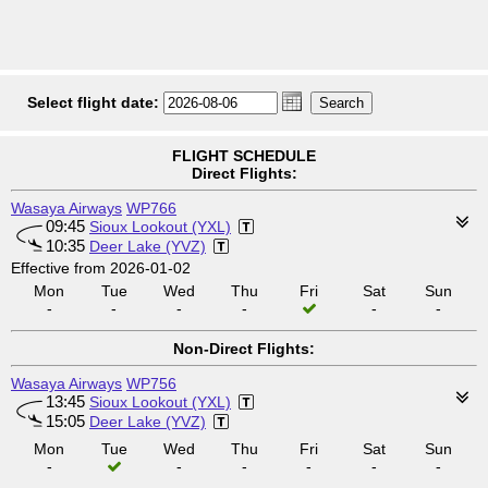
Select flight date:
FLIGHT SCHEDULE
Direct Flights:
Wasaya Airways
WP766
09:45
Sioux Lookout (YXL)
10:35
Deer Lake (YVZ)
Effective from 2026-01-02
Mon
Tue
Wed
Thu
Fri
Sat
Sun
-
-
-
-
-
-
Non-Direct Flights:
Wasaya Airways
WP756
13:45
Sioux Lookout (YXL)
15:05
Deer Lake (YVZ)
Mon
Tue
Wed
Thu
Fri
Sat
Sun
-
-
-
-
-
-