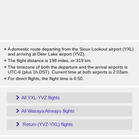
A domestic route departing from the Sioux Lookout airport (YXL)
and arriving at Deer Lake airport (YVZ).
The flight distance is 198 miles, or 319 km.
The timezone of both the departure and the arrival airports is
UTC-6
(plus 1h DST)
. Current time at both airports is
2:03am
.
For direct flights, the flight time is 0:50.
All YXL-YVZ flights
All Wasaya Airways flights
Return (YVZ-YXL) flights