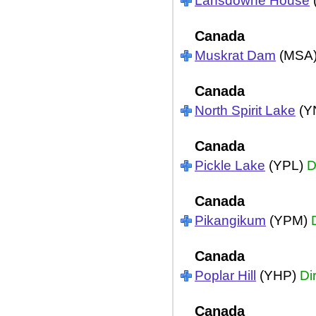
Lansdowne House
Canada
Muskrat Dam
(MSA
Canada
North Spirit Lake
(Y
Canada
Pickle Lake
(YPL)
D
Canada
Pikangikum
(YPM)
Canada
Poplar Hill
(YHP)
Di
Canada