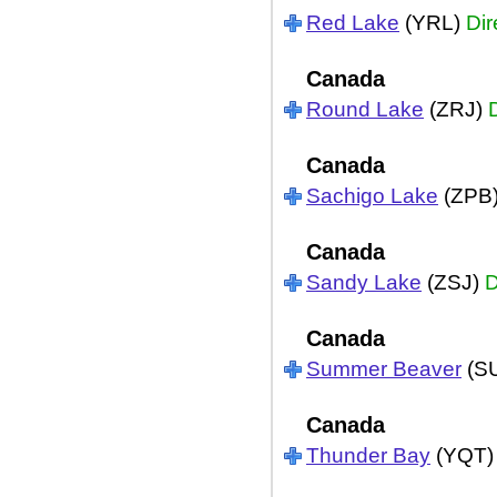
Red Lake
(YRL)
Dir
Canada
Round Lake
(ZRJ)
Canada
Sachigo Lake
(ZPB
Canada
Sandy Lake
(ZSJ)
D
Canada
Summer Beaver
(S
Canada
Thunder Bay
(YQT