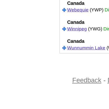
Canada
Webequie
(YWP)
Di
Canada
Winnipeg
(YWG)
Di
Canada
Wunnummin Lake
(
Feedback
-