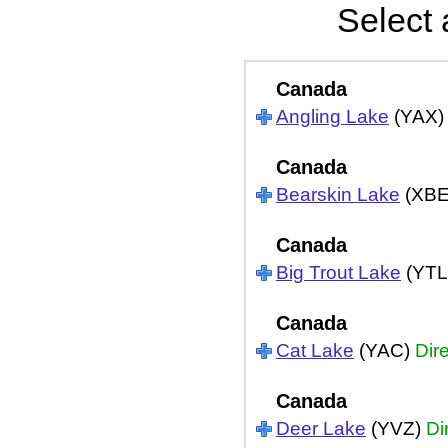
Select 
Canada
Angling Lake
(YAX
Canada
Bearskin Lake
(XB
Canada
Big Trout Lake
(YTL
Canada
Cat Lake
(YAC)
Dir
Canada
Deer Lake
(YVZ)
Di