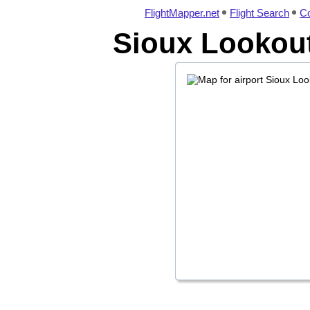
FlightMapper.net
Flight Search
Co
Sioux Lookout