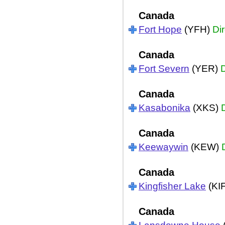
Canada
Fort Hope
(YFH)
Dir
Canada
Fort Severn
(YER)
D
Canada
Kasabonika
(XKS)
Canada
Keewaywin
(KEW)
Canada
Kingfisher Lake
(KI
Canada