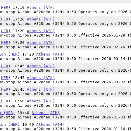
(HER)
17:10
Athens (ATH)
n-stop Airbus A320neo (32N) 0:50 Operates only on 2026-
(HER)
17:20
Athens (ATH)
n-stop Airbus A320neo (32N) 0:50 Operates only on 2026-
(HER)
17:20
Athens (ATH)
n-stop Airbus A320neo (32N) 0:50 Effective 2026-01-29 t
(HER)
17:20
Athens (ATH)
n-stop Airbus A320neo (32N) 0:50 Effective 2026-02-26 t
ion (HER)
17:20
Athens (ATH)
n-stop Airbus A320neo (32N) 0:50 Effective 2026-03-14 t
(HER)
18:45
Athens (ATH)
n-stop Airbus A320neo (32N) 0:50 Operates only on 2026-
(HER)
18:45
Athens (ATH)
n-stop Airbus A320neo (32N) 0:50 Effective 2026-03-02 t
(HER)
18:45
Athens (ATH)
n-stop Airbus A320neo (32N) 0:50 Operates only on 2026-
(HER)
18:50
Athens (ATH)
n-stop Airbus A320neo (32N) 0:50 Operates only on 2026-
n (HER)
19:40
Athens (ATH)
n-stop Airbus A320neo (32N) 0:50 Effective 2026-01-03 t
ion (HER)
19:40
Athens (ATH)
n-stop Airbus A320neo (32N) 0:50 Effective 2026-01-16 t