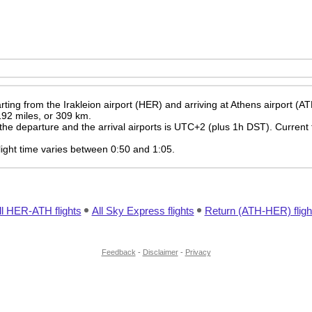
ting from the Irakleion airport (HER) and arriving at Athens airport (AT
 192 miles, or 309 km.
the departure and the arrival airports is UTC+2
(plus 1h DST)
. Current 
 flight time varies between 0:50 and 1:05.
ll HER-ATH flights
All Sky Express flights
Return (ATH-HER) fligh
Feedback
-
Disclaimer
-
Privacy