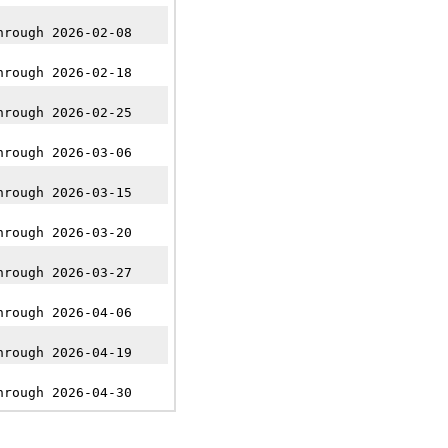
hrough 2026-02-08
hrough 2026-02-18
hrough 2026-02-25
hrough 2026-03-06
hrough 2026-03-15
hrough 2026-03-20
hrough 2026-03-27
hrough 2026-04-06
hrough 2026-04-19
hrough 2026-04-30