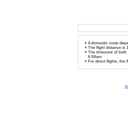
A domestic route depar
The flight distance is
The timezone of both 
8:58am
.
For direct flights, the
A