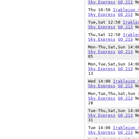
Sky Express
GQ 211
No
Thu 10:50
Irakleion 
Sky Express
GQ 213
No
Tue,Sat 12:50
Irakle
Sky Express
GQ 213
No
Thu,Sat 12:50
Irakle
Sky Express
GQ 213
No
Mon-Thu,Sat,Sun 14:
Sky Express
GQ 213
No
05
Mon,Tue,Sat,Sun 14:
Sky Express
GQ 213
No
13
Wed 14:00
Irakleion 
Sky Express
GQ 213
No
Mon,Tue,Thu,Sat,Sun
Sky Express
GQ 213
No
28
Tue-Thu,Sat,Sun 14:
Sky Express
GQ 213
No
31
Tue 14:00
Irakleion 
Sky Express
GQ 213
No