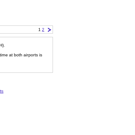
1
2
H).
time at both airports is
ts