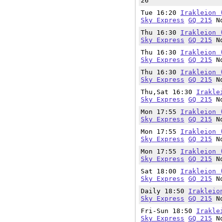
26
Tue 16:20
Irakleion 
Sky Express
GQ 215
No
Thu 16:30
Irakleion 
Sky Express
GQ 215
No
Thu 16:30
Irakleion 
Sky Express
GQ 215
No
Thu 16:30
Irakleion 
Sky Express
GQ 215
No
Thu,Sat 16:30
Irakle
Sky Express
GQ 215
No
Mon 17:55
Irakleion 
Sky Express
GQ 215
No
Mon 17:55
Irakleion 
Sky Express
GQ 215
No
Mon 17:55
Irakleion 
Sky Express
GQ 215
No
Sat 18:00
Irakleion 
Sky Express
GQ 215
No
Daily 18:50
Irakleio
Sky Express
GQ 215
No
Fri-Sun 18:50
Irakle
Sky Express
GQ 215
No