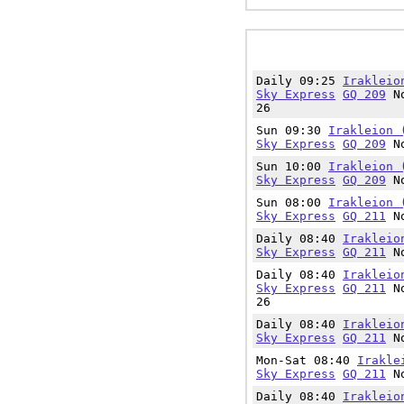
Daily 09:25
Irakleio
Sky Express
GQ 209
No
26
Sun 09:30
Irakleion 
Sky Express
GQ 209
No
Sun 10:00
Irakleion 
Sky Express
GQ 209
No
Sun 08:00
Irakleion 
Sky Express
GQ 211
No
Daily 08:40
Irakleio
Sky Express
GQ 211
No
Daily 08:40
Irakleio
Sky Express
GQ 211
No
26
Daily 08:40
Irakleio
Sky Express
GQ 211
No
Mon-Sat 08:40
Irakle
Sky Express
GQ 211
No
Daily 08:40
Irakleio