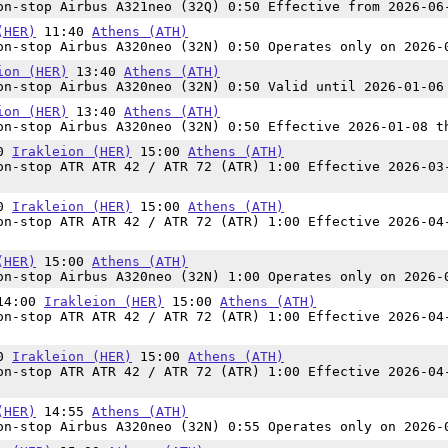
n-stop Airbus A321neo (32Q) 0:50 Effective from 2026-06
(HER)
11:40
Athens (ATH)
n-stop Airbus A320neo (32N) 0:50 Operates only on 2026-
ion (HER)
13:40
Athens (ATH)
n-stop Airbus A320neo (32N) 0:50 Valid until 2026-01-06
ion (HER)
13:40
Athens (ATH)
n-stop Airbus A320neo (32N) 0:50 Effective 2026-01-08 t
00
Irakleion (HER)
15:00
Athens (ATH)
n-stop ATR ATR 42 / ATR 72 (ATR) 1:00 Effective 2026-03
00
Irakleion (HER)
15:00
Athens (ATH)
n-stop ATR ATR 42 / ATR 72 (ATR) 1:00 Effective 2026-04
(HER)
15:00
Athens (ATH)
n-stop Airbus A320neo (32N) 1:00 Operates only on 2026-
 14:00
Irakleion (HER)
15:00
Athens (ATH)
n-stop ATR ATR 42 / ATR 72 (ATR) 1:00 Effective 2026-04
00
Irakleion (HER)
15:00
Athens (ATH)
n-stop ATR ATR 42 / ATR 72 (ATR) 1:00 Effective 2026-04
(HER)
14:55
Athens (ATH)
n-stop Airbus A320neo (32N) 0:55 Operates only on 2026-