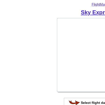
FlightMa
Sky Expr
Select flight da