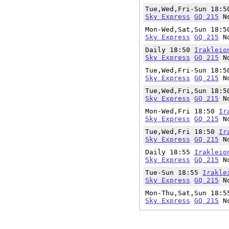
Tue,Wed,Fri-Sun 18:
Sky Express
GQ 215
No
Mon-Wed,Sat,Sun 18:
Sky Express
GQ 215
No
Daily 18:50
Irakleio
Sky Express
GQ 215
No
Tue,Wed,Fri-Sun 18:
Sky Express
GQ 215
No
Tue,Wed,Fri,Sun 18:
Sky Express
GQ 215
No
Mon-Wed,Fri 18:50
Ir
Sky Express
GQ 215
No
Tue,Wed,Fri 18:50
Ir
Sky Express
GQ 215
No
Daily 18:55
Irakleio
Sky Express
GQ 215
No
Tue-Sun 18:55
Irakle
Sky Express
GQ 215
No
Mon-Thu,Sat,Sun 18:
Sky Express
GQ 215
No