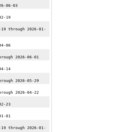
26-06-03
02-19
-19 through 2026-01-
04-06
hrough 2026-06-01
04-14
hrough 2026-05-29
hrough 2026-04-22
02-23
01-01
-19 through 2026-01-