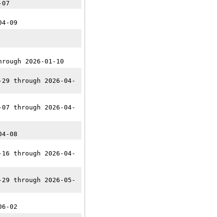
-07
04-09
hrough 2026-01-10
-29 through 2026-04-
-07 through 2026-04-
04-08
-16 through 2026-04-
-29 through 2026-05-
06-02