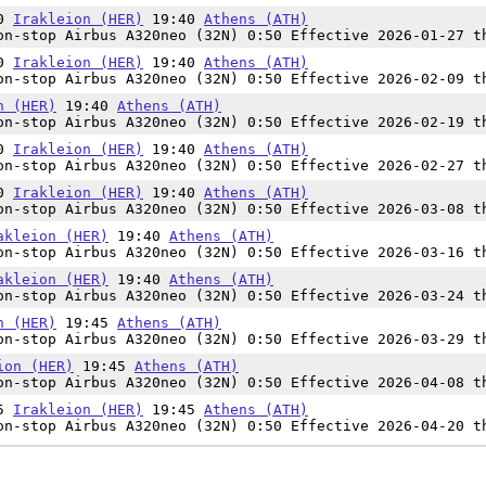
50
Irakleion (HER)
19:40
Athens (ATH)
n-stop Airbus A320neo (32N) 0:50 Effective 2026-01-27 t
50
Irakleion (HER)
19:40
Athens (ATH)
n-stop Airbus A320neo (32N) 0:50 Effective 2026-02-09 t
n (HER)
19:40
Athens (ATH)
n-stop Airbus A320neo (32N) 0:50 Effective 2026-02-19 t
50
Irakleion (HER)
19:40
Athens (ATH)
n-stop Airbus A320neo (32N) 0:50 Effective 2026-02-27 t
50
Irakleion (HER)
19:40
Athens (ATH)
n-stop Airbus A320neo (32N) 0:50 Effective 2026-03-08 t
akleion (HER)
19:40
Athens (ATH)
n-stop Airbus A320neo (32N) 0:50 Effective 2026-03-16 t
akleion (HER)
19:40
Athens (ATH)
n-stop Airbus A320neo (32N) 0:50 Effective 2026-03-24 t
n (HER)
19:45
Athens (ATH)
n-stop Airbus A320neo (32N) 0:50 Effective 2026-03-29 t
ion (HER)
19:45
Athens (ATH)
n-stop Airbus A320neo (32N) 0:50 Effective 2026-04-08 t
55
Irakleion (HER)
19:45
Athens (ATH)
n-stop Airbus A320neo (32N) 0:50 Effective 2026-04-20 t