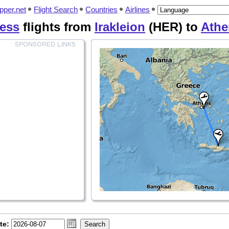
pper.net
Flight Search
Countries
Airlines
ess
flights from
Irakleion
(HER) to
Athe
te: