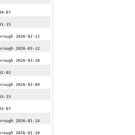
04-07
01-15
hrough 2026-02-12
hrough 2026-03-12
hrough 2026-03-28
02-02
hrough 2026-03-09
03-23
03-07
hrough 2026-01-14
hrough 2026-01-18