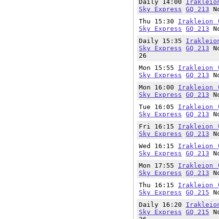
Daily 14:00
Irakleio
Sky Express
GQ 213
No
Thu 15:30
Irakleion 
Sky Express
GQ 213
No
Daily 15:35
Irakleio
Sky Express
GQ 213
No
26
Mon 15:55
Irakleion 
Sky Express
GQ 213
No
Mon 16:00
Irakleion 
Sky Express
GQ 213
No
Tue 16:05
Irakleion 
Sky Express
GQ 213
No
Fri 16:15
Irakleion 
Sky Express
GQ 213
No
Wed 16:15
Irakleion 
Sky Express
GQ 213
No
Mon 17:55
Irakleion 
Sky Express
GQ 213
No
Thu 16:15
Irakleion 
Sky Express
GQ 215
No
Daily 16:20
Irakleio
Sky Express
GQ 215
No