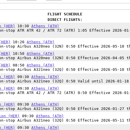
FLIGHT SCHEDULE
DIRECT FLIGHTS:
n (HER)
10:30
Athens (ATH)
n-stop ATR ATR 42 / ATR 72 (ATR) 1:05 Effective 2026-01
(HER)
10:20
Athens (ATH)
n-stop Airbus A320neo (32N) 0:50 Effective 2026-05-10 t
(HER)
10:50
Athens (ATH)
n-stop Airbus A320neo (32N) 0:50 Effective 2026-04-05 t
(HER)
08:50
Athens (ATH)
n-stop Airbus A321neo (32Q) 0:50 Effective 2026-05-10 t
n (HER)
09:30
Athens (ATH)
n-stop Airbus A321neo (32Q) 0:50 Valid until 2026-01-18
n (HER)
09:30
Athens (ATH)
n-stop ATR ATR 42 / ATR 72 (ATR) 0:50 Effective 2026-01
n (HER)
09:30
Athens (ATH)
n-stop Airbus A321neo (32Q) 0:50 Effective 2026-01-27 t
ion (HER)
09:30
Athens (ATH)
n-stop Airbus A321neo (32Q) 0:50 Effective 2026-05-11 t
n (HER)
09:30
Athens (ATH)