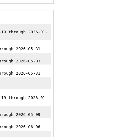
-19 through 2026-01-
hrough 2026-05-31
hrough 2026-05-03
hrough 2026-05-31
-19 through 2026-01-
hrough 2026-05-09
hrough 2026-06-06