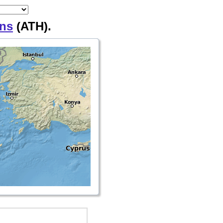
ns
(ATH).