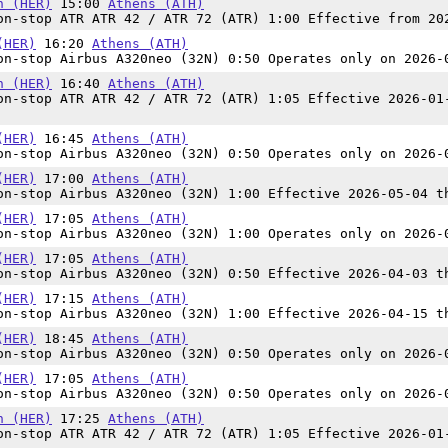
n (HER)
15:00
Athens (ATH)
n-stop ATR ATR 42 / ATR 72 (ATR) 1:00 Effective from 20
(HER)
16:20
Athens (ATH)
n-stop Airbus A320neo (32N) 0:50 Operates only on 2026-
n (HER)
16:40
Athens (ATH)
n-stop ATR ATR 42 / ATR 72 (ATR) 1:05 Effective 2026-01
(HER)
16:45
Athens (ATH)
n-stop Airbus A320neo (32N) 0:50 Operates only on 2026-
(HER)
17:00
Athens (ATH)
n-stop Airbus A320neo (32N) 1:00 Effective 2026-05-04 t
(HER)
17:05
Athens (ATH)
n-stop Airbus A320neo (32N) 1:00 Operates only on 2026-
(HER)
17:05
Athens (ATH)
n-stop Airbus A320neo (32N) 0:50 Effective 2026-04-03 t
(HER)
17:15
Athens (ATH)
n-stop Airbus A320neo (32N) 1:00 Effective 2026-04-15 t
(HER)
18:45
Athens (ATH)
n-stop Airbus A320neo (32N) 0:50 Operates only on 2026-
(HER)
17:05
Athens (ATH)
n-stop Airbus A320neo (32N) 0:50 Operates only on 2026-
n (HER)
17:25
Athens (ATH)
n-stop ATR ATR 42 / ATR 72 (ATR) 1:05 Effective 2026-01