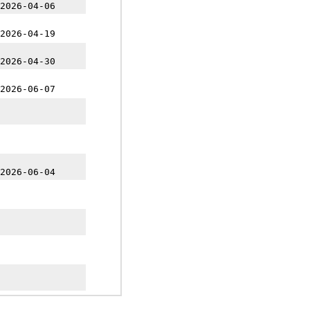
2026-04-06
2026-04-19
2026-04-30
2026-06-07
2026-06-04