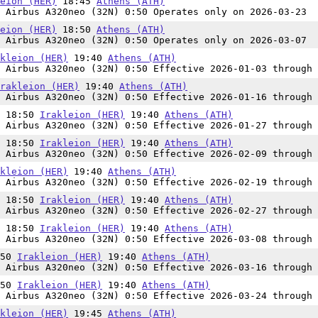
eion (HER)
18:45
Athens (ATH)
 Airbus A320neo (32N) 0:50 Operates only on 2026-03-23
eion (HER)
18:50
Athens (ATH)
 Airbus A320neo (32N) 0:50 Operates only on 2026-03-07
kleion (HER)
19:40
Athens (ATH)
 Airbus A320neo (32N) 0:50 Effective 2026-01-03 through 
rakleion (HER)
19:40
Athens (ATH)
 Airbus A320neo (32N) 0:50 Effective 2026-01-16 through 
n 18:50
Irakleion (HER)
19:40
Athens (ATH)
 Airbus A320neo (32N) 0:50 Effective 2026-01-27 through 
n 18:50
Irakleion (HER)
19:40
Athens (ATH)
 Airbus A320neo (32N) 0:50 Effective 2026-02-09 through 
kleion (HER)
19:40
Athens (ATH)
 Airbus A320neo (32N) 0:50 Effective 2026-02-19 through 
n 18:50
Irakleion (HER)
19:40
Athens (ATH)
 Airbus A320neo (32N) 0:50 Effective 2026-02-27 through 
n 18:50
Irakleion (HER)
19:40
Athens (ATH)
 Airbus A320neo (32N) 0:50 Effective 2026-03-08 through 
:50
Irakleion (HER)
19:40
Athens (ATH)
 Airbus A320neo (32N) 0:50 Effective 2026-03-16 through 
:50
Irakleion (HER)
19:40
Athens (ATH)
 Airbus A320neo (32N) 0:50 Effective 2026-03-24 through 
kleion (HER)
19:45
Athens (ATH)