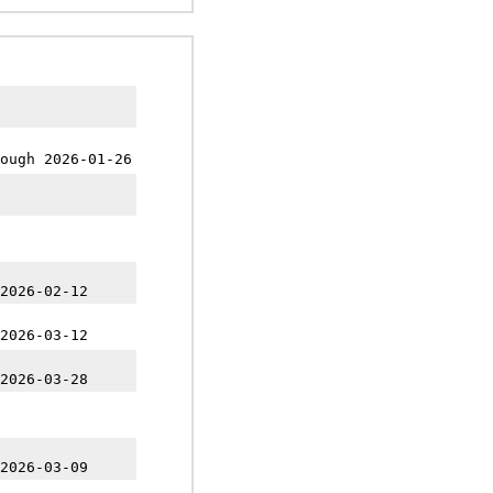
ough 2026-01-26
2026-02-12
2026-03-12
2026-03-28
2026-03-09