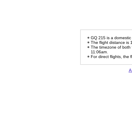
GQ 215 is a domestic f
The flight distance is
The timezone of both 
11:06am
.
For direct flights, the
A