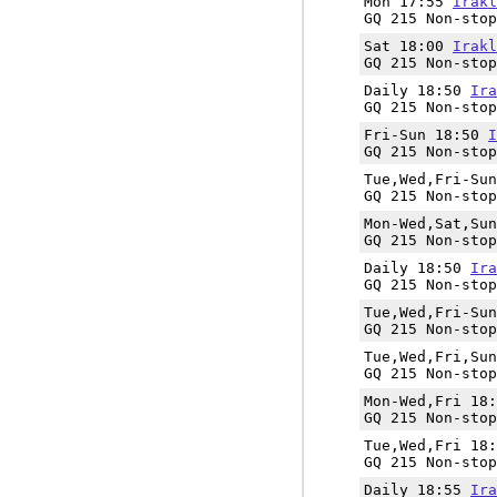
Mon 17:55
Irakl
GQ 215 Non-stop
Sat 18:00
Irakl
GQ 215 Non-stop
Daily 18:50
Ira
GQ 215 Non-stop
Fri-Sun 18:50
I
GQ 215 Non-stop
Tue,Wed,Fri-Su
GQ 215 Non-stop
Mon-Wed,Sat,Su
GQ 215 Non-stop
Daily 18:50
Ira
GQ 215 Non-stop
Tue,Wed,Fri-Su
GQ 215 Non-stop
Tue,Wed,Fri,Su
GQ 215 Non-stop
Mon-Wed,Fri 18
GQ 215 Non-stop
Tue,Wed,Fri 18
GQ 215 Non-stop
Daily 18:55
Ira