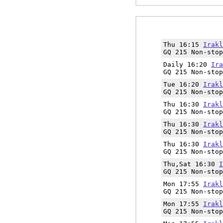
Thu 16:15
Irakl
GQ 215 Non-stop
Daily 16:20
Ira
GQ 215 Non-stop
Tue 16:20
Irakl
GQ 215 Non-stop
Thu 16:30
Irakl
GQ 215 Non-stop
Thu 16:30
Irakl
GQ 215 Non-stop
Thu 16:30
Irakl
GQ 215 Non-stop
Thu,Sat 16:30
I
GQ 215 Non-stop
Mon 17:55
Irakl
GQ 215 Non-stop
Mon 17:55
Irakl
GQ 215 Non-stop