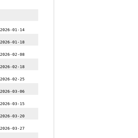
2026-01-14
2026-01-18
2026-02-08
2026-02-18
2026-02-25
2026-03-06
2026-03-15
2026-03-20
2026-03-27