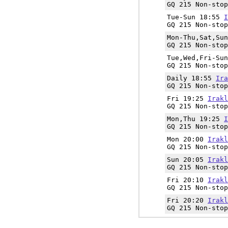
GQ 215 Non-stop
Tue-Sun 18:55
I
GQ 215 Non-stop
Mon-Thu,Sat,Su
GQ 215 Non-stop
Tue,Wed,Fri-Su
GQ 215 Non-stop
Daily 18:55
Ira
GQ 215 Non-stop
Fri 19:25
Irakl
GQ 215 Non-stop
Mon,Thu 19:25
I
GQ 215 Non-stop
Mon 20:00
Irakl
GQ 215 Non-stop
Sun 20:05
Irakl
GQ 215 Non-stop
Fri 20:10
Irakl
GQ 215 Non-stop
Fri 20:20
Irakl
GQ 215 Non-stop