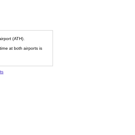
airport (ATH).
time at both airports is
ts