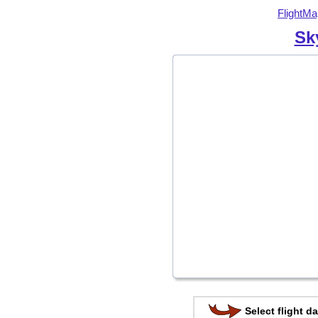
FlightMa
Sk
Select flight da