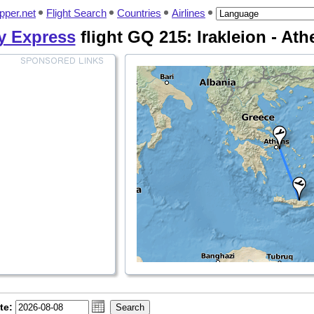
pper.net
Flight Search
Countries
Airlines
y Express
flight GQ 215: Irakleion - Ath
te: