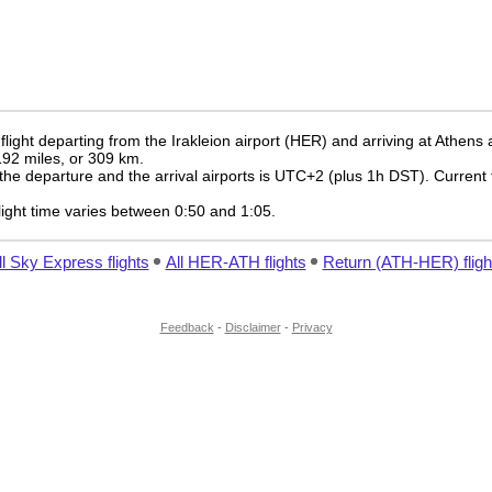
light departing from the Irakleion airport (HER) and arriving at Athens 
 192 miles, or 309 km.
the departure and the arrival airports is UTC+2
(plus 1h DST)
. Current 
 flight time varies between 0:50 and 1:05.
ll Sky Express flights
All HER-ATH flights
Return (ATH-HER) fligh
Feedback
-
Disclaimer
-
Privacy