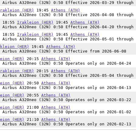
 Airbus A320neo (32N) 0:50 Effective 2026-03-29 through 
rakleion (HER)
19:45
Athens (ATH)
 Airbus A320neo (32N) 0:50 Effective 2026-04-08 through 
n 18:55
Irakleion (HER)
19:45
Athens (ATH)
 Airbus A320neo (32N) 0:50 Effective 2026-04-20 through 
n 18:55
Irakleion (HER)
19:45
Athens (ATH)
 Airbus A320neo (32N) 0:50 Effective 2026-05-01 through 
kleion (HER)
19:45
Athens (ATH)
 Airbus A320neo (32N) 0:50 Effective from 2026-06-08
eion (HER)
20:15
Athens (ATH)
 Airbus A320neo (32N) 0:50 Operates only on 2026-04-24
rakleion (HER)
20:15
Athens (ATH)
 Airbus A320neo (32N) 0:50 Effective 2026-05-04 through 
eion (HER)
20:50
Athens (ATH)
 Airbus A320neo (32N) 0:50 Operates only on 2026-04-13
eion (HER)
20:55
Athens (ATH)
 Airbus A320neo (32N) 0:50 Operates only on 2026-03-22
eion (HER)
21:00
Athens (ATH)
 Airbus A320neo (32N) 0:50 Operates only on 2026-01-02
eion (HER)
21:10
Athens (ATH)
 Airbus A320neo (32N) 0:50 Operates only on 2026-02-13