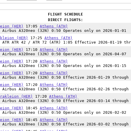
FLIGHT SCHEDULE
DIRECT FLIGHTS:
eion (HER)
17:05
Athens (ATH)
 Airbus A320neo (32N) 0:50 Operates only on 2026-01-01
kleion (HER)
17:25
Athens (ATH)
 ATR ATR 42 / ATR 72 (ATR) 1:05 Effective 2026-01-19 thr
eion (HER)
17:10
Athens (ATH)
 Airbus A320neo (32N) 0:50 Operates only on 2026-04-07
eion (HER)
17:20
Athens (ATH)
 Airbus A320neo (32N) 0:50 Operates only on 2026-01-15
eion (HER)
17:20
Athens (ATH)
 Airbus A320neo (32N) 0:50 Effective 2026-01-29 through 
eion (HER)
17:20
Athens (ATH)
 Airbus A320neo (32N) 0:50 Effective 2026-02-26 through 
rakleion (HER)
17:20
Athens (ATH)
 Airbus A320neo (32N) 0:50 Effective 2026-03-14 through 
eion (HER)
18:45
Athens (ATH)
 Airbus A320neo (32N) 0:50 Operates only on 2026-02-02
eion (HER)
18:45
Athens (ATH)
 Airbus A320neo (32N) 0:50 Effective 2026-03-02 through 