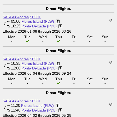
Direct Flights:
SATA Air Acores
SP501
09:00
Flores Island (FLW)
10:25
Ponta Delgada (PDL)
Effective 2026-01-08 through 2026-03-26
Mon
Tue
Wed
Thu
Fri
Sat
Sun
-
-
-
-
-
Direct Flights:
SATA Air Acores
SP501
10:35
Flores Island (FLW)
12:00
Ponta Delgada (PDL)
Effective 2026-06-04 through 2026-09-24
Mon
Tue
Wed
Thu
Fri
Sat
Sun
-
-
-
-
-
-
Direct Flights:
SATA Air Acores
SP501
11:20
Flores Island (FLW)
12:40
Ponta Delgada (PDL)
Effective 2026-04-02 through 2026-05-28