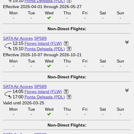
15:10
Ponta Delgada (PDL)
Effective 2026-04-01 through 2026-05-27
Mon
Tue
Wed
Thu
Fri
Sat
Sun
-
-
-
-
-
-
Non-Direct Flights:
SATA Air Acores
SP589
12:15
Flores Island (FLW)
15:10
Ponta Delgada (PDL)
Effective 2026-10-07 through 2026-10-21
Mon
Tue
Wed
Thu
Fri
Sat
Sun
-
-
-
-
-
-
Non-Direct Flights:
SATA Air Acores
SP589
14:05
Flores Island (FLW)
17:00
Ponta Delgada (PDL)
Valid until 2026-03-25
Mon
Tue
Wed
Thu
Fri
Sat
Sun
-
-
-
-
-
-
Non-Direct Flights: