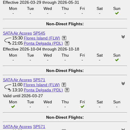
Effective 2026-03-29 through 2026-05-31
Mon
Tue
Wed
Thu
Fri
Sat
Sun
-
-
-
-
-
-
Non-Direct Flights:
SATA Air Acores
SP545
15:30
Flores Island (FLW)
21:05
Ponta Delgada (PDL)
Effective 2026-10-04 through 2026-10-18
Mon
Tue
Wed
Thu
Fri
Sat
Sun
-
-
-
-
-
-
Non-Direct Flights:
SATA Air Acores
SP571
11:00
Flores Island (FLW)
13:10
Ponta Delgada (PDL)
Valid until 2026-03-27
Mon
Tue
Wed
Thu
Fri
Sat
Sun
-
-
-
-
-
Non-Direct Flights:
SATA Air Acores
SP571