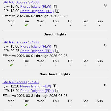
SATA Air Acores
SP503
16:40
Flores Island (FLW)
18:00
Ponta Delgada (PDL)
Effective 2026-06-02 through 2026-09-29
Mon
Tue
Wed
Thu
Fri
Sat
Sun
-
-
-
-
-
-
Direct Flights:
SATA Air Acores
SP503
19:00
Flores Island (FLW)
20:25
Ponta Delgada (PDL)
Effective 2026-06-01 through 2026-09-28
Mon
Tue
Wed
Thu
Fri
Sat
Sun
-
-
-
-
-
-
Non-Direct Flights:
SATA Air Acores
SP543
11:20
Flores Island (FLW)
13:40
Ponta Delgada (PDL)
Effective 2026-03-31 through 2026-05-26
Mon
Tue
Wed
Thu
Fri
Sat
Sun
-
-
-
-
-
-