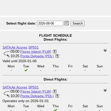
Select flight date:
FLIGHT SCHEDULE
Direct Flights:
SATA Air Acores
SP501
09:00
Flores Island (FLW)
10:25
Ponta Delgada (PDL)
Valid until 2026-01-06
Mon
Tue
Wed
Thu
Fri
Sat
Sun
-
-
-
-
-
-
Direct Flights:
SATA Air Acores
SP501
09:00
Flores Island (FLW)
10:20
Ponta Delgada (PDL)
Operates only on 2026-01-01
Mon
Tue
Wed
Thu
Fri
Sat
Sun
-
-
-
-
-
-