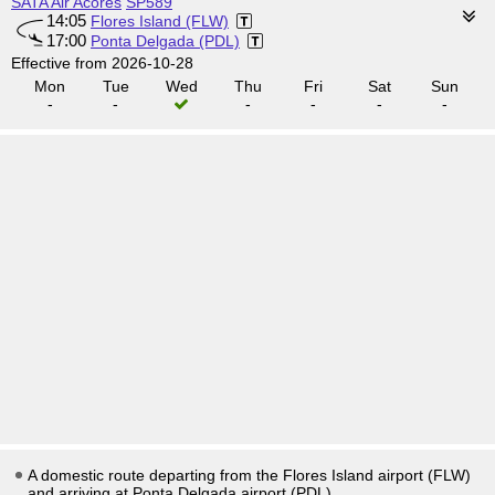
SATA Air Acores
SP589
14:05
Flores Island (FLW)
17:00
Ponta Delgada (PDL)
Effective from 2026-10-28
Mon
Tue
Wed
Thu
Fri
Sat
Sun
-
-
-
-
-
-
A domestic route departing from the Flores Island airport (FLW)
and arriving at Ponta Delgada airport (PDL).