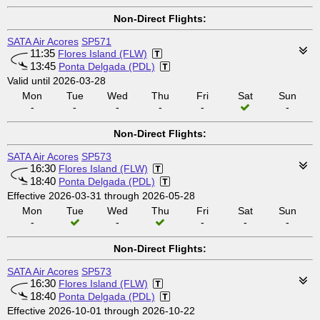
Non-Direct Flights:
SATA Air Acores
SP571
11:35
Flores Island (FLW)
13:45
Ponta Delgada (PDL)
Valid until 2026-03-28
Mon
Tue
Wed
Thu
Fri
Sat
Sun
-
-
-
-
-
-
Non-Direct Flights:
SATA Air Acores
SP573
16:30
Flores Island (FLW)
18:40
Ponta Delgada (PDL)
Effective 2026-03-31 through 2026-05-28
Mon
Tue
Wed
Thu
Fri
Sat
Sun
-
-
-
-
-
Non-Direct Flights:
SATA Air Acores
SP573
16:30
Flores Island (FLW)
18:40
Ponta Delgada (PDL)
Effective 2026-10-01 through 2026-10-22