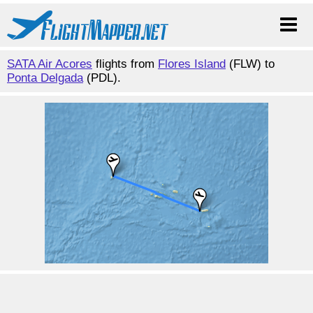
SATA Air Acores
flights from
Flores Island
(FLW) to
Ponta Delgada
(PDL).