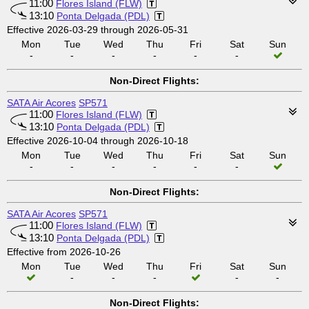
11:00
Flores Island (FLW)
13:10
Ponta Delgada (PDL)
Effective 2026-03-29 through 2026-05-31
Mon
Tue
Wed
Thu
Fri
Sat
Sun
-
-
-
-
-
-
Non-Direct Flights:
SATA Air Acores
SP571
11:00
Flores Island (FLW)
13:10
Ponta Delgada (PDL)
Effective 2026-10-04 through 2026-10-18
Mon
Tue
Wed
Thu
Fri
Sat
Sun
-
-
-
-
-
-
Non-Direct Flights:
SATA Air Acores
SP571
11:00
Flores Island (FLW)
13:10
Ponta Delgada (PDL)
Effective from 2026-10-26
Mon
Tue
Wed
Thu
Fri
Sat
Sun
-
-
-
-
-
Non-Direct Flights: