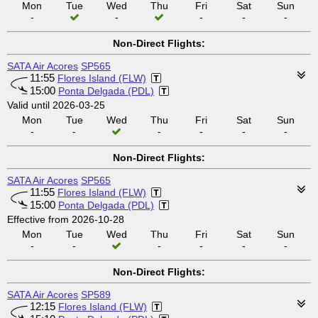
Mon
Tue
Wed
Thu
Fri
Sat
Sun
-
-
-
-
-
Non-Direct Flights:
SATA Air Acores
SP565
11:55
Flores Island (FLW)
15:00
Ponta Delgada (PDL)
Valid until 2026-03-25
Mon
Tue
Wed
Thu
Fri
Sat
Sun
-
-
-
-
-
-
Non-Direct Flights:
SATA Air Acores
SP565
11:55
Flores Island (FLW)
15:00
Ponta Delgada (PDL)
Effective from 2026-10-28
Mon
Tue
Wed
Thu
Fri
Sat
Sun
-
-
-
-
-
-
Non-Direct Flights:
SATA Air Acores
SP589
12:15
Flores Island (FLW)