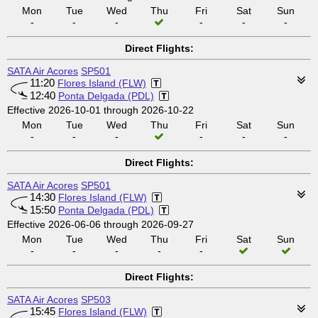
Mon
Tue
Wed
Thu
Fri
Sat
Sun
-
-
-
-
-
-
Direct Flights:
SATA Air Acores
SP501
11:20
Flores Island (FLW)
12:40
Ponta Delgada (PDL)
Effective 2026-10-01 through 2026-10-22
Mon
Tue
Wed
Thu
Fri
Sat
Sun
-
-
-
-
-
-
Direct Flights:
SATA Air Acores
SP501
14:30
Flores Island (FLW)
15:50
Ponta Delgada (PDL)
Effective 2026-06-06 through 2026-09-27
Mon
Tue
Wed
Thu
Fri
Sat
Sun
-
-
-
-
-
Direct Flights:
SATA Air Acores
SP503
15:45
Flores Island (FLW)