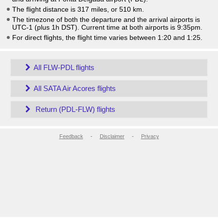
The flight distance is 317 miles, or 510 km.
The timezone of both the departure and the arrival airports is
UTC-1
(plus 1h DST)
. Current time at both airports is
9:35pm
.
For direct flights, the flight time varies between 1:20 and 1:25.
All FLW-PDL flights
All SATA Air Acores flights
Return (PDL-FLW) flights
Feedback
-
Disclaimer
-
Privacy