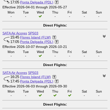
17:05
Ponta Delgada (PDL)
Effective 2026-04-01 through 2026-05-27
Mon
Tue
Wed
Thu
Fri
Sat
Sun
-
-
-
-
-
-
Direct Flights:
SATA Air Acores
SP503
15:45
Flores Island (FLW)
17:05
Ponta Delgada (PDL)
Effective 2026-10-07 through 2026-10-21
Mon
Tue
Wed
Thu
Fri
Sat
Sun
-
-
-
-
-
-
Direct Flights:
SATA Air Acores
SP503
16:25
Flores Island (FLW)
17:45
Ponta Delgada (PDL)
Effective 2026-06-03 through 2026-09-30
Mon
Tue
Wed
Thu
Fri
Sat
Sun
-
-
-
-
Direct Flights: