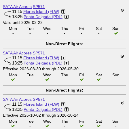
SATA Air Acores
SP571
11:15
Flores Island (FLW)
13:25
Ponta Delgada (PDL)
Valid until 2026-03-22
Mon
Tue
Wed
Thu
Fri
Sat
Sun
-
-
-
-
-
-
Non-Direct Flights:
SATA Air Acores
SP571
11:15
Flores Island (FLW)
13:25
Ponta Delgada (PDL)
Effective 2026-03-30 through 2026-05-30
Mon
Tue
Wed
Thu
Fri
Sat
Sun
-
-
-
Non-Direct Flights:
SATA Air Acores
SP571
11:15
Flores Island (FLW)
13:25
Ponta Delgada (PDL)
Effective 2026-10-02 through 2026-10-24
Mon
Tue
Wed
Thu
Fri
Sat
Sun
-
-
-