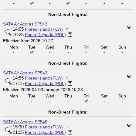
-
-
-
-
-
Non-Direct Flights:
SATA Air Acores
SP543
14:05
Flores Island (FLW)
16:25
Ponta Delgada (PDL)
Effective from 2026-10-27
Mon
Tue
Wed
Thu
Fri
Sat
Sun
-
-
-
-
-
-
Non-Direct Flights:
SATA Air Acores
SP543
14:55
Flores Island (FLW)
17:15
Ponta Delgada (PDL)
Effective 2026-04-03 through 2026-10-23
Mon
Tue
Wed
Thu
Fri
Sat
Sun
-
-
-
-
-
-
Non-Direct Flights:
SATA Air Acores
SP545
15:30
Flores Island (FLW)
21:05
Ponta Delgada (PDL)