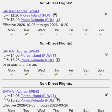
Non-Direct Flights:
SATA Air Acores
SP543
11:20
Flores Island (FLW)
13:40
Ponta Delgada (PDL)
Effective 2026-10-06 through 2026-10-20
Mon
Tue
Wed
Thu
Fri
Sat
Sun
-
-
-
-
-
-
Non-Direct Flights:
SATA Air Acores
SP543
14:05
Flores Island (FLW)
16:25
Ponta Delgada (PDL)
Valid until 2026-01-06
Mon
Tue
Wed
Thu
Fri
Sat
Sun
-
-
-
-
-
Non-Direct Flights:
SATA Air Acores
SP543
14:05
Flores Island (FLW)
16:25
Ponta Delgada (PDL)
Effective 2026-01-08 through 2026-03-26
Mon
Tue
Wed
Thu
Fri
Sat
Sun