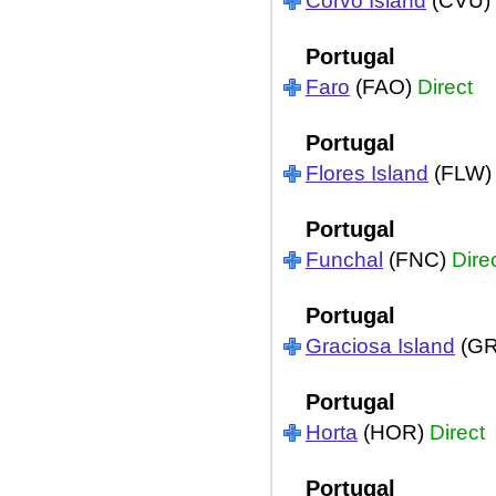
Corvo Island
(CVU)
Portugal
Faro
(FAO)
Direct
Portugal
Flores Island
(FLW
Portugal
Funchal
(FNC)
Dire
Portugal
Graciosa Island
(G
Portugal
Horta
(HOR)
Direct
Portugal