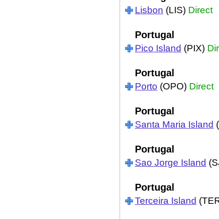
Lisbon
(LIS)
Direct
Portugal
Pico Island
(PIX)
Di
Portugal
Porto
(OPO)
Direct
Portugal
Santa Maria Island
Portugal
Sao Jorge Island
(S
Portugal
Terceira Island
(TE