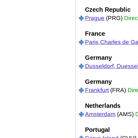
Czech Republic
Prague
(PRG)
Direc
France
Paris Charles de Ga
Germany
Dusseldorf, Duessel
Germany
Frankfurt
(FRA)
Dire
Netherlands
Amsterdam
(AMS)
D
Portugal