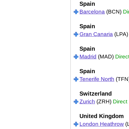
Spain
Barcelona
(BCN)
Di
Spain
Gran Canaria
(LPA
Spain
Madrid
(MAD)
Direc
Spain
Tenerife North
(TFN
Switzerland
Zurich
(ZRH)
Direct
United Kingdom
London Heathrow
(