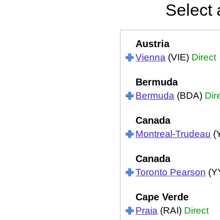
Select 
Austria
Vienna
(VIE)
Direct
Bermuda
Bermuda
(BDA)
Dir
Canada
Montreal-Trudeau
(
Canada
Toronto Pearson
(Y
Cape Verde
Praia
(RAI)
Direct