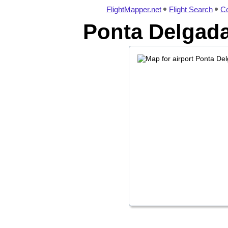
FlightMapper.net
Flight Search
Co
Ponta Delgada