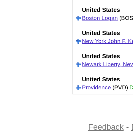
United States
Boston Logan
(BOS
United States
New York John F. 
United States
Newark Liberty, Ne
United States
Providence
(PVD)
D
Feedback
-