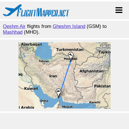
Qeshm Air
flights from
Gheshm Island
(GSM) to
Mashhad
(MHD).