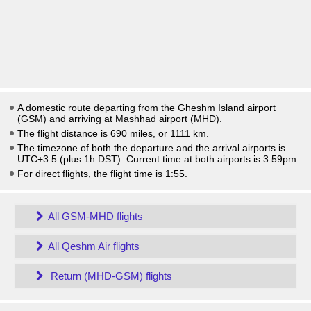
A domestic route departing from the Gheshm Island airport
(GSM) and arriving at Mashhad airport (MHD).
The flight distance is 690 miles, or 1111 km.
The timezone of both the departure and the arrival airports is
UTC+3.5
(plus 1h DST)
. Current time at both airports is
3:59pm
.
For direct flights, the flight time is 1:55.
All GSM-MHD flights
All Qeshm Air flights
Return (MHD-GSM) flights