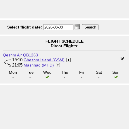
Select flight date:
FLIGHT SCHEDULE
Direct Flights:
Qeshm Air
QB1263
19:10
Gheshm Island (GSM)
21:05
Mashhad (MHD)
Mon
Tue
Wed
Thu
Fri
Sat
Sun
-
-
-
-
-