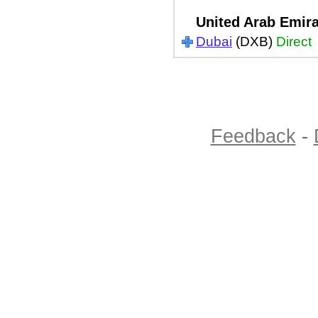
United Arab Emir
Dubai
(DXB)
Direct
Feedback
-