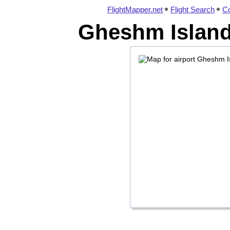
FlightMapper.net
Flight Search
Co
Gheshm Island 