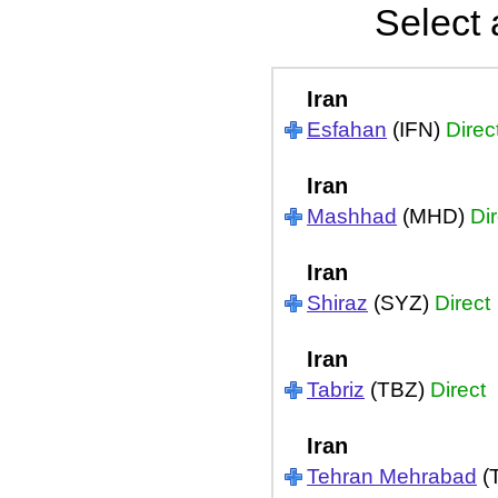
Select 
Iran
Esfahan
(IFN)
Direc
Iran
Mashhad
(MHD)
Dir
Iran
Shiraz
(SYZ)
Direct
Iran
Tabriz
(TBZ)
Direct
Iran
Tehran Mehrabad
(